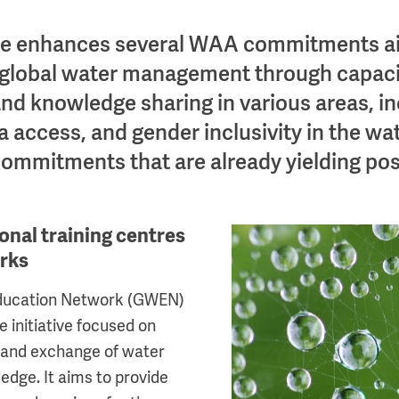
se enhances several WAA commitments a
 global water management through capaci
d knowledge sharing in various areas, in
 access, and gender inclusivity in the wat
commitments that are already yielding posi
onal training centres
Image
orks
Education Network (GWEN)
ve initiative focused on
 and exchange of water
ge. It aims to provide