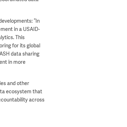
developments: “In
ement in a USAID-
ytics. This
ing for its global
 WASH data sharing
ent in more
ies and other
 data ecosystem that
ccountability across