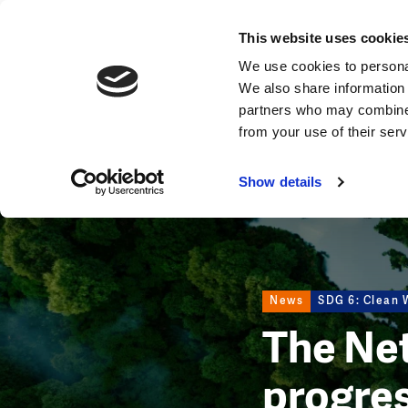
News
This website uses cookie
Image
We use cookies to personal
We also share information 
partners who may combine i
from your use of their ser
Show details
News
SDG 6: Clean W
The Net
progre