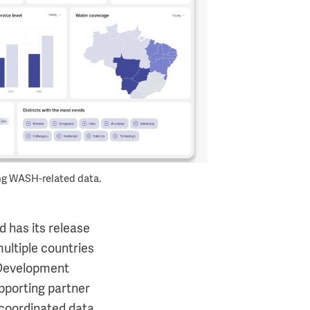
g WASH-related data.
d has its release
ultiple countries
l Development
pporting partner
 coordinated data