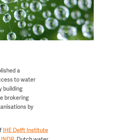
lished a
ccess to water
 building
e brokering
ganisations by
of
IHE Delft Institute
 UNDP
. Dutch water