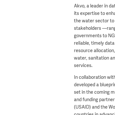
Akvo, a leader in d
its expertise to en
the water sector to
stakeholders —rang
governments to NG
reliable, timely dat
resource allocation,
water, sanitation 
services.
In collaboration wi
developed a blueprin
set in the coming m
and funding partner
(USAID) and the Wo
countries in advanc