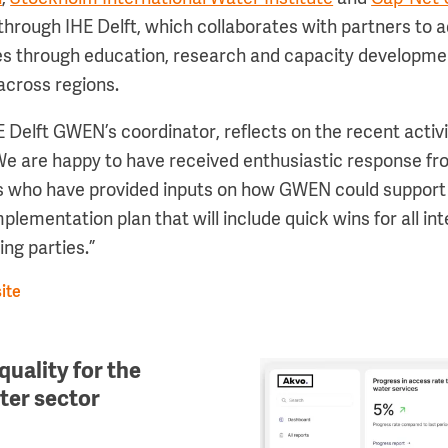
 through IHE Delft, which collaborates with partners to
ges through education, research and capacity developm
across regions.
 Delft GWEN’s coordinator, reflects on the recent activi
e are happy to have received enthusiastic response fr
s who have provided inputs on how GWEN could support 
lementation plan that will include quick wins for all in
ing parties.”
ite
quality for the
Image
ater sector