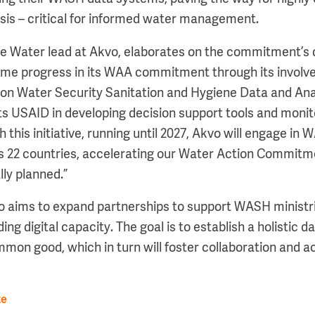
ysis – critical for informed water management.
he Water lead at Akvo, elaborates on the commitment’s 
me progress in its WAA commitment through its involv
n Water Security Sanitation and Hygiene Data and Anal
USAID in developing decision support tools and monitor
 this initiative, running until 2027, Akvo will engage in
s 22 countries, accelerating our Water Action Commitm
lly planned.”
o aims to expand partnerships to support WASH ministr
ding digital capacity. The goal is to establish a holistic
mmon good, which in turn will foster collaboration and a
te