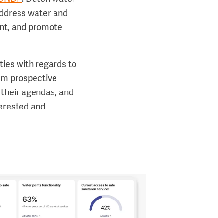
 address water and
ent, and promote
ties with regards to
om prospective
their agendas, and
terested and