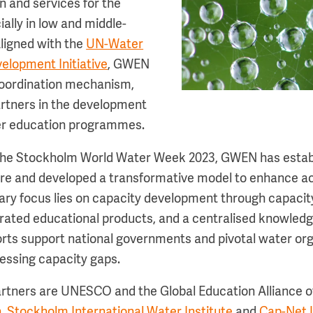
 and services for the
ally in low and middle-
ligned with the
UN-Water
elopment Initiative
, GWEN
coordination mechanism,
rtners in the development
ter education programmes.
t the Stockholm World Water Week 2023, GWEN has estab
re and developed a transformative model to enhance a
ary focus lies on capacity development through capacity
ated educational products, and a centralised knowledg
orts support national governments and pivotal water or
ressing capacity gaps.
rtners are UNESCO and the Global Education Alliance 
n
,
Stockholm International Water Institute
and
Cap-Net