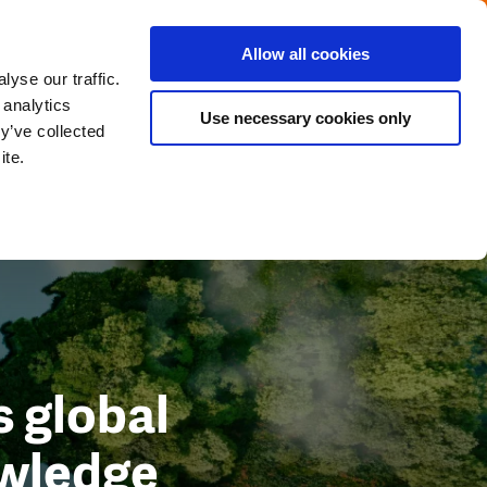
Menu
Get in touch with the Dutch
Allow all cookies
Close
yse our traffic.
 analytics
Use necessary cookies only
y’ve collected
ite.
 global
owledge