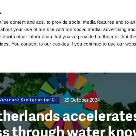
Dutch Water Sector
s
ise content and ads, to provide social media features and to anal
about your use of our site with our social media, advertising and
t with other information that you’ve provided to them or that the
vices. You consent to our cookies if you continue to use our webs
29 October 2024
ater and Sanitation for All
herlands accelerates
ss through water kn