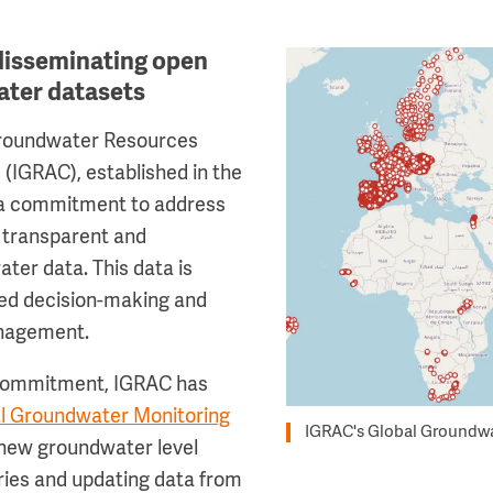
disseminating open
Image
ater datasets
Groundwater Resources
(IGRAC), established in the
 a commitment to address
r transparent and
ter data. This data is
med decision-making and
anagement.
 commitment, IGRAC has
l Groundwater Monitoring
IGRAC's Global Groundwa
new groundwater level
ries and updating data from