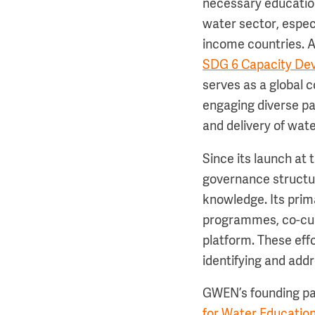
necessary education
water sector, especi
income countries. A
SDG 6 Capacity Dev
serves as a global 
engaging diverse pa
and delivery of wa
Since its launch a
governance structu
knowledge. Its prim
programmes, co-cur
platform. These eff
identifying and add
GWEN’s founding pa
for Water Educatio