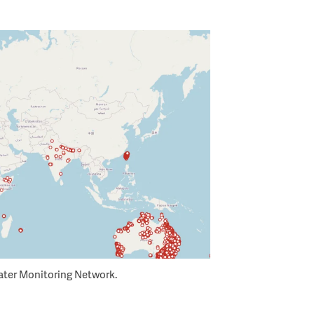
ter Monitoring Network.