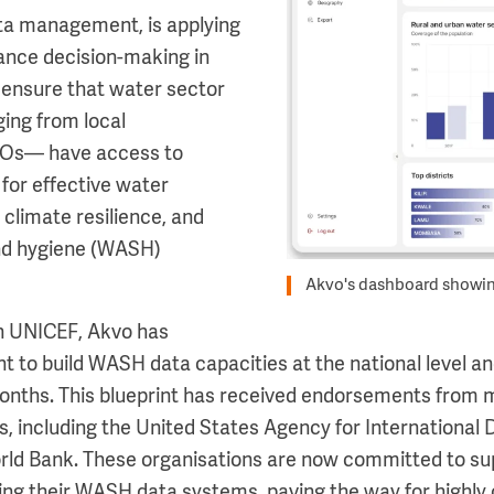
ata management, is applying
hance decision-making in
 ensure that water sector
ing from local
Os— have access to
a for effective water
 climate resilience, and
and hygiene (WASH)
Akvo's dashboard showin
th UNICEF, Akvo has
t to build WASH data capacities at the national level an
onths. This blueprint has received endorsements from m
s, including the United States Agency for Internationa
rld Bank. These organisations are now committed to su
ing their WASH data systems, paving the way for highly