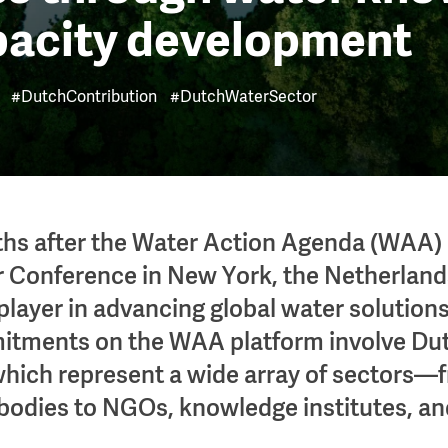
pacity development
#DutchContribution
#DutchWaterSector
hs after the Water Action Agenda (WAA) 
 Conference in New York, the Netherland
player in advancing global water solutions
tments on the WAA platform involve Du
hich represent a wide array of sectors—
odies to NGOs, knowledge institutes, an