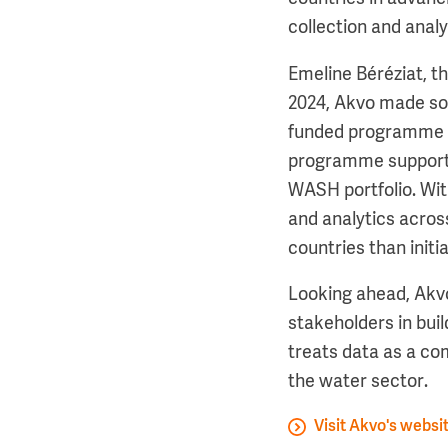
collection and anal
Emeline Béréziat, t
2024, Akvo made so
funded programme o
programme supports 
WASH portfolio. With
and analytics acros
countries than initia
Looking ahead, Akv
stakeholders in buil
treats data as a co
the water sector.
Visit Akvo's websi