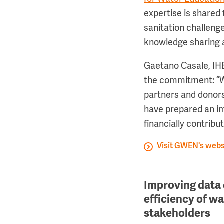
expertise is shared
sanitation challen
knowledge sharing 
Gaetano Casale, IHE
the commitment: “W
partners and donor
have prepared an imp
financially contribut
Visit GWEN's webs
Improving data 
efficiency of w
stakeholders