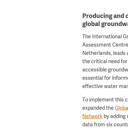
Producing and 
global groundw
The International 
Assessment Centre 
Netherlands, leads
the critical need fo
accessible groundwa
essential for infor
effective water m
To implement this
expanded the
Globa
Network
by adding 
data from six count