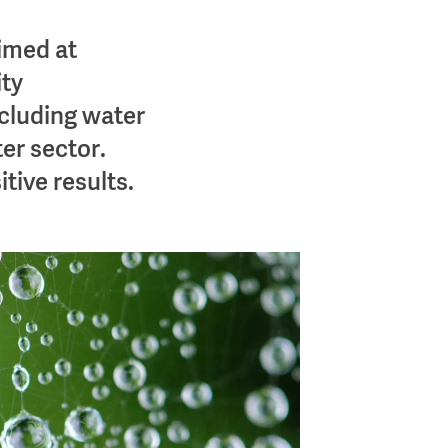
imed at
ty
cluding water
er sector.
tive results.