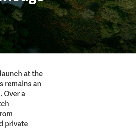
launch at the
s remains an
. Over a
tch
from
d private