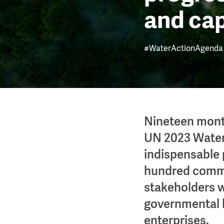
and ca
#WaterActionAgenda
Nineteen mont
UN 2023 Water
indispensable 
hundred commi
stakeholders w
governmental b
enterprises.