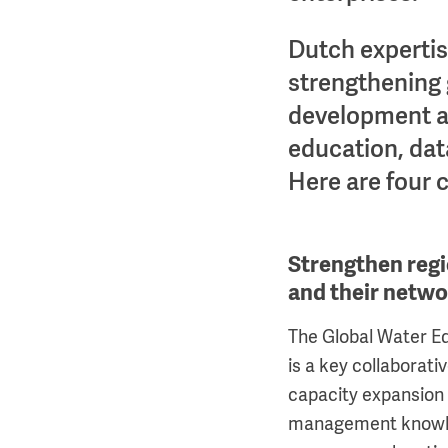
Dutch experti
strengthening
development an
education, data
Here are four 
Strengthen regi
and their netw
The Global Water 
is a key collaborati
capacity expansion
management knowled