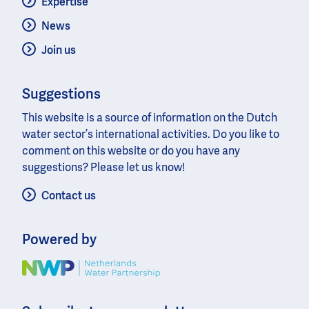
Expertise
News
Join us
Suggestions
This website is a source of information on the Dutch
water sector’s international activities. Do you like to
comment on this website or do you have any
suggestions? Please let us know!
Contact us
Powered by
Image