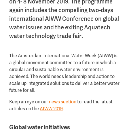
on 4- 8 November 2019. The programme
again includes the compelling two-days
international AIWW Conference on global
water issues and the exiting Aquatech
water technology trade fair.
The Amsterdam International Water Week (AIWW) is
a global movement committed to a future in which a
circular and sustainable water environment is
achieved. The world needs leadership and action to
scale up integrated solutions to deliver a better water
future for all.
Keep an eye on our
news section
to read the latest
articles on the
AIWW 2019
.
Global water initiatives