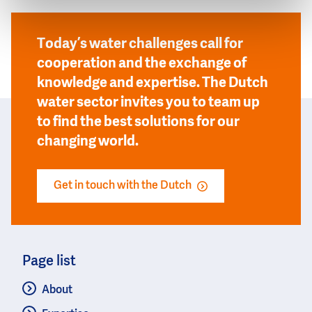
Today’s water challenges call for
cooperation and the exchange of
knowledge and expertise. The Dutch
water sector invites you to team up
to find the best solutions for our
changing world.
Get in touch with the Dutch
Page list
About