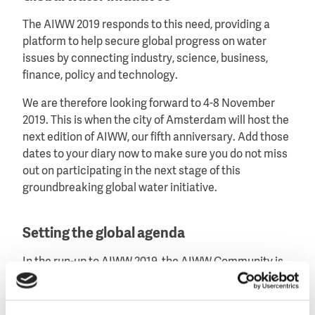
The AIWW 2019 responds to this need, providing a
platform to help secure global progress on water
issues by connecting industry, science, business,
finance, policy and technology.
We are therefore looking forward to 4-8 November
2019. This is when the city of Amsterdam will host the
next edition of AIWW, our fifth anniversary. Add those
dates to your diary now to make sure you do not miss
out on participating in the next stage of this
groundbreaking global water initiative.
Setting the global agenda
In the run-up to AIWW 2019, the AIWW Community is
forging the global agenda on water issues. We will
share results of AIWW 2017 with the wider water
community and with other events over the coming