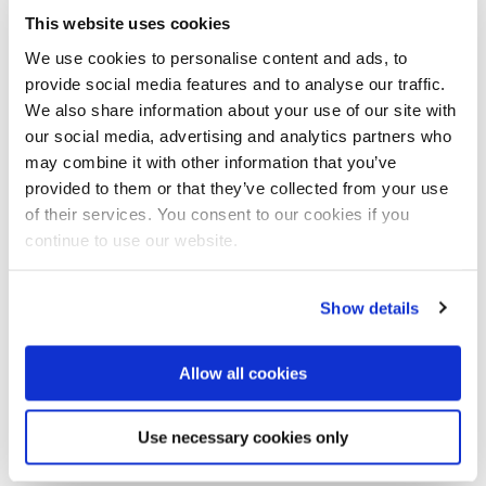
This website uses cookies
months. The aim is to gather reaction, facilitate
discussions and receive input to shape the AIWW
We use cookies to personalise content and ads, to
2019 position paper.
provide social media features and to analyse our traffic.
We also share information about your use of our site with
Opportunities to meet AIWW representatives over
our social media, advertising and analytics partners who
the coming months include Singapore International
may combine it with other information that you’ve
Water Week, Stockholm World Water Week, and the
provided to them or that they’ve collected from your use
IWA World Water Congress & Exhibition in Tokyo. In
of their services. You consent to our cookies if you
addition to that we will organise an important new
continue to use our website.
event in November 2018 called the AIWW Summit.
Share your thoughts and insights and join AIWW on
Show details
the journey to a circular and resilient water future.
Be part of the AIWW Community. Be part of the global
Allow all cookies
movement towards a sustainable water environment.
www.amsterdamiww.com
Use necessary cookies only