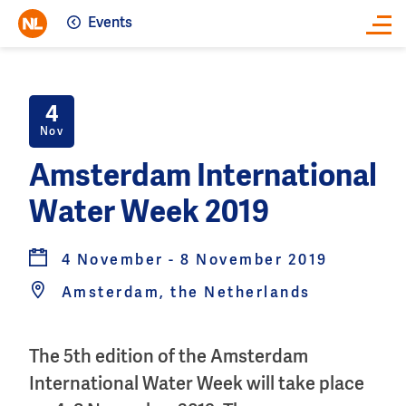
Events
Close
4
Nov
Amsterdam International
Water Week 2019
4 November - 8 November 2019
Amsterdam, the Netherlands
The 5th edition of the Amsterdam
International Water Week will take place