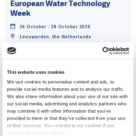
European Water Technology
Week
26 October - 28 October 2026
Leeuwarden, the Netherlands
View event
This website uses cookies
We use cookies to personalise content and ads, to
25
provide social media features and to analyse our traffic.
Nov
We also share information about your use of our site with
Aquatech Global expands and
our social media, advertising and analytics partners who
may combine it with other information that you’ve
launches Aquatech Asia in 2026
provided to them or that they’ve collected from your use
of their services. You consent to our cookies if you
25 November - 27 November 2026
continue to use our website.