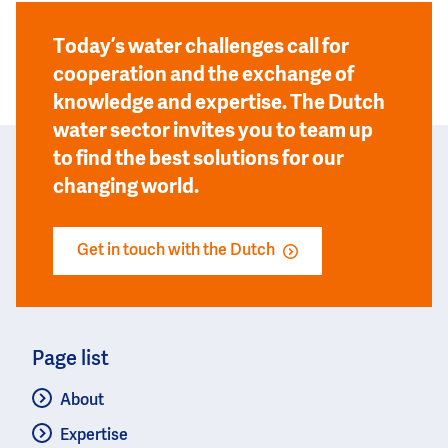
Today’s water challenges call for
cooperation and the exchange of
knowledge and expertise. The Dutch
water sector invites you to team up
to find the best solutions for our
changing world.
Get in touch with the Dutch
Page list
About
Expertise