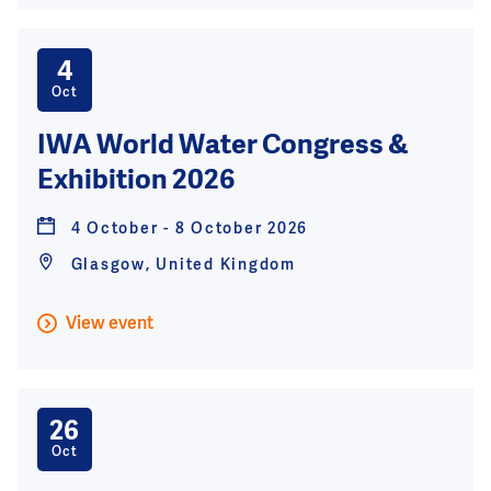
4
Oct
IWA World Water Congress &
Exhibition 2026
4 October - 8 October 2026
Glasgow, United Kingdom
View event
26
Oct