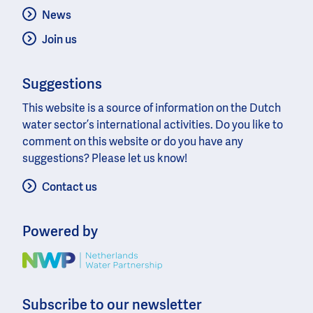
News
Join us
Suggestions
This website is a source of information on the Dutch
water sector’s international activities. Do you like to
comment on this website or do you have any
suggestions? Please let us know!
Contact us
Powered by
Image
Subscribe to our newsletter