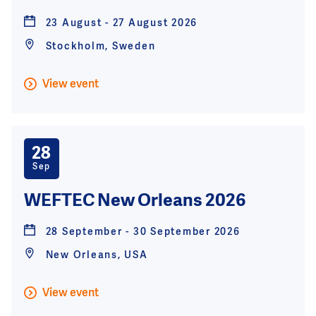
23 August - 27 August 2026
Stockholm, Sweden
View event
28
Sep
WEFTEC New Orleans 2026
28 September - 30 September 2026
New Orleans, USA
View event