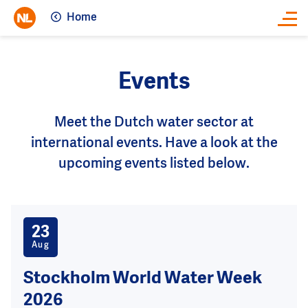
Home
Close
Events
Meet the Dutch water sector at
international events. Have a look at the
upcoming events listed below.
23
Aug
Stockholm World Water Week
2026