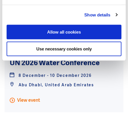
Bangkok, Thailand
Show details
View event
Allow all cookies
8
Use necessary cookies only
Dec
UN 2026 Water Conference
8 December - 10 December 2026
Abu Dhabi, United Arab Emirates
View event