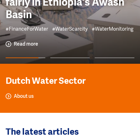
fairly in Ethiopia's Awash
Basin
#FinanceForWater
#WaterScarcity
#WaterMonitoring
Read more
Dutch Water Sector
About us
The latest articles