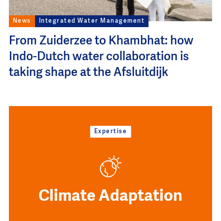
News
Integrated Water Management
From Zuiderzee to Khambhat: how
Indo-Dutch water collaboration is
taking shape at the Afsluitdijk
Expertise
Climate Adaptation