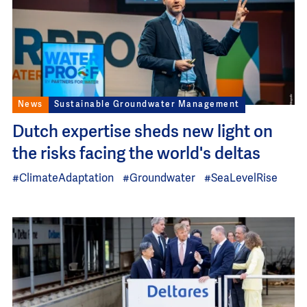
News
Sustainable Groundwater Management
Dutch expertise sheds new light on
the risks facing the world's deltas
#ClimateAdaptation
#Groundwater
#SeaLevelRise
Image