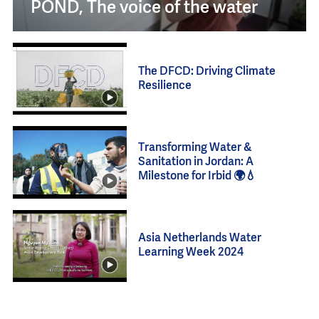
POND, The voice of the water
The DFCD: Driving Climate
Resilience
Transforming Water &
Sanitation in Jordan: A
Milestone for Irbid 🌍💧
Asia Netherlands Water
Learning Week 2024