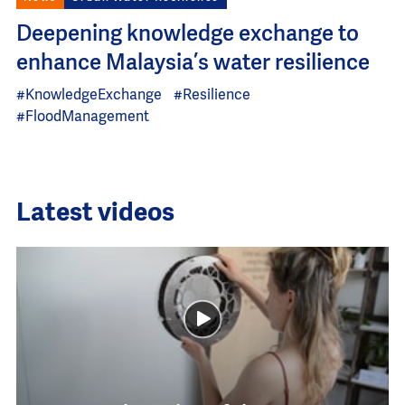
Deepening knowledge exchange to
enhance Malaysia’s water resilience
#KnowledgeExchange
#Resilience
#FloodManagement
Latest videos