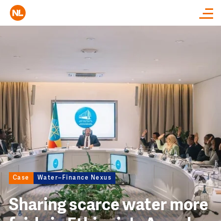
Close
Image
Case
Water–Finance Nexus
Sharing scarce water more