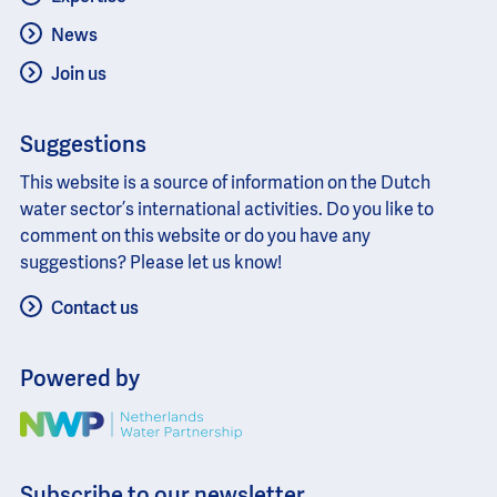
News
Join us
Suggestions
This website is a source of information on the Dutch
water sector’s international activities. Do you like to
comment on this website or do you have any
suggestions? Please let us know!
Contact us
Powered by
Image