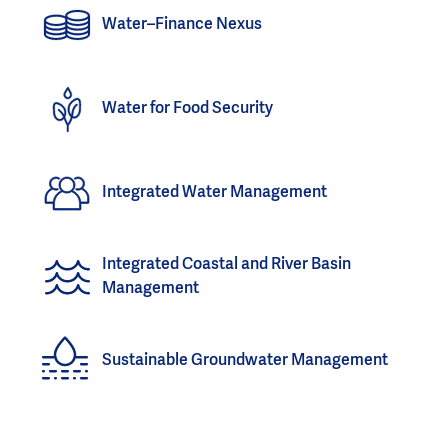
Water–Finance Nexus
Water for Food Security
Integrated Water Management
Integrated Coastal and River Basin
Management
Sustainable Groundwater Management