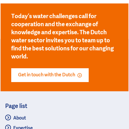
Today’s water challenges call for
cooperation and the exchange of
knowledge and expertise. The Dutch
water sector invites you to team up to
find the best solutions for our changing
world.
Get in touch with the Dutch
Page list
About
Expertise