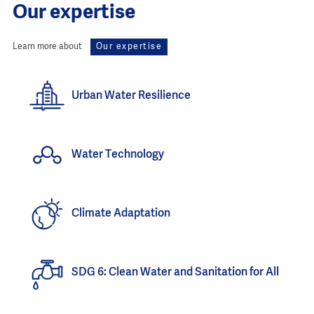
Our expertise
Learn more about
Our expertise
Urban Water Resilience
Water Technology
Climate Adaptation
SDG 6: Clean Water and Sanitation for All