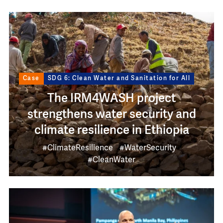
Image
Case
SDG 6: Clean Water and Sanitation for All
The IRM4WASH project
strengthens water security and
climate resilience in Ethiopia
#ClimateResilience
#WaterSecurity
#CleanWater
Image