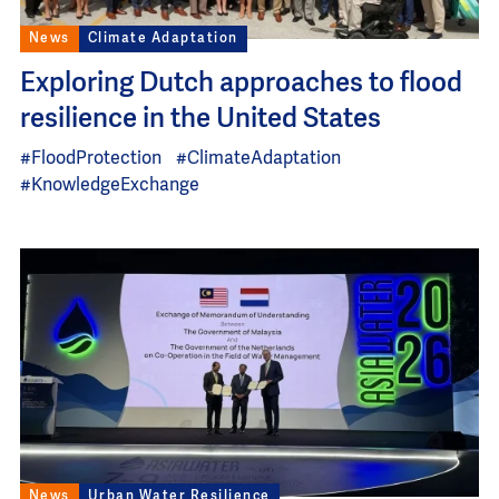
News
Climate Adaptation
Exploring Dutch approaches to flood
resilience in the United States
#FloodProtection
#ClimateAdaptation
#KnowledgeExchange
Image
News
Urban Water Resilience