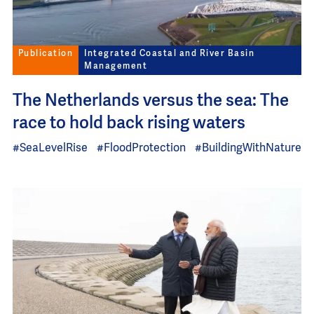
Publication
Integrated Coastal and River Basin
Management
The Netherlands versus the sea: The
race to hold back rising waters
#SeaLevelRise
#FloodProtection
#BuildingWithNature
Image