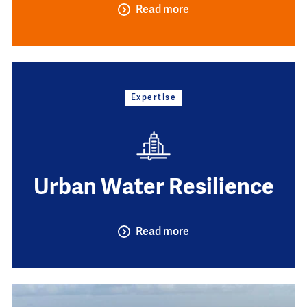
Read more
Expertise
Urban Water Resilience
Read more
Image