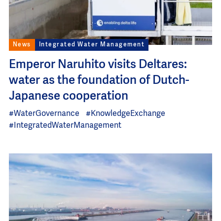
News
Integrated Water Management
Emperor Naruhito visits Deltares:
water as the foundation of Dutch-
Japanese cooperation
#WaterGovernance
#KnowledgeExchange
#IntegratedWaterManagement
Image