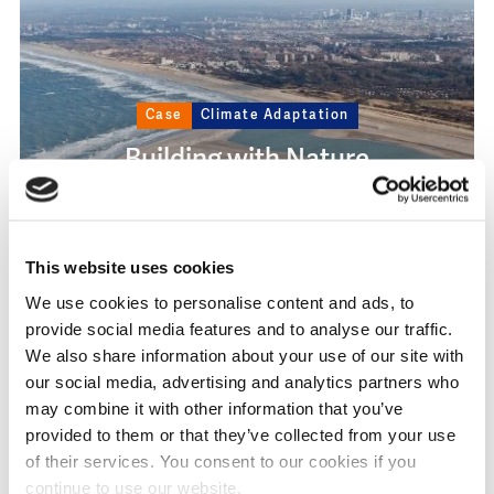
Case
Climate Adaptation
Building with Nature
#NatureBasedSolutions
This website uses cookies
We use cookies to personalise content and ads, to
provide social media features and to analyse our traffic.
We also share information about your use of our site with
our social media, advertising and analytics partners who
Image
may combine it with other information that you’ve
provided to them or that they’ve collected from your use
of their services. You consent to our cookies if you
continue to use our website.