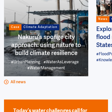
News
Case
Climate Adaptation
Explo
Nakuru's sponge city
flood 
approach: using nature to
State
build climate resilience
#FloodP
#Knowle
#UrbanPlanning
#WaterAsLeverage
#WaterManagement
All news
Today’s water challenges call for