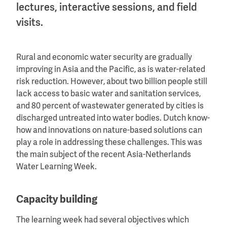
lectures, interactive sessions, and field
visits.
Rural and economic water security are gradually
improving in Asia and the Pacific, as is water-related
risk reduction. However, about two billion people still
lack access to basic water and sanitation services,
and 80 percent of wastewater generated by cities is
discharged untreated into water bodies. Dutch know-
how and innovations on nature-based solutions can
play a role in addressing these challenges. This was
the main subject of the recent Asia-Netherlands
Water Learning Week.
Capacity building
The learning week had several objectives which