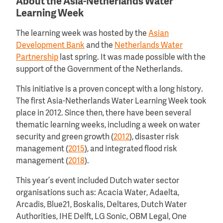
About the Asia-Netherlands Water
Learning Week
The learning week was hosted by the
Asian
Development Bank
and the
Netherlands Water
Partnership
last spring. It was made possible with the
support of the Government of the Netherlands.
This initiative is a proven concept with a long history.
The first Asia-Netherlands Water Learning Week took
place in 2012. Since then, there have been several
thematic learning weeks, including a week on water
security and green growth (
2012
), disaster risk
management (
2015
), and integrated flood risk
management (
2018
).
This year’s event included Dutch water sector
organisations such as: Acacia Water, Adaelta,
Arcadis, Blue21, Boskalis, Deltares, Dutch Water
Authorities, IHE Delft, LG Sonic, OBM Legal, One