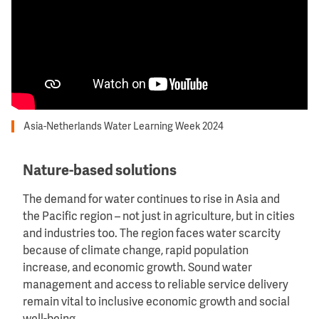
Asia-Netherlands Water Learning Week 2024
Nature-based solutions
The demand for water continues to rise in Asia and
the Pacific region – not just in agriculture, but in cities
and industries too. The region faces water scarcity
because of climate change, rapid population
increase, and economic growth. Sound water
management and access to reliable service delivery
remain vital to inclusive economic growth and social