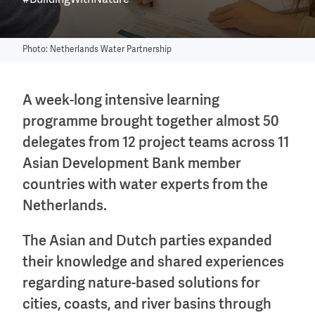
#BuildingWithNature
Photo: Netherlands Water Partnership
A week-long intensive learning
programme brought together almost 50
delegates from 12 project teams across 11
Asian Development Bank member
countries with water experts from the
Netherlands.
The Asian and Dutch parties expanded
their knowledge and shared experiences
regarding nature-based solutions for
cities, coasts, and river basins through