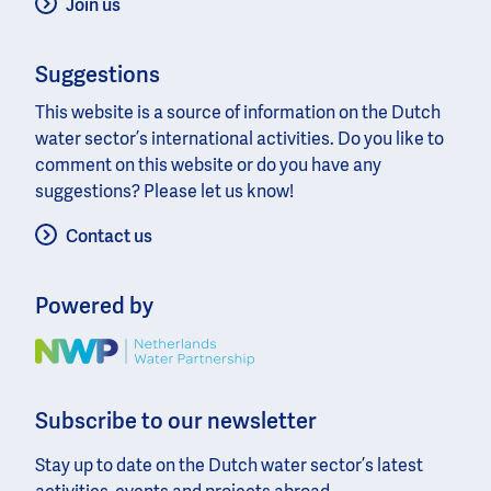
Join us
Suggestions
This website is a source of information on the Dutch
water sector’s international activities. Do you like to
comment on this website or do you have any
suggestions? Please let us know!
Contact us
Powered by
Image
Subscribe to our newsletter
Stay up to date on the Dutch water sector’s latest