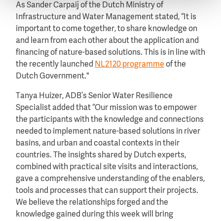
As Sander Carpaij of the Dutch Ministry of
Infrastructure and Water Management stated, “It is
important to come together, to share knowledge on
and learn from each other about the application and
financing of nature-based solutions. This is in line with
the recently launched
NL2120 programme
of the
Dutch Government."
Tanya Huizer, ADB’s Senior Water Resilience
Specialist added that “Our mission was to empower
the participants with the knowledge and connections
needed to implement nature-based solutions in river
basins, and urban and coastal contexts in their
countries. The insights shared by Dutch experts,
combined with practical site visits and interactions,
gave a comprehensive understanding of the enablers,
tools and processes that can support their projects.
We believe the relationships forged and the
knowledge gained during this week will bring