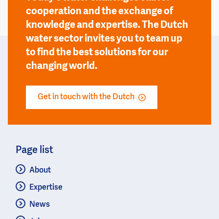
cooperation and the exchange of
knowledge and expertise. The Dutch
water sector invites you to team up
to find the best solutions for our
changing world.
Get in touch with the Dutch
Page list
About
Expertise
News