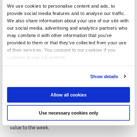
Creating water impact
We use cookies to personalise content and ads, to
provide social media features and to analyse our traffic.
A survey completed by the participants at the end of
We also share information about your use of our site with
the week showed that no less than 83 percent of
our social media, advertising and analytics partners who
them intended to adopt some of the solutions they
may combine it with other information that you’ve
were shown for the projects in their respective
provided to them or that they’ve collected from your use
countries. They unanimously agreed with the
of their services. You consent to our cookies if you
statement that the learning week provided them
continue to use our website.
sufficient opportunities for in-depth exploration of
nature-based solutions. The field visits to the
Sand
Show details
Motor
and the municipality of Rotterdam were
deemed particularly valuable in enhancing their
understanding of nature-based approaches. Further,
Allow all cookies
the participants found the team-building exercises
during the week particularly effective in fostering
Use necessary cookies only
collaboration and communications within their
project teams. They considered this great added
value to the week.