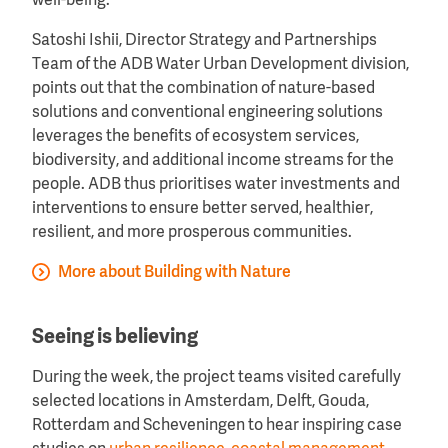
well-being.
Satoshi Ishii, Director Strategy and Partnerships
Team of the ADB Water Urban Development division,
points out that the combination of nature-based
solutions and conventional engineering solutions
leverages the benefits of ecosystem services,
biodiversity, and additional income streams for the
people. ADB thus prioritises water investments and
interventions to ensure better served, healthier,
resilient, and more prosperous communities.
More about Building with Nature
Seeing is believing
During the week, the project teams visited carefully
selected locations in Amsterdam, Delft, Gouda,
Rotterdam and Scheveningen to hear inspiring case