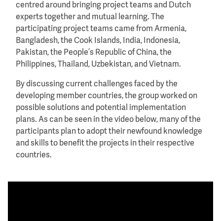
centred around bringing project teams and Dutch
experts together and mutual learning. The
participating project teams came from Armenia,
Bangladesh, the Cook Islands, India, Indonesia,
Pakistan, the People’s Republic of China, the
Philippines, Thailand, Uzbekistan, and Vietnam.
By discussing current challenges faced by the
developing member countries, the group worked on
possible solutions and potential implementation
plans. As can be seen in the video below, many of the
participants plan to adopt their newfound knowledge
and skills to benefit the projects in their respective
countries.