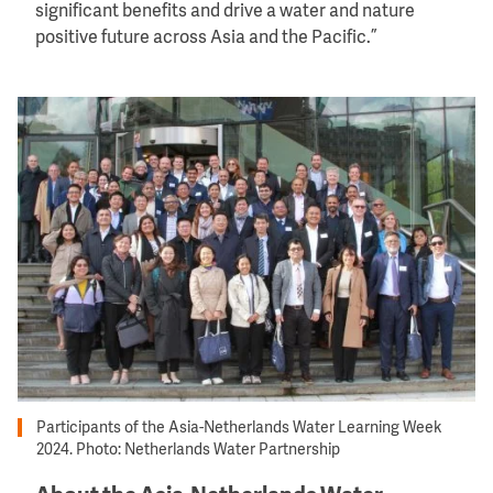
significant benefits and drive a water and nature
positive future across Asia and the Pacific.”
Image
Participants of the Asia-Netherlands Water Learning Week
2024. Photo: Netherlands Water Partnership