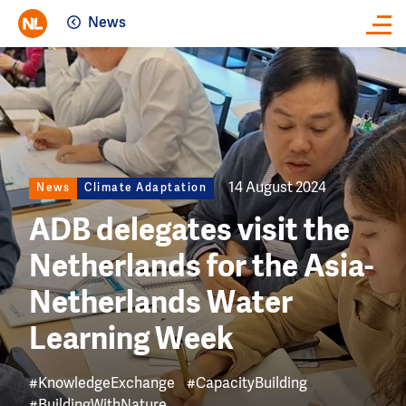
News
Close
Image
14 August 2024
News
Climate Adaptation
ADB delegates visit the
Netherlands for the Asia-
Netherlands Water
Learning Week
#KnowledgeExchange
#CapacityBuilding