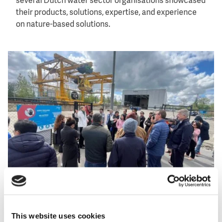
several Dutch water sector organisations showcased
their products, solutions, expertise, and experience
on nature-based solutions.
Image
Participants of the Asia-Netherlands Water Learning Week
2024 at a field visit. Photo: Netherlands Water Partnership
This website uses cookies