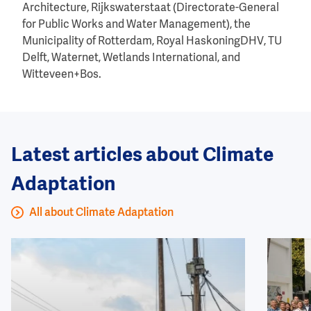
Architecture, Rijkswaterstaat (Directorate-General
for Public Works and Water Management), the
Municipality of Rotterdam, Royal HaskoningDHV, TU
Delft, Waternet, Wetlands International, and
Witteveen+Bos.
Latest articles about Climate
Adaptation
All about Climate Adaptation
Image
Image