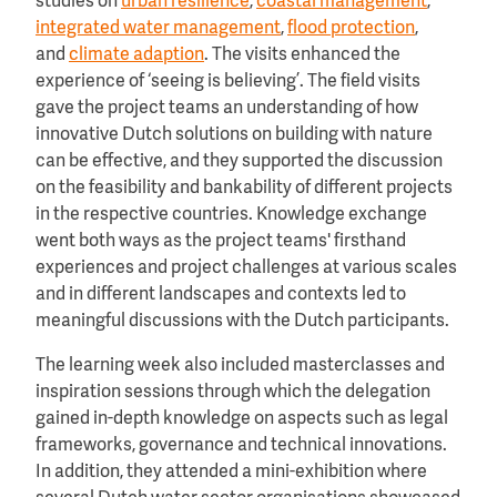
studies on
urban resilience
,
coastal management
,
integrated water management
,
flood protection
,
and
climate adaption
. The visits enhanced the
experience of ‘seeing is believing’. The field visits
gave the project teams an understanding of how
innovative Dutch solutions on building with nature
can be effective, and they supported the discussion
on the feasibility and bankability of different projects
in the respective countries. Knowledge exchange
went both ways as the project teams' firsthand
experiences and project challenges at various scales
and in different landscapes and contexts led to
meaningful discussions with the Dutch participants.
The learning week also included masterclasses and
inspiration sessions through which the delegation
gained in-depth knowledge on aspects such as legal
frameworks, governance and technical innovations.
In addition, they attended a mini-exhibition where