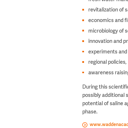
revitalization of
economics and fi
microbiology of s
innovation and pr
experiments and
regional policies,
awareness raising
During this scientif
possibly additional 
potential of saline 
phase.
www.waddenacad