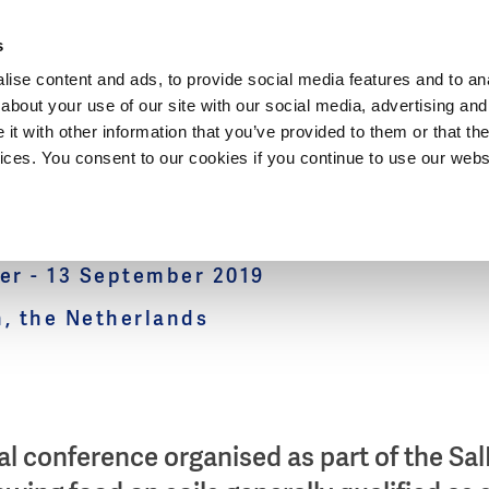
Dutch Water Sector
s
ise content and ads, to provide social media features and to anal
about your use of our site with our social media, advertising and
t with other information that you’ve provided to them or that the
vices. You consent to our cookies if you continue to use our webs
Futures Conference
r - 13 September 2019
, the Netherlands
al conference organised as part of the Sal