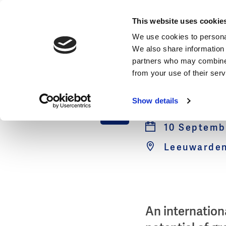
Events
This website uses cookie
We use cookies to personal
We also share information 
partners who may combine i
from your use of their ser
Saline 
10
Show details
Sep
10 Septembe
Leeuwarden
An internation