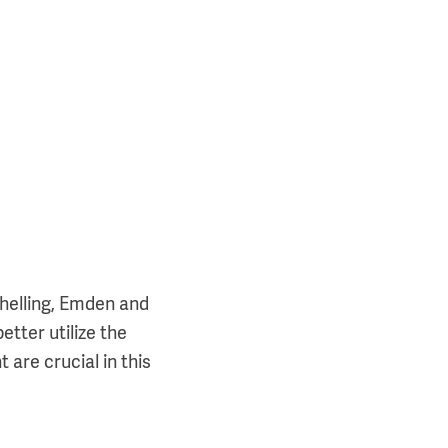
schelling, Emden and
etter utilize the
 are crucial in this