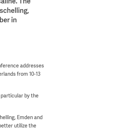
saline. The
schelling,
ber in
conference addresses
erlands from 10-13
 particular by the
schelling, Emden and
etter utilize the