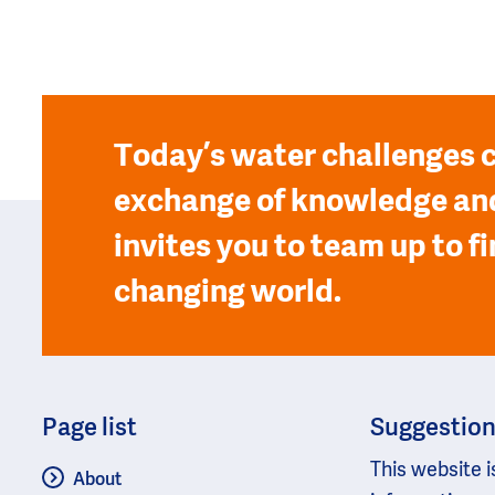
Today’s water challenges c
exchange of knowledge and
invites you to team up to fi
changing world.
Page list
Suggestio
This website i
About