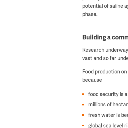
potential of saline 
phase.
Building a com
Research underway a
vast and so far unde
Food production on p
because
food security is a
millions of hecta
fresh water is be
global sea level r