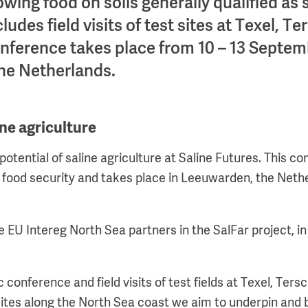
owing food on soils generally qualified as 
des field visits of test sites at Texel, Ter
ference takes place from 10 – 13 Septem
he Netherlands.
ine agriculture
potential of saline agriculture at Saline Futures. This 
food security and takes place in Leeuwarden, the Neth
he EU Intereg North Sea partners in the SalFar project, in
ic conference and field visits of test fields at Texel, Ter
sites along the North Sea coast we aim to underpin and b