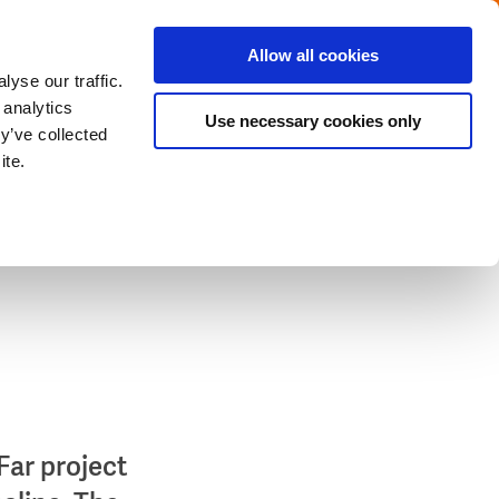
Menu
Get in touch with the Dutch
Allow all cookies
Close
yse our traffic.
 analytics
Use necessary cookies only
y’ve collected
ite.
Far project