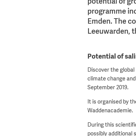
potential of gr
programme inclu
Emden. The con
Leeuwarden, t
Potential of sal
Discover the global 
climate change and 
September 2019.
It is organised by t
Waddenacademie.
During this scientif
possibly additional 