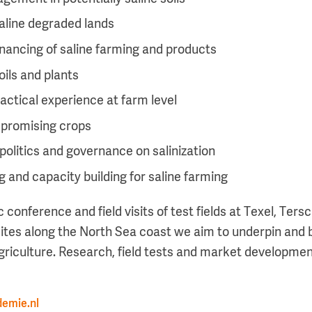
 saline degraded lands
nancing of saline farming and products
oils and plants
actical experience at farm level
 promising crops
 politics and governance on salinization
 and capacity building for saline farming
ic conference and field visits of test fields at Texel, Ter
sites along the North Sea coast we aim to underpin and b
agriculture. Research, field tests and market development
emie.nl