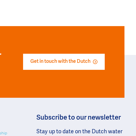
r
Get in touch with the Dutch
Subscribe to our newsletter
Stay up to date on the Dutch water