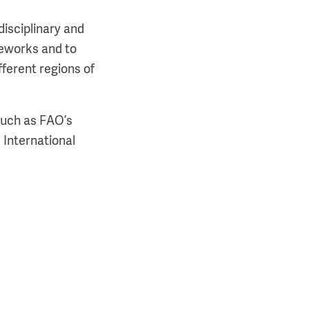
disciplinary and
meworks and to
fferent regions of
such as FAO’s
 International