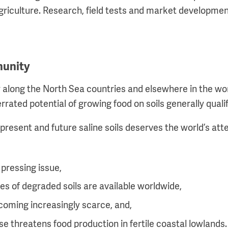
agriculture. Research, field tests and market development
munity
long the North Sea countries and elsewhere in the worl
rrated potential of growing food on soils generally qualif
resent and future saline soils deserves the world’s atte
 pressing issue,
res of degraded soils are available worldwide,
coming increasingly scarce, and,
ise threatens food production in fertile coastal lowlands.