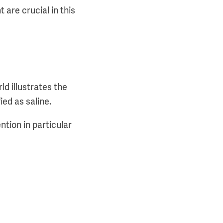
 are crucial in this
d illustrates the
ied as saline.
ntion in particular