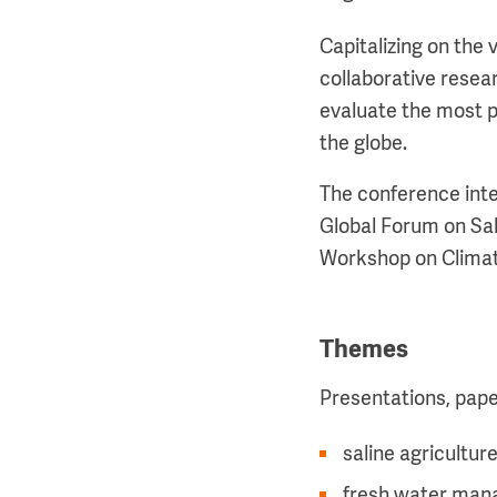
Capitalizing on the 
collaborative resea
evaluate the most p
the globe.
The conference inte
Global Forum on Sal
Workshop on Climat
Themes
Presentations, paper
saline agricultur
fresh water manag