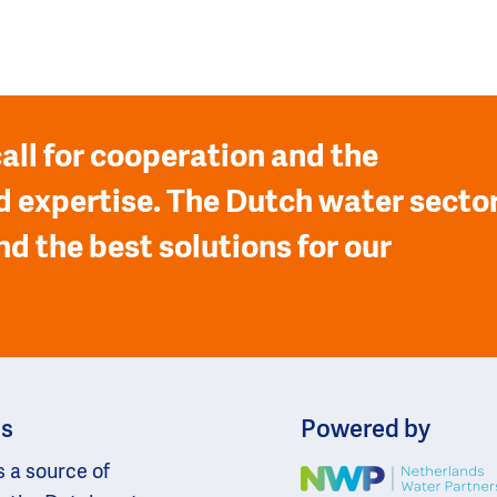
all for cooperation and the
 expertise. The Dutch water secto
nd the best solutions for our
ns
Powered by
s a source of
Image