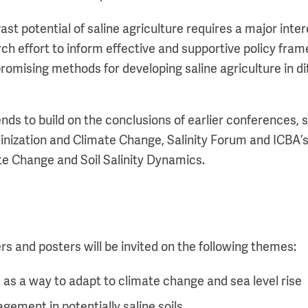
vast potential of saline agriculture requires a major inter
rch effort to inform effective and supportive policy fra
romising methods for developing saline agriculture in di
nds to build on the conclusions of earlier conferences, 
inization and Climate Change, Salinity Forum and ICBA’s
e Change and Soil Salinity Dynamics.
s and posters will be invited on the following themes:
e as a way to adapt to climate change and sea level rise
ement in potentially saline soils