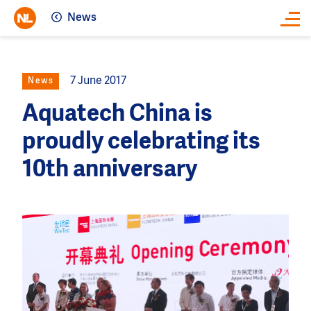
News
Close
7 June 2017
News
Aquatech China is
proudly celebrating its
10th anniversary