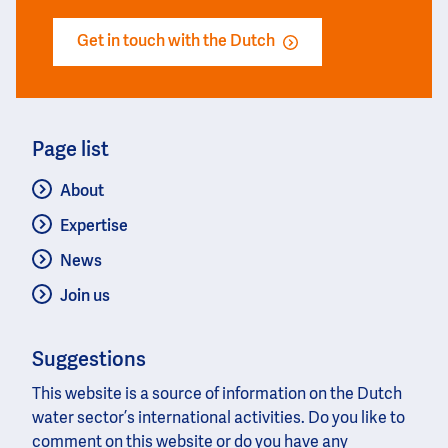
Get in touch with the Dutch
Page list
About
Expertise
News
Join us
Suggestions
This website is a source of information on the Dutch
water sector’s international activities. Do you like to
comment on this website or do you have any