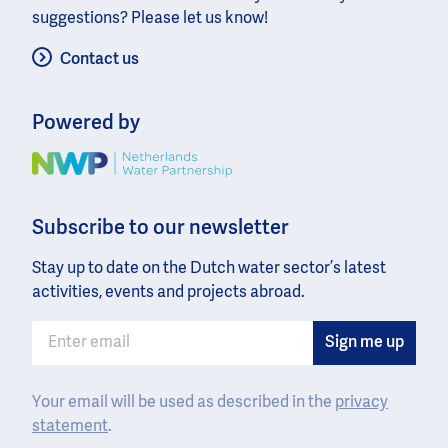
suggestions? Please let us know!
Contact us
Powered by
Image
Subscribe to our newsletter
Stay up to date on the Dutch water sector’s latest
activities, events and projects abroad.
Your email will be used as described in the
privacy
statement
.