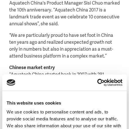
Aquatech China's Product Manager Sisi Chuo marked
the 10th anniversary. “Aquatech China 2017 is a
landmark trade event as we celebrate 10 consecutive
annual shows”, she said.
“We are particularly proud to have set foot in China
ten years ago and realized unexpected growth not
only in numbers but also in appreciation as a must-
attend business platform in a complex market.”
Chinese market entry
“Aquatech China started back in 2007 with 291
exhibitors, over 14,000 visitors and 15,000 square
meters and these numbers were exceeding all
expectations,” added Annette Bos, Show Director of
Aquatech Global Events at RAI Amsterdam.
This website uses cookies
We use cookies to personalise content and ads, to
“We are extremely proud that for numerous
provide social media features and to analyse our traffic.
international companies, Aquatech China was the
We also share information about your use of our site with
stepping stone into this huge market and the