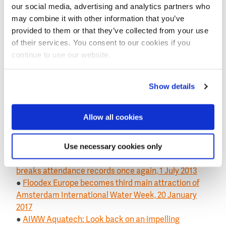
our social media, advertising and analytics partners who
beginning of many successful business stories in
may combine it with other information that you’ve
China.”
provided to them or that they’ve collected from your use
of their services. You consent to our cookies if you
Aquatech calender 2017
continue to use our website.
Aquatech China 2017: 7-8-9 June
Aquatech Mexico 2017: 5-6-7 September
Aquatech Amsterdam 2017: 31 October, 1-2-3
Show details
November (part of the Amsterdam International
Water Week)
Floodex Europe 2017: 31 October & 1 November (part
Allow all cookies
of the Amsterdam International Water Week)
Use necessary cookies only
Read also on this website
●
Water technology exhibition Aquatech China
breaks attendance records once again, 1 July 2013
●
Floodex Europe becomes third main attraction of
Amsterdam International Water Week, 20 January
2017
●
AIWW Aquatech: Look back on an impelling