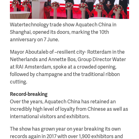
Watertechnology trade show Aquatech China in
Shanghai, opened its doors, marking the 10th
anniversary on 7 June.
Mayor Aboutaleb of –resilient city- Rotterdam in the
Netherlands and Annette Bos, Group Director Water
at RAI Amsterdam, spoke at a crowded opening,
followed by champagne and the traditional ribbon
cutting.
Record-breaking
Over the years, Aquatech China has retained an
incredibly high level of loyalty from Chinese as well as
international visitors and exhibitors.
The show has grown year on year breaking its own
records again in 2017 with over 1,900 exhibitors and