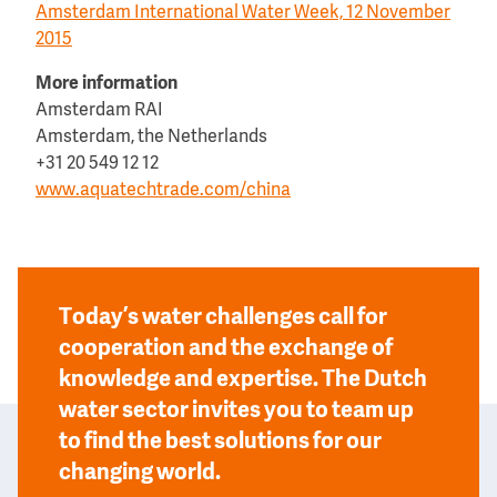
Amsterdam International Water Week, 12 November
2015
More information
Amsterdam RAI
Amsterdam, the Netherlands
+31 20 549 12 12
www.aquatechtrade.com/china
Today’s water challenges call for
cooperation and the exchange of
knowledge and expertise. The Dutch
water sector invites you to team up
to find the best solutions for our
changing world.