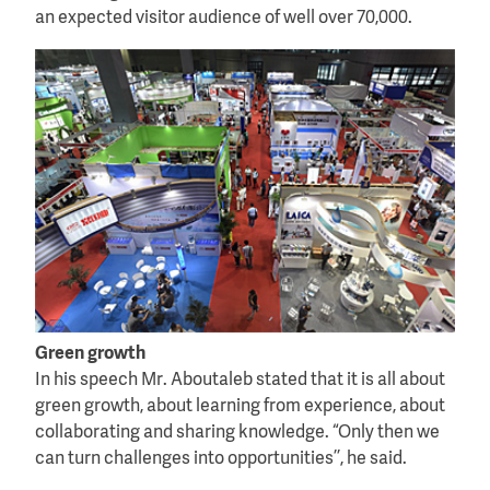
an expected visitor audience of well over 70,000.
Green growth
In his speech Mr. Aboutaleb stated that it is all about
green growth, about learning from experience, about
collaborating and sharing knowledge. “Only then we
can turn challenges into opportunities’’, he said.