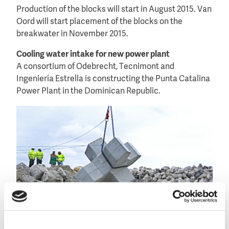
Production of the blocks will start in August 2015. Van
Oord will start placement of the blocks on the
breakwater in November 2015.
Cooling water intake for new power plant
A consortium of Odebrecht, Tecnimont and
Ingeniería Estrella is constructing the Punta Catalina
Power Plant in the Dominican Republic.