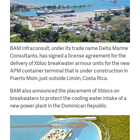
BAM Infraconsult, under its trade name Delta Marine
Consultants, has signed a license agreement for the
delivery of Xbloc breakwater armour units for the new
APM container terminal that is under construction in
Puerto Moin, just outside Limón, Costa Rica.
BAM also announced the placement of Xblocs on
breakwaters to protect the cooling water intake of a
new power plant in the Dominican Republic.