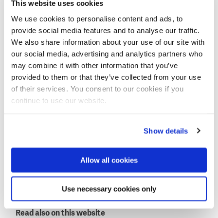
This website uses cookies
We use cookies to personalise content and ads, to
Xblocs have a high hydraulic stability and require less
provide social media features and to analyse our traffic.
concrete.
We also share information about your use of our site with
our social media, advertising and analytics partners who
Within this project, two breakwaters will be built to
may combine it with other information that you’ve
protect the cooling water intake structure from
provided to them or that they’ve collected from your use
hurricane waves. These breakwaters will be
of their services. You consent to our cookies if you
protected by around 4,000 Xblocs of 7 and 9 tons.
continue to use our website.
Physical model tests for the breakwaters are
currently ongoing at the Aalborg University in
Show details
Denmark.
Block production and placement will start this
Allow all cookies
summer.
This news item was originally published on the
Use necessary cookies only
website of
BAM International
.
Read also on this website