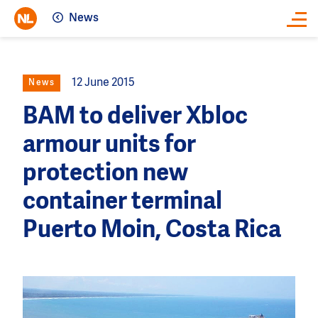
News
Close
12 June 2015
News
BAM to deliver Xbloc
armour units for
protection new
container terminal
Puerto Moin, Costa Rica