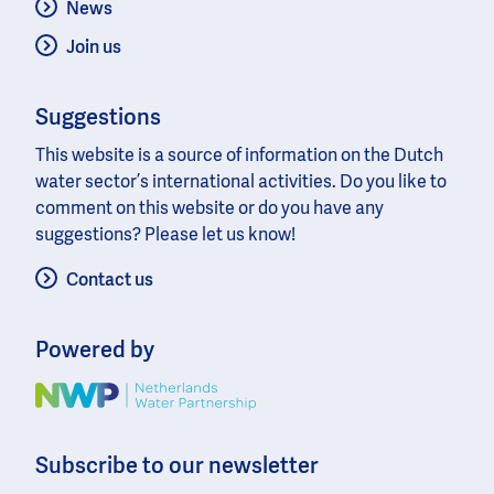
News
Join us
Suggestions
This website is a source of information on the Dutch
water sector’s international activities. Do you like to
comment on this website or do you have any
suggestions? Please let us know!
Contact us
Powered by
Image
Subscribe to our newsletter