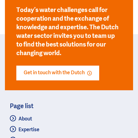
Today’s water challenges call for
cooperation and the exchange of
knowledge and expertise. The Dutch
water sector invites you to team up
to find the best solutions for our
changing world.
Get in touch with the Dutch
Page list
About
Expertise