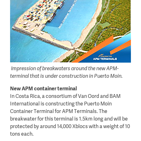
Impression of breakwaters around the new APM-
terminal that is under construction in Puerto Moin.
New APM container terminal
In Costa Rica, a consortium of Van Oord and BAM
International is constructing the Puerto Moin
Container Terminal for APM Terminals. The
breakwater for this terminal is 1.5km long and will be
protected by around 14,000 Xblocs with a weight of 10
tons each.