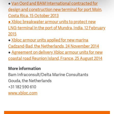
●
Van Oord and BAM International contracted for
design and construction new terminal for port Moin,
Costa Rica, 15 October 2013
●
Xbloc breakwater armour units to protect new
LNG-terminal in the port of Mundra, India, 12 February
2015
●
Xbloc armour units applied for new marina
Cadzand-Bad, the Netherlands, 24 November 2014
●
Agreement on delivery Xbloc armour units for new
coastal road Reunion Island, France, 25 August 2014
More information
Bam Infraconsult/Delta Marine Consultants
Gouda, the Netherlands
+31 182 590 610
www.xbloc.com