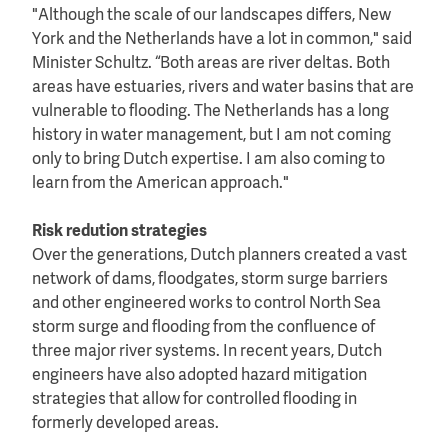
"Although the scale of our landscapes differs, New
York and the Netherlands have a lot in common," said
Minister Schultz. “Both areas are river deltas. Both
areas have estuaries, rivers and water basins that are
vulnerable to flooding. The Netherlands has a long
history in water management, but I am not coming
only to bring Dutch expertise. I am also coming to
learn from the American approach."
Risk redution strategies
Over the generations, Dutch planners created a vast
network of dams, floodgates, storm surge barriers
and other engineered works to control North Sea
storm surge and flooding from the confluence of
three major river systems. In recent years, Dutch
engineers have also adopted hazard mitigation
strategies that allow for controlled flooding in
formerly developed areas.