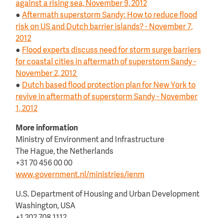
against a rising sea, November 9, 2012
●
Aftermath superstorm Sandy: How to reduce flood
risk on US and Dutch barrier islands? - November 7,
2012
●
Flood experts discuss need for storm surge barriers
for coastal cities in aftermath of superstorm Sandy -
November 2, 2012
●
Dutch based flood protection plan for New York to
revive in aftermath of superstorm Sandy - November
1, 2012
More information
Ministry of Environment and Infrastructure
The Hague, the Netherlands
+31 70 456 00 00
www.government.nl/ministries/ienm
U.S. Department of Housing and Urban Development
Washington, USA