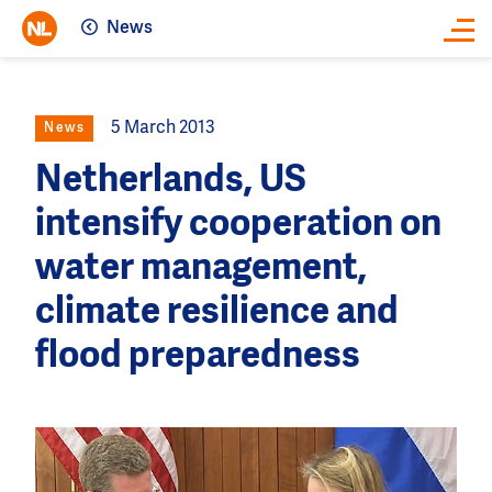
News
Close
5 March 2013
News
Netherlands, US
intensify cooperation on
water management,
climate resilience and
flood preparedness