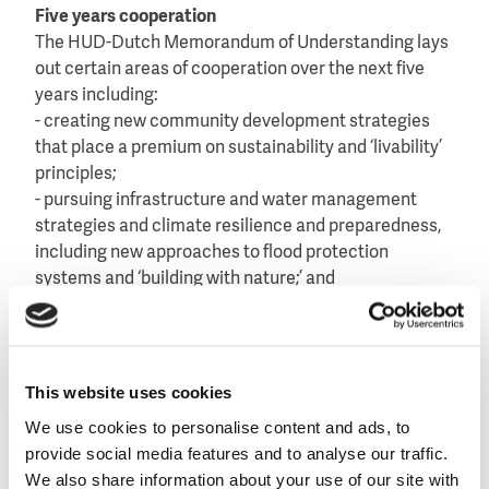
Five years cooperation
The HUD-Dutch Memorandum of Understanding lays
out certain areas of cooperation over the next five
years including:
- creating new community development strategies
that place a premium on sustainability and ‘livability’
principles;
- pursuing infrastructure and water management
strategies and climate resilience and preparedness,
including new approaches to flood protection
systems and ‘building with nature;’ and
- leveraging private and philanthropic investments to
maximize public investments in urban development
and long-term disaster mitigation.
This website uses cookies
Both governments will prepare a concrete action
We use cookies to personalise content and ads, to
plan.
provide social media features and to analyse our traffic.
We also share information about your use of our site with
Read the full text of the
Memorandum of