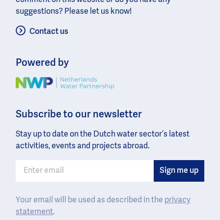
suggestions? Please let us know!
Contact us
Powered by
Image
Subscribe to our newsletter
Stay up to date on the Dutch water sector’s latest
activities, events and projects abroad.
Your email will be used as described in the
privacy
statement
.