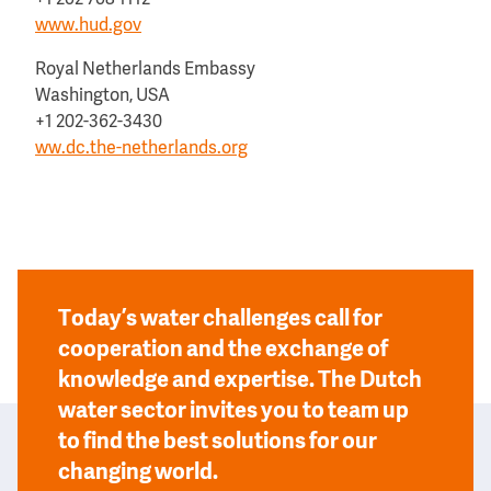
+1 202 708 1112
www.hud.gov
Royal Netherlands Embassy
Washington, USA
+1 202-362-3430
ww.dc.the-netherlands.org
Today’s water challenges call for
cooperation and the exchange of
knowledge and expertise. The Dutch
water sector invites you to team up
to find the best solutions for our
changing world.