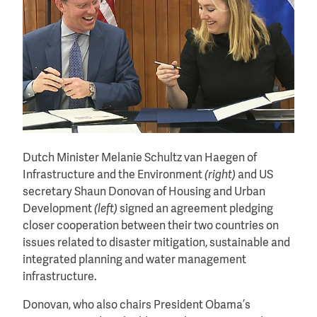
Dutch Minister Melanie Schultz van Haegen of
Infrastructure and the Environment
(right)
and US
secretary Shaun Donovan of Housing and Urban
Development
(left)
signed an agreement pledging
closer cooperation between their two countries on
issues related to disaster mitigation, sustainable and
integrated planning and water management
infrastructure.
Donovan, who also chairs President Obama’s