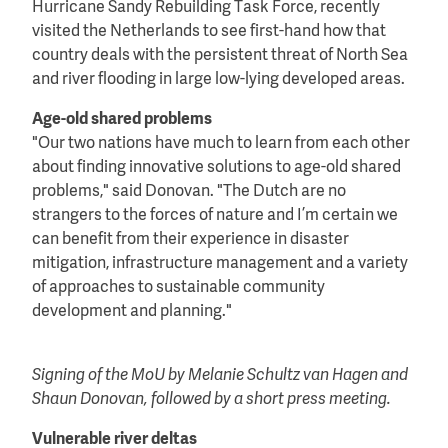
Hurricane Sandy Rebuilding Task Force, recently
visited the Netherlands to see first-hand how that
country deals with the persistent threat of North Sea
and river flooding in large low-lying developed areas.
Age-old shared problems
"Our two nations have much to learn from each other
about finding innovative solutions to age-old shared
problems," said Donovan. "The Dutch are no
strangers to the forces of nature and I’m certain we
can benefit from their experience in disaster
mitigation, infrastructure management and a variety
of approaches to sustainable community
development and planning."
Signing of the MoU by Melanie Schultz van Hagen and
Shaun Donovan, followed by a short press meeting.
Vulnerable river deltas