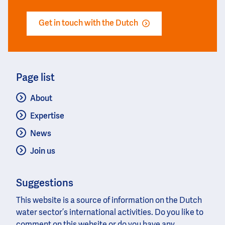
Get in touch with the Dutch
Page list
About
Expertise
News
Join us
Suggestions
This website is a source of information on the Dutch
water sector’s international activities. Do you like to
comment on this website or do you have any