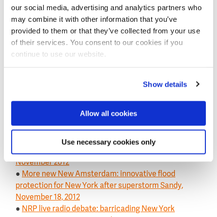
our social media, advertising and analytics partners who
Understanding
on the website of the Dutch Embassy
may combine it with other information that you’ve
in Washington
provided to them or that they’ve collected from your use
This news item was originally published on the
of their services. You consent to our cookies if you
website of the
Royal Netherlands Embassy
.
continue to use our website.
Previous Post-Sandy news items on this website:
●
In-depth NY1 report on Dutch flood protection with
Show details
an eye on post-Sandy New York, 28 February 2013
●
First post-Sandy conference in New York on a long-
Allow all cookies
term flood risk reduction strategy involved Dutch
experts, 2 January 2013
●
Adoption Dutch-based flood protection would
Use necessary cookies only
require radical change US safety approach, 18
November 2012
●
More new New Amsterdam: innovative flood
protection for New York after superstorm Sandy,
November 18, 2012
●
NRP live radio debate: barricading New York