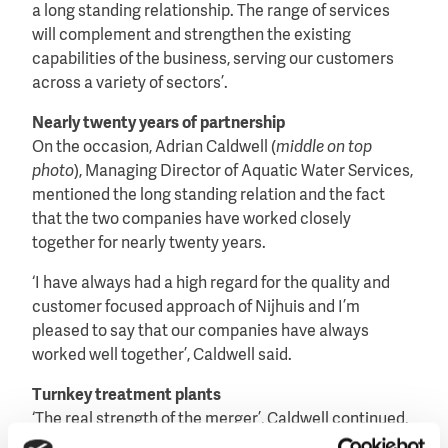
a long standing relationship. The range of services
will complement and strengthen the existing
capabilities of the business, serving our customers
across a variety of sectors’.
Nearly twenty years of partnership
On the occasion, Adrian Caldwell (
middle on top
photo
), Managing Director of Aquatic Water Services,
mentioned the long standing relation and the fact
that the two companies have worked closely
together for nearly twenty years.
‘I have always had a high regard for the quality and
customer focused approach of Nijhuis and I’m
pleased to say that our companies have always
worked well together’, Caldwell said.
Turnkey treatment plants
‘The real strength of the merger’, Caldwell continued,
‘will be the enhanced ability to offer clients a