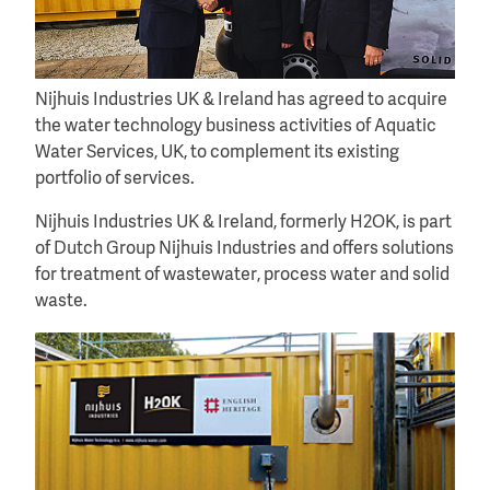
Nijhuis Industries UK & Ireland has agreed to acquire
the water technology business activities of Aquatic
Water Services, UK, to complement its existing
portfolio of services.
Nijhuis Industries UK & Ireland, formerly H2OK, is part
of Dutch Group Nijhuis Industries and offers solutions
for treatment of wastewater, process water and solid
waste.