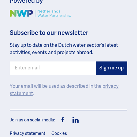
Powered by
Image
Subscribe to our newsletter
Stay up to date on the Dutch water sector’s latest
activities, events and projects abroad.
Your email will be used as described in the
privacy
statement
.
Join us on social media:
Facebook
LinkedIn
Privacy statement
Cookies