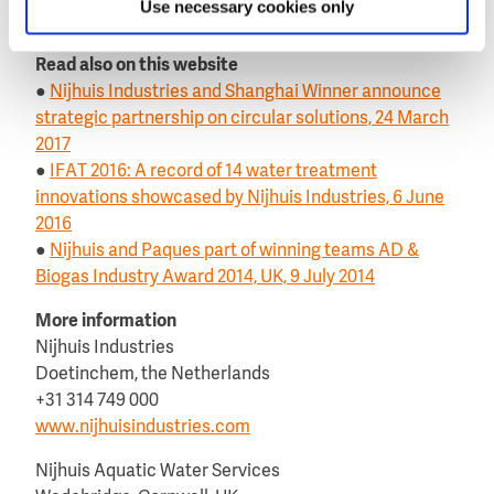
Use necessary cookies only
website of
Nijhuis Industries
.
Read also on this website
●
Nijhuis Industries and Shanghai Winner announce
strategic partnership on circular solutions, 24 March
2017
●
IFAT 2016: A record of 14 water treatment
innovations showcased by Nijhuis Industries, 6 June
2016
●
Nijhuis and Paques part of winning teams AD &
Biogas Industry Award 2014, UK, 9 July 2014
More information
Nijhuis Industries
Doetinchem, the Netherlands
+31 314 749 000
www.nijhuisindustries.com
Nijhuis Aquatic Water Services