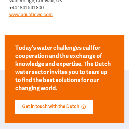
Wadebridge, Cornwall, UK
+44 1841 541 800
www.aquaticws.com
Today’s water challenges call for
cooperation and the exchange of
knowledge and expertise. The Dutch
water sector invites you to team up
to find the best solutions for our
changing world.
Get in touch with the Dutch