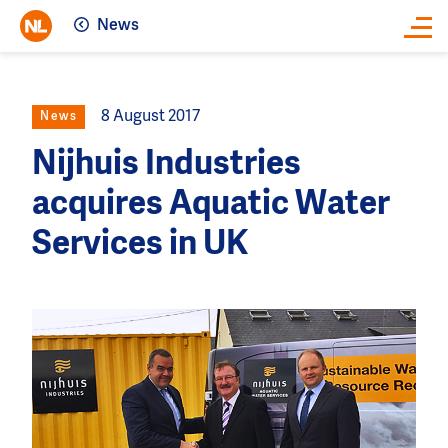
News
Close
8 August 2017
News
Nijhuis Industries
acquires Aquatic Water
Services in UK