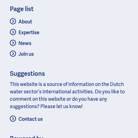
Page list
About
Expertise
News
Join us
Suggestions
This website is a source of information on the Dutch
water sector’s international activities. Do you like to
comment on this website or do you have any
suggestions? Please let us know!
Contact us