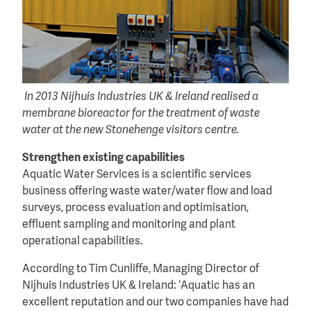
In 2013 Nijhuis Industries UK & Ireland realised a
membrane bioreactor for the treatment of waste
water at the new Stonehenge visitors centre.
Strengthen existing capabilities
Aquatic Water Services is a scientific services
business offering waste water/water flow and load
surveys, process evaluation and optimisation,
effluent sampling and monitoring and plant
operational capabilities.
According to Tim Cunliffe, Managing Director of
Nijhuis Industries UK & Ireland: ‘Aquatic has an
excellent reputation and our two companies have had