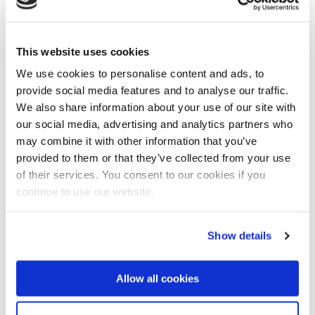
complete start to finish turnkey water and waste
water treatment solution which includes; flow and
load evaluations, process designs and engineering
This website uses cookies
solution builds, commissioning and after sales
We use cookies to personalise content and ads, to
maintenance’.
provide social media features and to analyse our traffic.
We also share information about your use of our site with
Scientific troubleshooting
our social media, advertising and analytics partners who
According to Caldwell this service, which will trade as
may combine it with other information that you’ve
Nijhuis Aquatic Water Services, will be further
provided to them or that they’ve collected from your use
enhanced by scientific troubleshooting and
of their services. You consent to our cookies if you
remediation if process problems occur.
continue to use our website.
Integration with the global Nijhuis Industries group
will provide the opportunity to grow its scientific
Show details
services nationwide and beyond.
Caldwell will continue managing the day to day
Allow all cookies
operations.
This news item was originally published on the