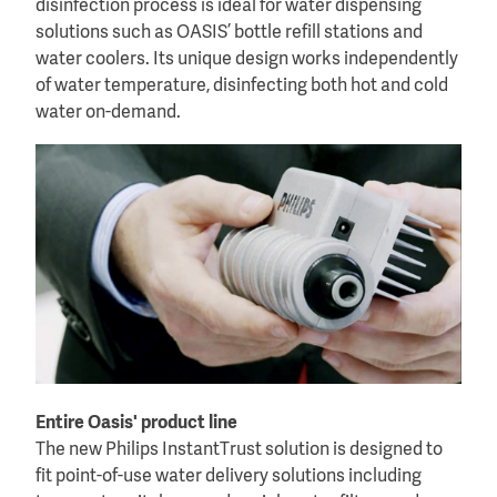
disinfection process is ideal for water dispensing
solutions such as OASIS’ bottle refill stations and
water coolers. Its unique design works independently
of water temperature, disinfecting both hot and cold
water on-demand.
Entire Oasis' product line
The new Philips InstantTrust solution is designed to
fit point-of-use water delivery solutions including