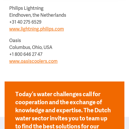
Philips Lightning
Eindhoven, the Netherlands
+31 40 275 6529
www.lightning.philips.com
Oasis
Columbus, Ohio, USA
+1 800 646 27 47
www.oasiscoolers.com
Today’s water challenges call for
cooperation and the exchange of
knowledge and expertise. The Dutch
water sector invites you to team up
to find the best solutions for our