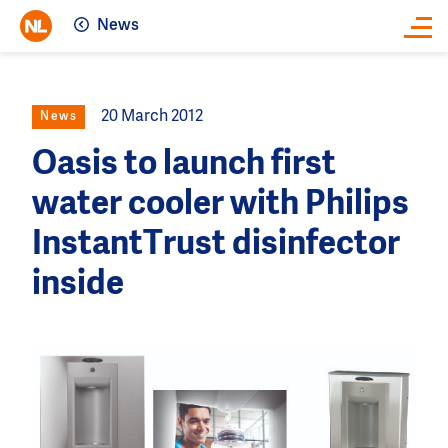
News
Close
20 March 2012
News
Oasis to launch first
water cooler with Philips
InstantTrust disinfector
inside