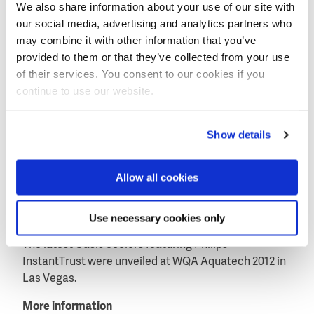
developing innovative water-friendly solutions that
We also share information about your use of our site with
provide fresh, great-tasting, safer water for everyone,
our social media, advertising and analytics partners who
everywhere.”
may combine it with other information that you’ve
provided to them or that they’ve collected from your use
Hendrik-Jan Dreuning, Global Marketing Director UV
of their services. You consent to our cookies if you
Purification at Philips Lighting stated: “Philips is
continue to use our website.
committed to enhancing people’s health and well-
being, and thanks to InstantTrust, we can ensure
cleaner water is always within reach: anytime,
Show details
anywhere. We’re pleased to be working Oasis, a
global company that offers innovative solutions for
Allow all cookies
water coolers, and look forward to a rewarding
partnership. Together we’ll be making safer water
available for people around the world.”
Use necessary cookies only
The latest Oasis coolers featuring Philips
InstantTrust were unveiled at WQA Aquatech 2012 in
Las Vegas.
More information