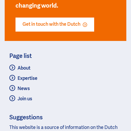
changing world.
Get in touch with the Dutch
Page list
About
Expertise
News
Join us
Suggestions
This website is a source of information on the Dutch