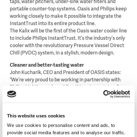
taps, water pitchers, under-sink water filters and
portable counter-top systems. Oasis and Philips keep
working closely to make it possible to integrate the
InstantTrust into its entire product line.
The Kalix will be the first of the Oasis water cooler line
to include Philips InstantTrust. It’s the industry’s only
cooler with the revolutionary Pressure Vessel Direct
Chill (PVDC) system, in a stylish, modern design.
Cleaner and better-tasting water
John Kucharik, CEO and President of OASIS states:
“We’re very proud to be working in partnership with
Philips Lighting and providing this unique, state-of-
the-art UV disinfection technology in our water
coolers and bottle fillers. By adding Philips
InstantTrust into our water coolers and bottle fillers
This website uses cookies
we’re the only company to offer a solution that
disinfects water just before it’s served. This
We use cookies to personalise content and ads, to
partnership exemplifies our commitment to
provide social media features and to analyse our traffic.