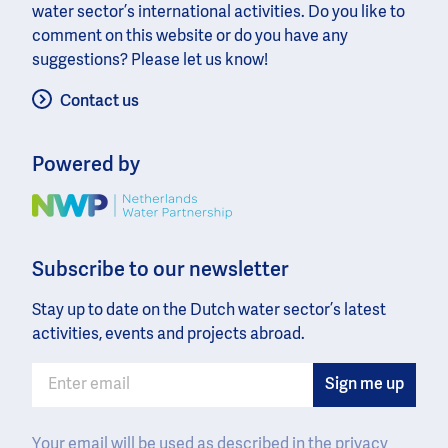
water sector’s international activities. Do you like to
comment on this website or do you have any
suggestions? Please let us know!
Contact us
Powered by
Image
Subscribe to our newsletter
Stay up to date on the Dutch water sector’s latest
activities, events and projects abroad.
Your email will be used as described in the
privacy