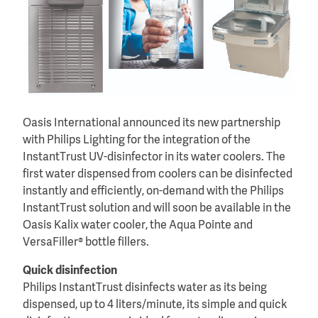
Oasis International announced its new partnership
with Philips Lighting for the integration of the
InstantTrust UV-disinfector in its water coolers. The
first water dispensed from coolers can be disinfected
instantly and efficiently, on-demand with the Philips
InstantTrust solution and will soon be available in the
Oasis Kalix water cooler, the Aqua Pointe and
VersaFiller® bottle fillers.
Quick disinfection
Philips InstantTrust disinfects water as its being
dispensed, up to 4 liters/minute, its simple and quick