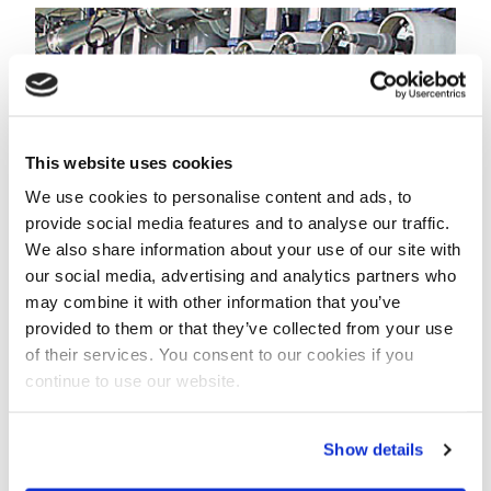
This website uses cookies
We use cookies to personalise content and ads, to
provide social media features and to analyse our traffic.
We also share information about your use of our site with
our social media, advertising and analytics partners who
may combine it with other information that you’ve
provided to them or that they’ve collected from your use
"This order confirms again the suitability of Pentair’s
of their services. You consent to our cookies if you
X-Flow brand of UF membranes for offshore seawater
continue to use our website.
treatment and we are committed to support the
important water treatment needs of our oilfield
Show details
customers", Eric Leegwater, Pentair’s Business
Development Manager for Oil and Gas, said.