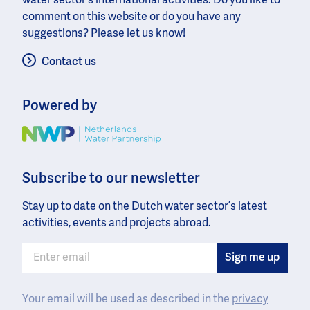
water sector’s international activities. Do you like to
comment on this website or do you have any
suggestions? Please let us know!
Contact us
Powered by
Image
Subscribe to our newsletter
Stay up to date on the Dutch water sector’s latest
activities, events and projects abroad.
Your email will be used as described in the
privacy