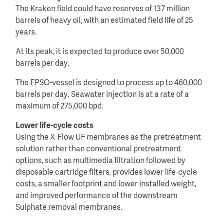
The Kraken field could have reserves of 137 million
barrels of heavy oil, with an estimated field life of 25
years.
At its peak, it is expected to produce over 50,000
barrels per day.
The FPSO-vessel is designed to process up to 460,000
barrels per day. Seawater injection is at a rate of a
maximum of 275,000 bpd.
Lower life-cycle costs
Using the X-Flow UF membranes as the pretreatment
solution rather than conventional pretreatment
options, such as multimedia filtration followed by
disposable cartridge filters, provides lower life-cycle
costs, a smaller footprint and lower installed weight,
and improved performance of the downstream
Sulphate removal membranes.