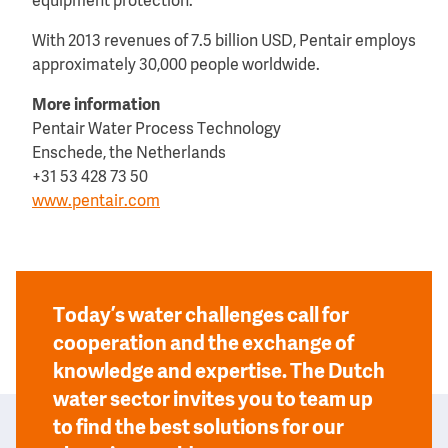
equipment protection.
With 2013 revenues of 7.5 billion USD, Pentair employs
approximately 30,000 people worldwide.
More information
Pentair Water Process Technology
Enschede, the Netherlands
+31 53 428 73 50
www.pentair.com
Today’s water challenges call for
cooperation and the exchange of
knowledge and expertise. The Dutch
water sector invites you to team up
to find the best solutions for our