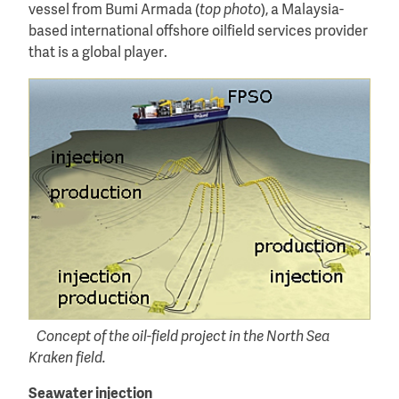
vessel from Bumi Armada (
top photo
), a Malaysia-
based international offshore oilfield services provider
that is a global player.
Concept of the oil-field project in the North Sea
Kraken field.
Seawater injection