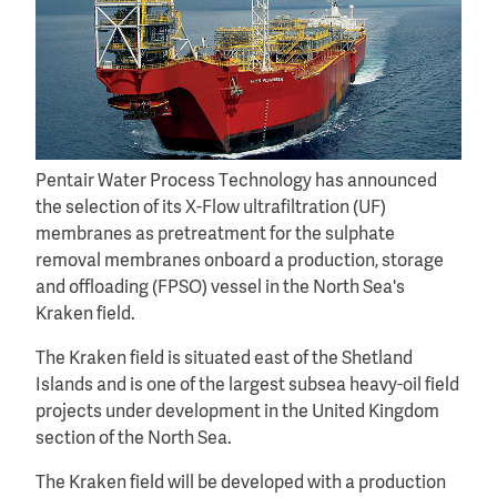
Pentair Water Process Technology has announced
the selection of its X-Flow ultrafiltration (UF)
membranes as pretreatment for the sulphate
removal membranes onboard a production, storage
and offloading (FPSO) vessel in the North Sea's
Kraken field.
The Kraken field is situated east of the Shetland
Islands and is one of the largest subsea heavy-oil field
projects under development in the United Kingdom
section of the North Sea.
The Kraken field will be developed with a production