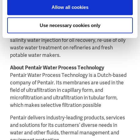
Allow all cookies
Within the oil & gas industry, X-Flow membranes are
used in applications like seawater injection, produced
Use necessary cookies only
water re-injection, silica removal in boiler feed water
for steam-assisted gravity drainage (SAGD), low
salinity water injection for oil recovery, re-use of oily
waste water treatment on refineries and fresh
potable water makers.
About Pentair Water Process Technology
Pentair Water Process Technology is a Dutch-based
company of Pentair. Its membranes are used in the
field of ultrafiltration in capillary form, and
microfiltration and ultrafiltration in tubular form,
which makes selective filtration possible
Pentair delivers industry-leading products, services
and solutions for its customers’ diverse needs in
water and other fluids, thermal management and