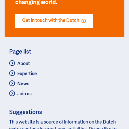
changing world.
Get in touch with the Dutch
Page list
About
Expertise
News
Join us
Suggestions
This website is a source of information on the Dutch