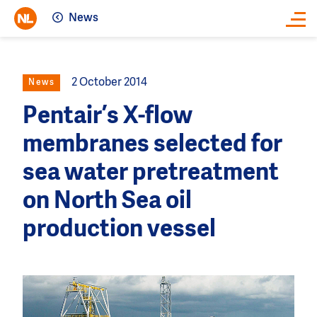
News
Close
2 October 2014
News
Pentair’s X-flow
membranes selected for
sea water pretreatment
on North Sea oil
production vessel