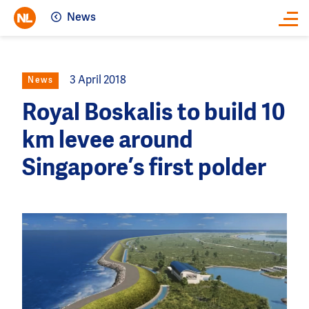
News
Close
3 April 2018
News
Royal Boskalis to build 10
km levee around
Singapore’s first polder