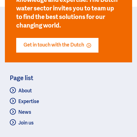
knowledge and expertise. The Dutch
water sector invites you to team up
to find the best solutions for our
changing world.
Get in touch with the Dutch
Page list
About
Expertise
News
Join us