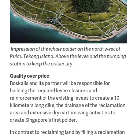
Impression of the whole polder on the north west of
Pulau Tekong island. Above the levee and the pumping
station to keep the polder dry.
Quality over price
Boskalis and its partner will be responsible for
building the required levee closures and
reinforcement of the existing levees to create a 10
kilometers long dike, the drainage of the reclamation
area and extensive dry earthmoving activities to
create Singapore's first polder.
In contrast to reclaiming land by filling a reclamation