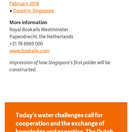
February 2018
●
Country: Singapore
More information
Royal Boskalis Westminster
Papendrecht, the Netherlands
+31 78 6969 000
www.boskalis.com
Impression of how Singapore’s first polder will be
constructed.
Today’s water challenges call for
cooperation and the exchange of