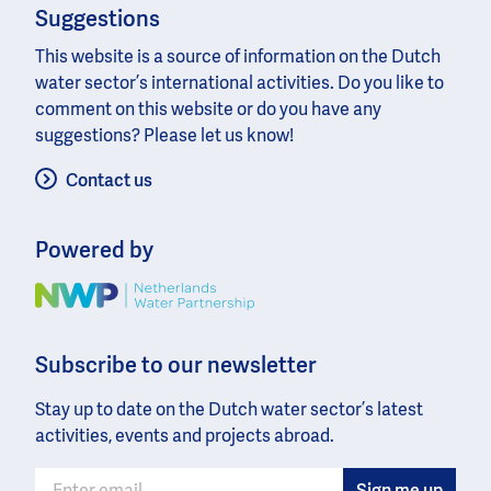
Suggestions
This website is a source of information on the Dutch
water sector’s international activities. Do you like to
comment on this website or do you have any
suggestions? Please let us know!
Contact us
Powered by
Image
Subscribe to our newsletter
Stay up to date on the Dutch water sector’s latest
activities, events and projects abroad.