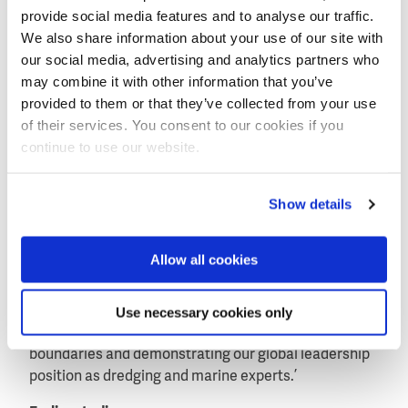
provide social media features and to analyse our traffic.
knowledge and experience with dike closures and the
We also share information about your use of our site with
construction and reinforcement of sea dikes in the
our social media, advertising and analytics partners who
Netherlands gained over the past 100 years.
may combine it with other information that you’ve
CEO Peter Berdowski at Boskalis: ‘The award of this
provided to them or that they’ve collected from your use
sizable project marks a historic moment. Our
of their services. You consent to our cookies if you
company has a rich heritage of building dikes and
continue to use our website.
developing polders in the Netherlands, and the
creation of this first polder in Southeast Asia is an
Show details
important new milestone.
‘Over the past decades Boskalis has been active in
Allow all cookies
Singapore reclaiming land enabling the country to
grow’, continues Berdowski. ‘The use of polders
however creates new opportunities to expand.
Use necessary cookies only
Through this project we look forward to pushing back
boundaries and demonstrating our global leadership
position as dredging and marine experts.’