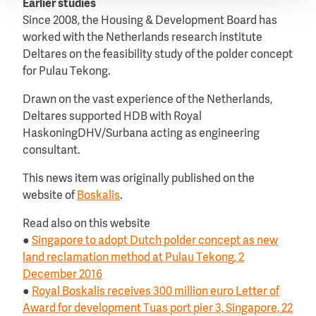
Earlier studies
Since 2008, the Housing & Development Board has
worked with the Netherlands research institute
Deltares on the feasibility study of the polder concept
for Pulau Tekong.
Drawn on the vast experience of the Netherlands,
Deltares supported HDB with Royal
HaskoningDHV/Surbana acting as engineering
consultant.
This news item was originally published on the
website of
Boskalis
.
Read also on this website
●
Singapore to adopt Dutch polder concept as new
land reclamation method at Pulau Tekong, 2
December 2016
●
Royal Boskalis receives 300 million euro Letter of
Award for development Tuas port pier 3, Singapore, 22