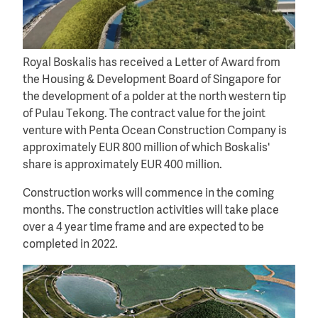
Royal Boskalis has received a Letter of Award from
the Housing & Development Board of Singapore for
the development of a polder at the north western tip
of Pulau Tekong. The contract value for the joint
venture with Penta Ocean Construction Company is
approximately EUR 800 million of which Boskalis'
share is approximately EUR 400 million.
Construction works will commence in the coming
months. The construction activities will take place
over a 4 year time frame and are expected to be
completed in 2022.