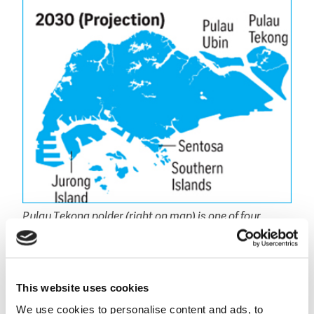
Pulau Tekong polder (right on map) is one of four
major reclamation projects in Singapore currently
planned (Source: Department of statistics, Google
Maps, One Map and Sunday Times Graphics).
This website uses cookies
Rich heritage developing polders
We use cookies to personalise content and ads, to
For this project Boskalis is able to draw on its expert