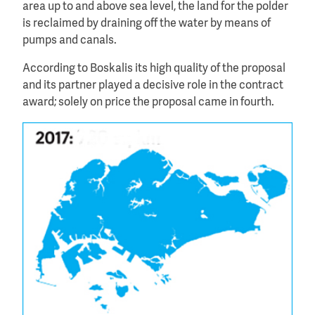
area up to and above sea level, the land for the polder
is reclaimed by draining off the water by means of
pumps and canals.
According to Boskalis its high quality of the proposal
and its partner played a decisive role in the contract
award; solely on price the proposal came in fourth.