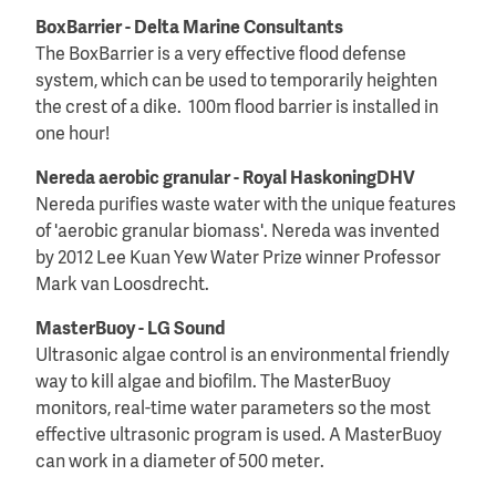
BoxBarrier - Delta Marine Consultants
The BoxBarrier is a very effective flood defense
system, which can be used to temporarily heighten
the crest of a dike. 100m flood barrier is installed in
one hour!
Nereda aerobic granular - Royal HaskoningDHV
Nereda purifies waste water with the unique features
of 'aerobic granular biomass'. Nereda was invented
by 2012 Lee Kuan Yew Water Prize winner Professor
Mark van Loosdrecht.
MasterBuoy - LG Sound
Ultrasonic algae control is an environmental friendly
way to kill algae and biofilm. The MasterBuoy
monitors, real-time water parameters so the most
effective ultrasonic program is used. A MasterBuoy
can work in a diameter of 500 meter.