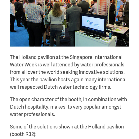
The Holland pavilion at the Singapore International
Water Week is well attended by water professionals
from all over the world seeking innovative solutions.
This year the pavilion hosts again many international
well respected Dutch water technology firms.
The open character of the booth, in combination with
Dutch hospitality, makes its very popular amongst
water professionals.
Some of the solutions shown at the Holland pavilion
(booth R32):