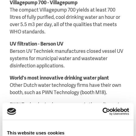
Villagepump 700 - Villagepump
The compact Villagepump 700 yields at least 700
litres of fully purified, cool drinking water an hour or
over 5.5 m3 per day, all of the qualities that meets
WHO standards.
UV filtration - Berson UV
Berson UV Techniek manufactures closed vessel UV
systems for municipal water and wastewater
disinfection applications.
World's most innovative drinking water plant
Other Dutch water technology firms have their own
booth, such as PWN Technology (booth M18).
PWN Technologies has a panoramic three dimension
presentation of the world’s most innovative drinking
water treatment plant currently under construction
in Andijk, the Netherlands.
This website uses cookies