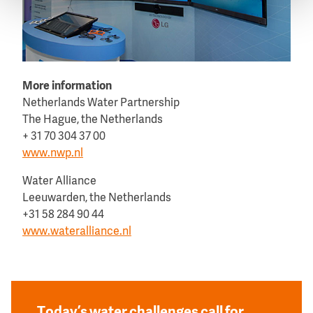
More information
Netherlands Water Partnership
The Hague, the Netherlands
+ 31 70 304 37 00
www.nwp.nl
Water Alliance
Leeuwarden, the Netherlands
+31 58 284 90 44
www.wateralliance.nl
Today’s water challenges call for