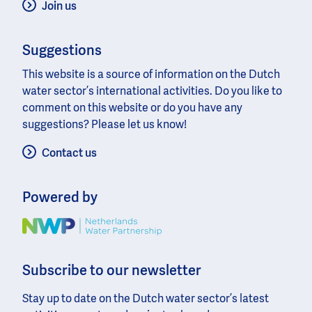
Join us
Suggestions
This website is a source of information on the Dutch
water sector’s international activities. Do you like to
comment on this website or do you have any
suggestions? Please let us know!
Contact us
Powered by
Image
Subscribe to our newsletter
Stay up to date on the Dutch water sector’s latest