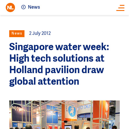
News
Close
2 July 2012
News
Singapore water week:
High tech solutions at
Holland pavilion draw
global attention