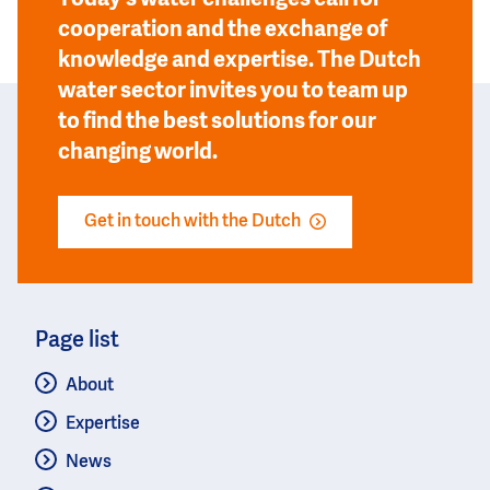
cooperation and the exchange of
knowledge and expertise. The Dutch
water sector invites you to team up
to find the best solutions for our
changing world.
Get in touch with the Dutch
Page list
About
Expertise
News