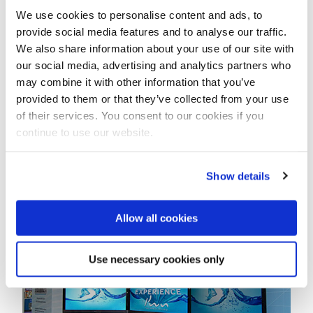
We use cookies to personalise content and ads, to
provide social media features and to analyse our traffic.
We also share information about your use of our site with
our social media, advertising and analytics partners who
may combine it with other information that you’ve
provided to them or that they’ve collected from your use
of their services. You consent to our cookies if you
continue to use our website.
Show details
Peer Kamps, CTO at the PWN Technologies booth
Allow all cookies
Use necessary cookies only