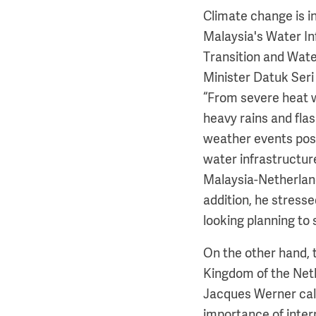
Climate change is in
Malaysia's Water In
Transition and Wat
Minister Datuk Seri
“From severe heat 
heavy rains and flas
weather events pose
water infrastructure
Malaysia-Netherlan
addition, he stress
looking planning to 
On the other hand,
Kingdom of the Net
Jacques Werner call
importance of inter