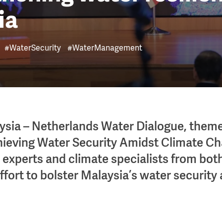
ia
#WaterSecurity
#WaterManagement
ysia – Netherlands Water Dialogue, them
hieving Water Security Amidst Climate Ch
r experts and climate specialists from both
ffort to bolster Malaysia’s water security