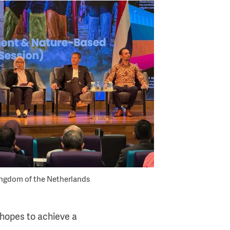
ingdom of the Netherlands
 hopes to achieve a