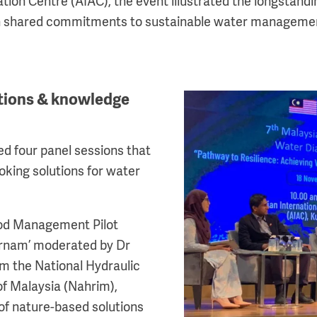
ation Centre (AIAC), the event illustrated the longstandin
 on shared commitments to sustainable water manageme
utions & knowledge
Image
ed four panel sessions that
oking solutions for water
lood Management Pilot
ernam’ moderated by Dr
m the National Hydraulic
of Malaysia (Nahrim),
 of nature-based solutions