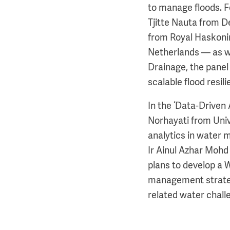
to manage floods. F
Tjitte Nauta from D
from Royal Haskoni
Netherlands — as we
Drainage, the panel 
scalable flood resili
In the ‘Data-Driven
Norhayati from Univ
analytics in water 
Ir Ainul Azhar Moh
plans to develop a 
management strategi
related water chall