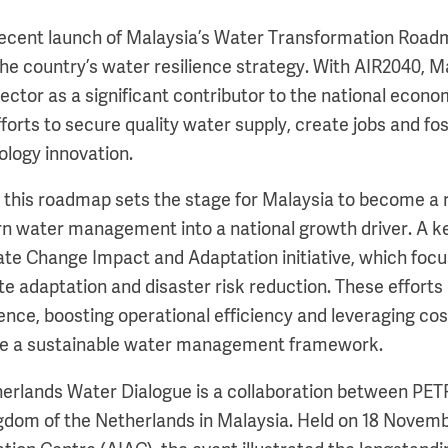
recent launch of Malaysia’s Water Transformation Road
the country’s water resilience strategy. With AIR2040, M
sector as a significant contributor to the national econ
orts to secure quality water supply, create jobs and fos
logy innovation.
t this roadmap sets the stage for Malaysia to become a 
rn water management into a national growth driver. A 
ate Change Impact and Adaptation initiative, which foc
te adaptation and disaster risk reduction. These efforts
ience, boosting operational efficiency and leveraging cos
te a sustainable water management framework.
herlands Water Dialogue is a collaboration between PET
dom of the Netherlands in Malaysia. Held on 18 Novemb