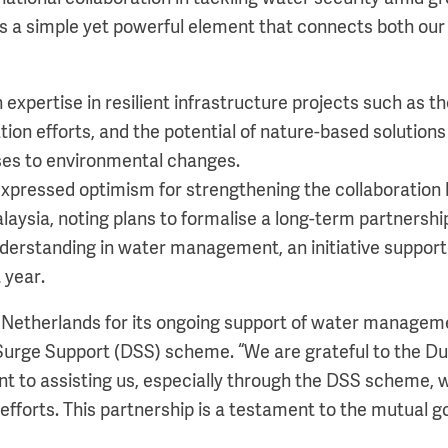
is a simple yet powerful element that connects both our
 expertise in resilient infrastructure projects such as 
ion efforts, and the potential of nature-based solutions
ses to environmental changes.
xpressed optimism for strengthening the collaboration
aysia, noting plans to formalise a long-term partnershi
rstanding in water management, an initiative supporte
 year.
e Netherlands for its ongoing support of water manageme
Surge Support (DSS) scheme. “We are grateful to the 
t to assisting us, especially through the DSS scheme, 
 efforts. This partnership is a testament to the mutual 