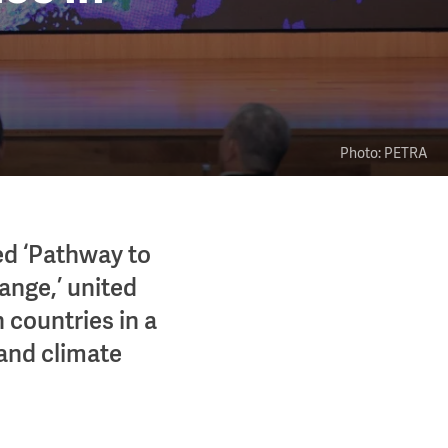
Photo: PETRA
ed ‘Pathway to
ange,’ united
 countries in a
 and climate