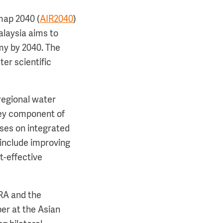
map 2040 (
AIR2040
)
alaysia aims to
omy by 2040. The
ter scientific
regional water
key component of
uses on integrated
 include improving
t-effective
RA and the
er at the Asian