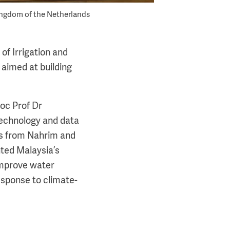
ingdom of the Netherlands
f Irrigation and
 aimed at building
oc Prof Dr
 technology and data
is from Nahrim and
ted Malaysia’s
 improve water
esponse to climate-