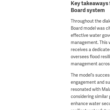
Key takeaways 
Board system
Throughout the dia
Board model was ci
effective water gov
management. This w
receives a dedicate
oversees flood resi
management across
The model’s succes
engagement and sus
resonated with Mala
considering similar
enhance water secur