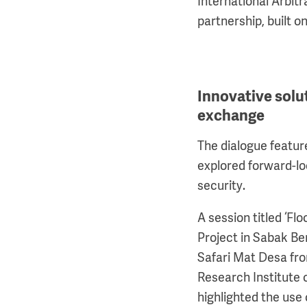
International Arbitr
partnership, built
Innovative sol
exchange
The dialogue featur
explored forward-lo
security.
A session titled ‘F
Project in Sabak B
Safari Mat Desa fro
Research Institute 
highlighted the use