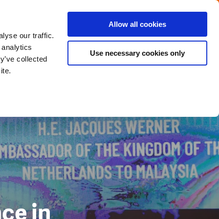
Menu
Get in touch with the Dutch
Allow all cookies
Close
yse our traffic.
 analytics
Use necessary cookies only
y’ve collected
ite.
ce in