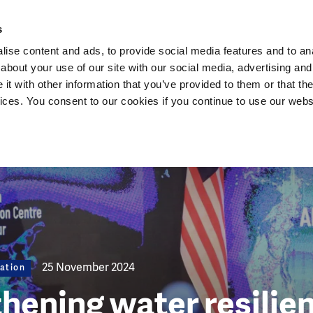
Dutch Water Sector
s
ise content and ads, to provide social media features and to anal
about your use of our site with our social media, advertising and
t with other information that you’ve provided to them or that the
vices. You consent to our cookies if you continue to use our webs
25 November 2024
ation
hening water resilien