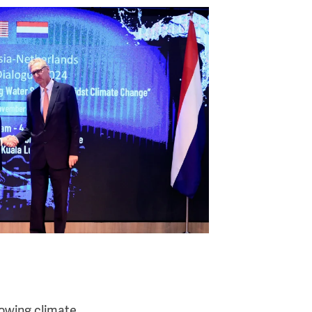
rowing climate