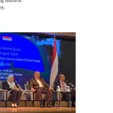
g bilateral
nt.