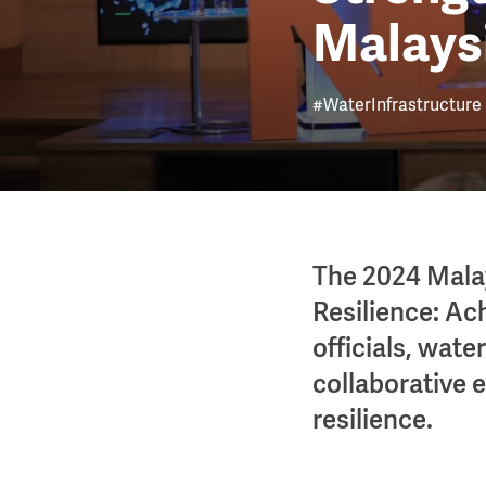
Malays
#WaterInfrastructure
The 2024 Mala
Resilience: Ac
officials, wate
collaborative e
resilience.