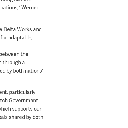
 nations,” Werner
the Delta Works and
 for adaptable,
 between the
p through a
d by both nations’
nt, particularly
Dutch Government
which supports our
goals shared by both