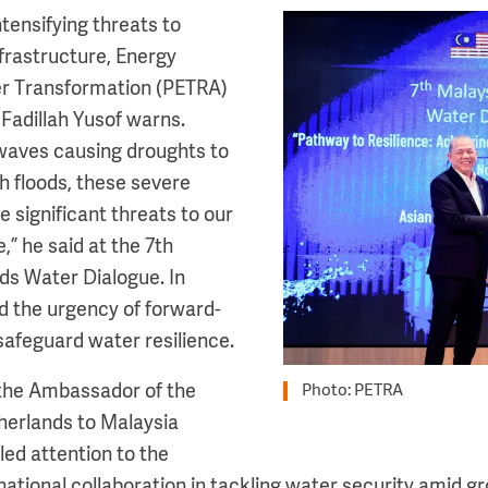
tensifying threats to
Image
frastructure, Energy
er Transformation (PETRA)
 Fadillah Yusof warns.
waves causing droughts to
h floods, these severe
 significant threats to our
,” he said at the 7th
ds Water Dialogue. In
ed the urgency of forward-
safeguard water resilience.
 the Ambassador of the
Photo: PETRA
herlands to Malaysia
ed attention to the
national collaboration in tackling water security amid g