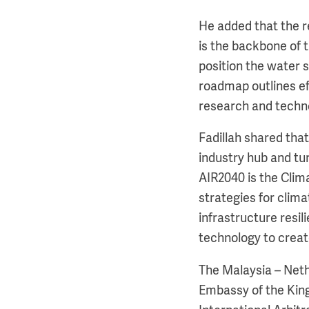
He added that the 
is the backbone of 
position the water 
roadmap outlines eff
research and techno
Fadillah shared tha
industry hub and tu
AIR2040 is the Clim
strategies for clima
infrastructure resil
technology to crea
The Malaysia – Net
Embassy of the King