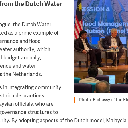
from the Dutch Water
Image
logue, the Dutch Water
ted as a prime example of
ernance and flood
ater authority, which
d budget annually,
lience and water
 the Netherlands.
s in integrating community
tainable practices
Photo: Embassy of the K
ysian officials, who are
 governance structures to
ity. By adopting aspects of the Dutch model, Malaysia