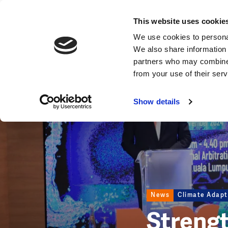
News
This website uses cookie
Image
We use cookies to personal
We also share information 
partners who may combine i
from your use of their ser
Show details
News
Climate Adapt
Strengt