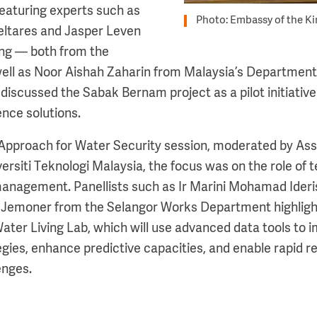
eaturing experts such as
Photo: Embassy of the K
eltares and Jasper Leven
ng — both from the
ll as Noor Aishah Zaharin from Malaysia’s Department o
discussed the Sabak Bernam project as a pilot initiative
ence solutions.
 Approach for Water Security session, moderated by Ass
ersiti Teknologi Malaysia, the focus was on the role of
management. Panellists such as Ir Marini Mohamad Ider
d Jemoner from the Selangor Works Department highligh
Water Living Lab, which will use advanced data tools to
es, enhance predictive capacities, and enable rapid r
enges.