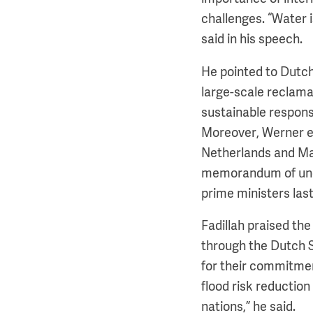
challenges. “Water 
said in his speech.
He pointed to Dutch
large-scale reclamat
sustainable respon
Moreover, Werner e
Netherlands and Mal
memorandum of unde
prime ministers last
Fadillah praised th
through the Dutch 
for their commitmen
flood risk reduction
nations,” he said.