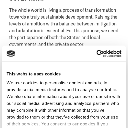
The whole world is living a process of transformation
towards a truly sustainable development. Raising the
levels of ambition with a balance between mitigation
and adaptation is essential. For this purpose, we need
the participation of both the States and local
governments, and the private sector.
The COP must encourage concrete climate action,
ensuring an inclusive process for all parties and the
formal integration of the scientific world and the
This website uses cookies
private sector.
We use cookies to personalise content and ads, to
Our challenge is to achieve a transition towards
provide social media features and to analyse our traffic.
increased action and that is perceived by the general
We also share information about your use of our site with
public. Climate change is a reality now, not in 50
our social media, advertising and analytics partners who
years’ time.
may combine it with other information that you’ve
provided to them or that they’ve collected from your use
COP25 official website
of their services. You consent to our cookies if you