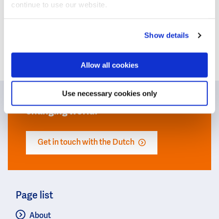
continue to use our website.
Show details
Today’s water challenges call for
cooperation and the exchange of
Allow all cookies
knowledge and expertise. The Dutch
water sector invites you to team up
Use necessary cookies only
to find the best solutions for our
changing world.
Get in touch with the Dutch
Page list
About