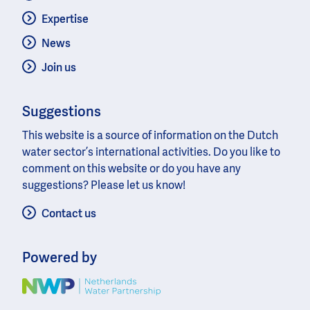
Expertise
News
Join us
Suggestions
This website is a source of information on the Dutch
water sector’s international activities. Do you like to
comment on this website or do you have any
suggestions? Please let us know!
Contact us
Powered by
Image