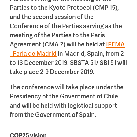
Parties to the Kyoto Protocol (CMP 15),
and the second session of the
Conference of the Parties serving as the
meeting of the Parties to the Paris
Agreement (CMA 2) will be held at
IFEMA
- Feria de Madrid
in Madrid, Spain, from 2
to 13 December 2019. SBSTA 51/ SBI 51 will
take place 2-9 December 2019.
The conference will take place under the
Presidency of the Government of Chile
and will be held with logistical support
from the Government of Spain.
COP25 vision