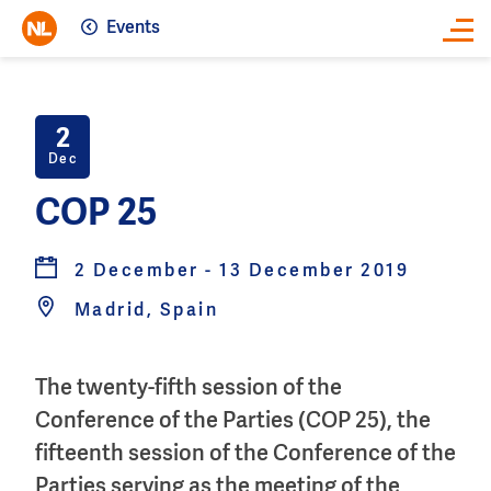
Events
Close
2
Dec
COP 25
2 December - 13 December 2019
Madrid, Spain
The twenty-fifth session of the
Conference of the Parties (COP 25), the
fifteenth session of the Conference of the
Parties serving as the meeting of the