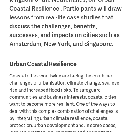
Kingdom of the Netherlands, on ‘Urban
Coastal Resilience’. Participants will draw
lessons from real-life case studies that
discuss the challenges, benefits,
successes, and impacts on cities such as
Amsterdam, New York, and Singapore.
Urban Coastal Resilience
Coastal cities worldwide are facing the combined
challenges of urbanisation, climate change, sea level
rise and increased flood risks. To safeguard
communities and business interests, coastal cities
want to become more resilient. One of the ways to
deal with this complex combination of challenges is
by integrating urban climate resilience, coastal
protection, urban development and, in some cases,