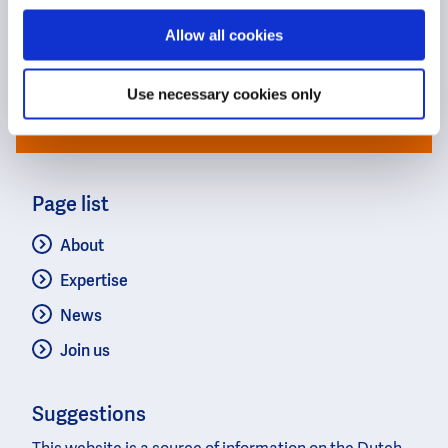
to find the best solutions for our
changing world.
Allow all cookies
Use necessary cookies only
Get in touch with the Dutch
Page list
About
Expertise
News
Join us
Suggestions