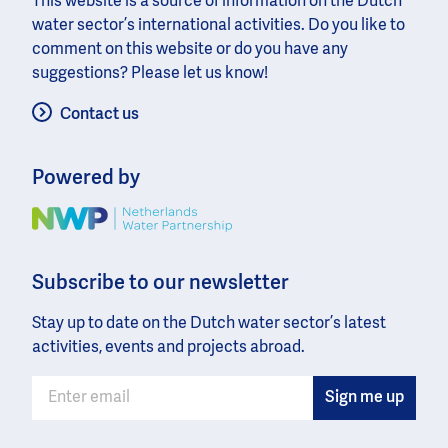
This website is a source of information on the Dutch
water sector’s international activities. Do you like to
comment on this website or do you have any
suggestions? Please let us know!
Contact us
Powered by
Image
Subscribe to our newsletter
Stay up to date on the Dutch water sector’s latest
activities, events and projects abroad.