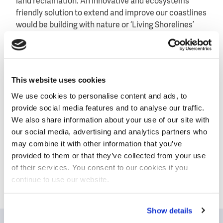
land reclamation. An innovative and ecosystems
friendly solution to extend and improve our coastlines
would be building with nature or ‘Living Shorelines’
which uses the forces of nature rather than fights it.
The online event takes place on Monday 6
July, 4.00pm to 5.00pm SGT (GMT +8), and is part of
This website uses cookies
the SIWW Webinar Series.
We use cookies to personalise content and ads, to
Download the brochure in which you will find the
provide social media features and to analyse our traffic.
registration button
We also share information about your use of our site with
our social media, advertising and analytics partners who
may combine it with other information that you’ve
provided to them or that they’ve collected from your use
of their services. You consent to our cookies if you
Today’s water challenges call for
continue to use our website.
cooperation and the exchange of
knowledge and expertise. The Dutch
Show details
water sector invites you to team up