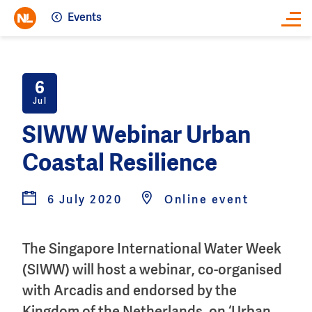
Events
Close
6
Jul
SIWW Webinar Urban
Coastal Resilience
6 July 2020
Online event
The Singapore International Water Week
(SIWW) will host a webinar, co-organised
with Arcadis and endorsed by the