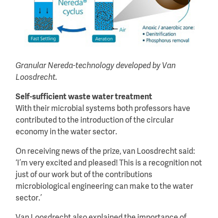
Granular Nereda-technology developed by Van
Loosdrecht.
Self-sufficient waste water treatment
With their microbial systems both professors have
contributed to the introduction of the circular
economy in the water sector.
On receiving news of the prize, van Loosdrecht said:
‘I’m very excited and pleased! This is a recognition not
just of our work but of the contributions
microbiological engineering can make to the water
sector.’