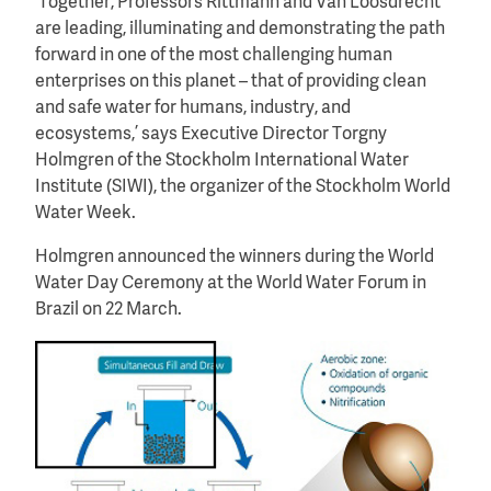
‘Together, Professors Rittmann and Van Loosdrecht
are leading, illuminating and demonstrating the path
forward in one of the most challenging human
enterprises on this planet – that of providing clean
and safe water for humans, industry, and
ecosystems,’ says Executive Director Torgny
Holmgren of the Stockholm International Water
Institute (SIWI), the organizer of the Stockholm World
Water Week.
Holmgren announced the winners during the World
Water Day Ceremony at the World Water Forum in
Brazil on 22 March.