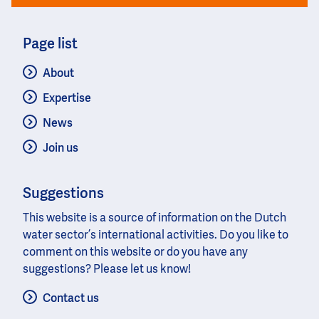
Page list
About
Expertise
News
Join us
Suggestions
This website is a source of information on the Dutch
water sector’s international activities. Do you like to
comment on this website or do you have any
suggestions? Please let us know!
Contact us