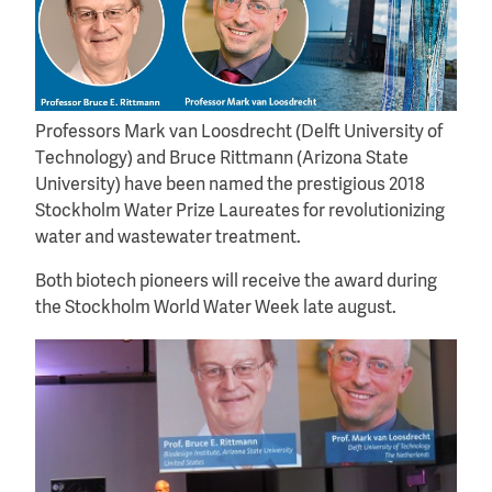
Professors Mark van Loosdrecht (Delft University of
Technology) and Bruce Rittmann (Arizona State
University) have been named the prestigious 2018
Stockholm Water Prize Laureates for revolutionizing
water and wastewater treatment.
Both biotech pioneers will receive the award during
the Stockholm World Water Week late august.