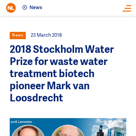
News
Close
23 March 2018
News
2018 Stockholm Water
Prize for waste water
treatment biotech
pioneer Mark van
Loosdrecht