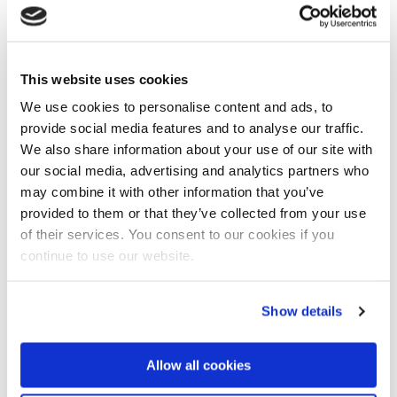
‘We’re in the middle of a paradigm shift, with more and
more focus on how we can create resources, using
microbial systems', Rittmann said.
This website uses cookies
We use cookies to personalise content and ads, to
provide social media features and to analyse our traffic.
We also share information about your use of our site with
our social media, advertising and analytics partners who
may combine it with other information that you’ve
provided to them or that they’ve collected from your use
of their services. You consent to our cookies if you
continue to use our website.
About professor Mark van Loosdrecht
Show details
Professor Van Loosdrecht’s research has led to the
quite widely used Anammox and Nereda
technologies for wastewater treatment.
Allow all cookies
Van Loosdrecht has been awarded several prizes,