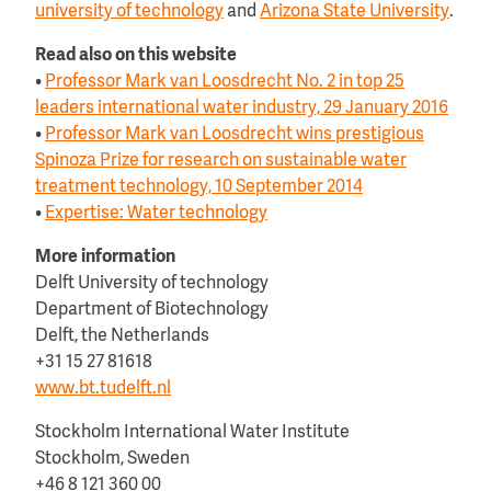
university of technology
and
Arizona State University
.
Read also on this website
•
Professor Mark van Loosdrecht No. 2 in top 25
leaders international water industry, 29 January 2016
•
Professor Mark van Loosdrecht wins prestigious
Spinoza Prize for research on sustainable water
treatment technology, 10 September 2014
•
Expertise: Water technology
More information
Delft University of technology
Department of Biotechnology
Delft, the Netherlands
+31 15 27 81618
www.bt.tudelft.nl
Stockholm International Water Institute
Stockholm, Sweden
+46 8 121 360 00