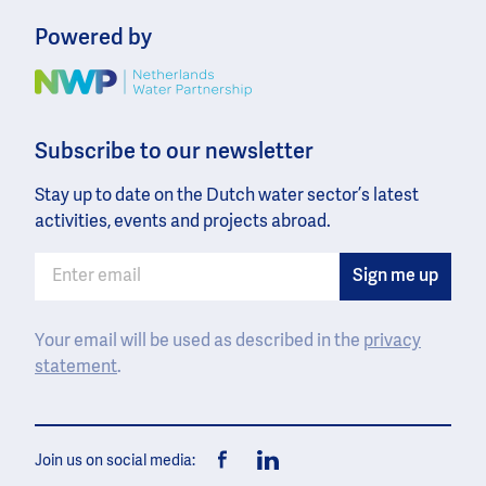
Powered by
Image
Subscribe to our newsletter
Stay up to date on the Dutch water sector’s latest
activities, events and projects abroad.
Your email will be used as described in the
privacy
statement
.
Join us on social media:
Facebook
LinkedIn