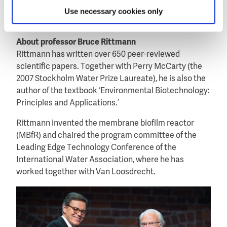
including the 2012 Lee Kuan Yew Prize (Singapore)
Use necessary cookies only
and the 2014 Spinoza Prize (The Netherlands).
About professor Bruce Rittmann
Rittmann has written over 650 peer-reviewed
scientific papers. Together with Perry McCarty (the
2007 Stockholm Water Prize Laureate), he is also the
author of the textbook ‘Environmental Biotechnology:
Principles and Applications.’
Rittmann invented the membrane biofilm reactor
(MBfR) and chaired the program committee of the
Leading Edge Technology Conference of the
International Water Association, where he has
worked together with Van Loosdrecht.