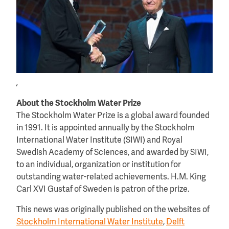
,
About the Stockholm Water Prize
The Stockholm Water Prize is a global award founded
in 1991. It is appointed annually by the Stockholm
International Water Institute (SIWI) and Royal
Swedish Academy of Sciences, and awarded by SIWI,
to an individual, organization or institution for
outstanding water-related achievements. H.M. King
Carl XVI Gustaf of Sweden is patron of the prize.
This news was originally published on the websites of
Stockholm International Water Institute
,
Delft