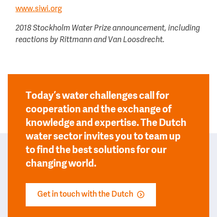
www.siwi.org
2018 Stockholm Water Prize announcement, including
reactions by Rittmann and Van Loosdrecht.
Today’s water challenges call for
cooperation and the exchange of
knowledge and expertise. The Dutch
water sector invites you to team up
to find the best solutions for our
changing world.
Get in touch with the Dutch