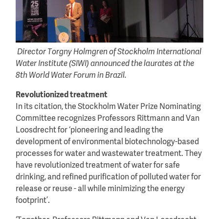
Director Torgny Holmgren of Stockholm International
Water Institute (SIWI) announced the laurates at the
8th World Water Forum in Brazil.
Revolutionized treatment
In its citation, the Stockholm Water Prize Nominating
Committee recognizes Professors Rittmann and Van
Loosdrecht for ‘pioneering and leading the
development of environmental biotechnology-based
processes for water and wastewater treatment. They
have revolutionized treatment of water for safe
drinking, and refined purification of polluted water for
release or reuse - all while minimizing the energy
footprint’.