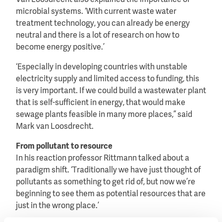
Van Loosdrecht also explained the importance of
microbial systems. ‘With current waste water
treatment technology, you can already be energy
neutral and there is a lot of research on how to
become energy positive.’
‘Especially in developing countries with unstable
electricity supply and limited access to funding, this
is very important. If we could build a wastewater plant
that is self-sufficient in energy, that would make
sewage plants feasible in many more places,” said
Mark van Loosdrecht.
From pollutant to resource
In his reaction professor Rittmann talked about a
paradigm shift. ‘Traditionally we have just thought of
pollutants as something to get rid of, but now we’re
beginning to see them as potential resources that are
just in the wrong place.’