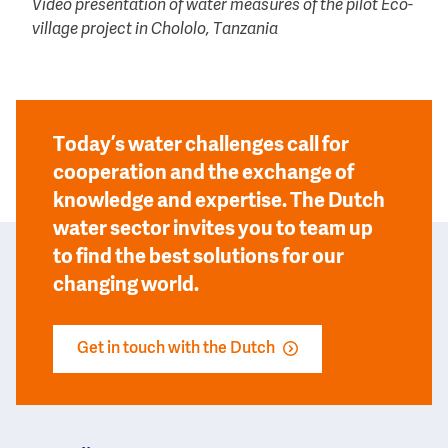
Video presentation of water measures of the pilot Eco-
village project in Chololo, Tanzania
Today’s water challenges call for
cooperation and the exchange of
knowledge and expertise. The Dutch
water sector invites you to team up
to find the best solutions for our
changing world.
Get in touch with the Dutch