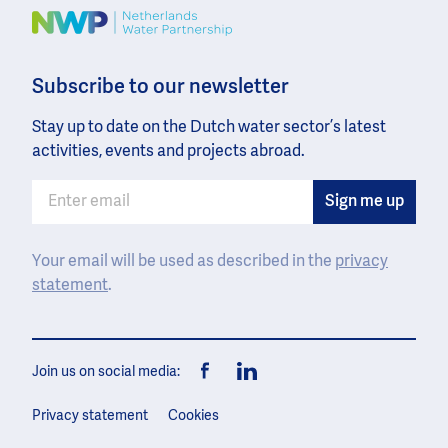
Image
Subscribe to our newsletter
Stay up to date on the Dutch water sector’s latest
activities, events and projects abroad.
Your email will be used as described in the
privacy
statement
.
Join us on social media:
Facebook
LinkedIn
Privacy statement
Cookies