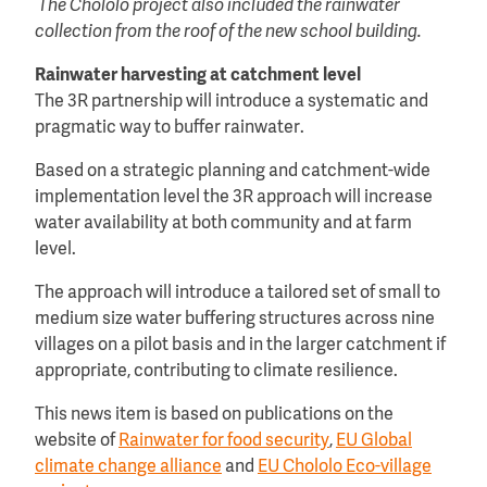
The Chololo project also included the rainwater
collection from the roof of the new school building.
Rainwater harvesting at catchment level
The 3R partnership will introduce a systematic and
pragmatic way to buffer rainwater.
Based on a strategic planning and catchment-wide
implementation level the 3R approach will increase
water availability at both community and at farm
level.
The approach will introduce a tailored set of small to
medium size water buffering structures across nine
villages on a pilot basis and in the larger catchment if
appropriate, contributing to climate resilience.
This news item is based on publications on the
website of
Rainwater for food security
,
EU Global
climate change alliance
and
EU Chololo Eco-village