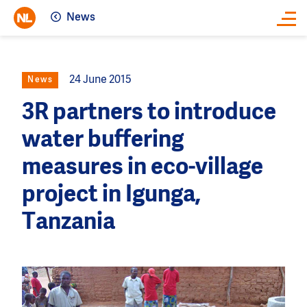
News
Close
24 June 2015
News
3R partners to introduce
water buffering
measures in eco-village
project in Igunga,
Tanzania