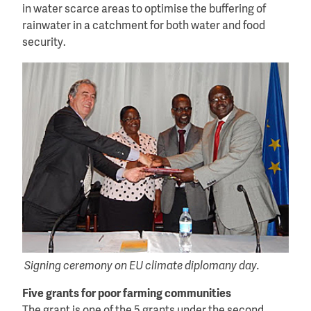
in water scarce areas to optimise the buffering of
rainwater in a catchment for both water and food
security.
Signing ceremony on EU climate diplomany day.
Five grants for poor farming communities
The grant is one of the 5 grants under the second