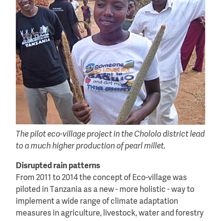
The pilot eco-village project in the Chololo district lead
to a much higher production of pearl millet.
Disrupted rain patterns
From 2011 to 2014 the concept of Eco-village was
piloted in Tanzania as a new - more holistic - way to
implement a wide range of climate adaptation
measures in agriculture, livestock, water and forestry