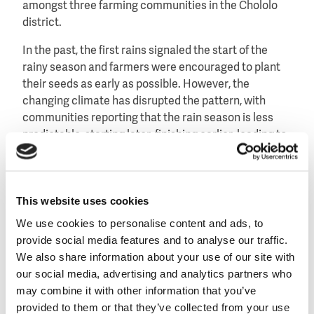
amongst three farming communities in the Chololo
district.
In the past, the first rains signaled the start of the
rainy season and farmers were encouraged to plant
their seeds as early as possible. However, the
changing climate has disrupted the pattern, with
communities reporting that the rain season is less
predictable, starting later, finishing earlier, leading to
low productivity or crop failure, food shortage or
famine.
The solution found in Chololo is to resist the
This website uses cookies
temptation to seed early, but wait one month so the
We use cookies to personalise content and ads, to
young plants will have not reached the flowering
provide social media features and to analyse our traffic.
stage by February when the dry spell hits. This way
We also share information about your use of our site with
the plants do not need much water and can survive a
our social media, advertising and analytics partners who
few weeks without rain, reaching flowering stage in
may combine it with other information that you’ve
March when the rains return and guarantee a good
provided to them or that they’ve collected from your use