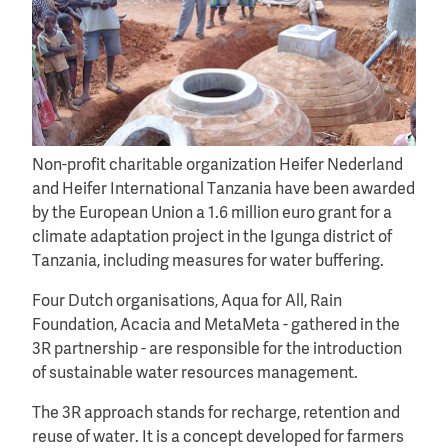
Non-profit charitable organization Heifer Nederland
and Heifer International Tanzania have been awarded
by the European Union a 1.6 million euro grant for a
climate adaptation project in the Igunga district of
Tanzania, including measures for water buffering.
Four Dutch organisations, Aqua for All, Rain
Foundation, Acacia and MetaMeta - gathered in the
3R partnership - are responsible for the introduction
of sustainable water resources management.
The 3R approach stands for recharge, retention and
reuse of water. It is a concept developed for farmers