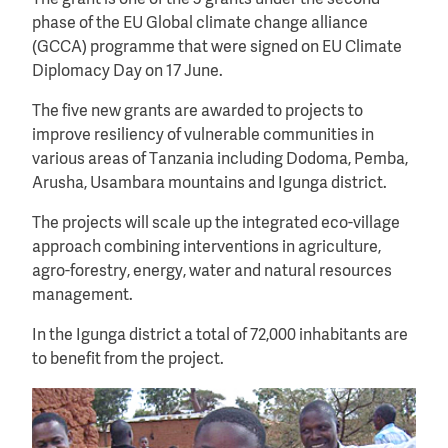
phase of the EU Global climate change alliance
(GCCA) programme that were signed on EU Climate
Diplomacy Day on 17 June.
The five new grants are awarded to projects to
improve resiliency of vulnerable communities in
various areas of Tanzania including Dodoma, Pemba,
Arusha, Usambara mountains and Igunga district.
The projects will scale up the integrated eco-village
approach combining interventions in agriculture,
agro-forestry, energy, water and natural resources
management.
In the Igunga district a total of 72,000 inhabitants are
to benefit from the project.