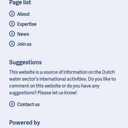
Page list
About
Expertise
News
Join us
Suggestions
This website is a source of information on the Dutch
water sector’s international activities. Do you like to
comment on this website or do you have any
suggestions? Please let us know!
Contact us
Powered by