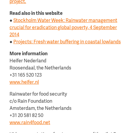
project.
Read also in this website
●
Stockholm Water Week: Rainwater management
crucial for eradication global poverty, 4 September
2014
●
Projects: Fresh water buffering in coastal lowlands
More information
Heifer Nederland
Roosendaal, the Netherlands
+31 165 520 123
www.heifer.nl
Rainwater for food security
c/o Rain Foundation
Amsterdam, the Netherlands
+31 20 581 82 50
www.rain4food.net