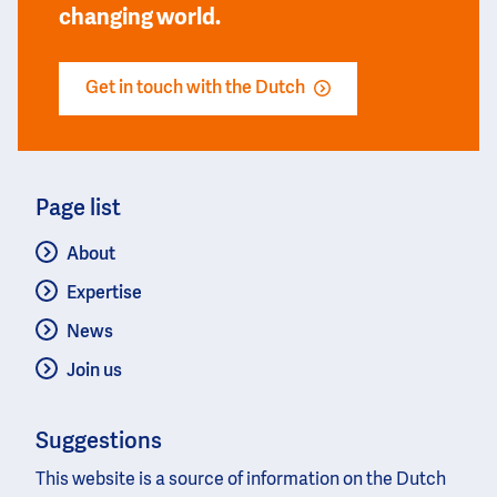
changing world.
Get in touch with the Dutch
Page list
About
Expertise
News
Join us
Suggestions
This website is a source of information on the Dutch