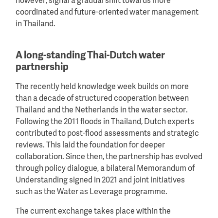
however, signal a gradual shift towards more
coordinated and future-oriented water management
in Thailand.
A long-standing Thai-Dutch water
partnership
The recently held knowledge week builds on more
than a decade of structured cooperation between
Thailand and the Netherlands in the water sector.
Following the 2011 floods in Thailand, Dutch experts
contributed to post-flood assessments and strategic
reviews. This laid the foundation for deeper
collaboration. Since then, the partnership has evolved
through policy dialogue, a bilateral Memorandum of
Understanding signed in 2021 and joint initiatives
such as the Water as Leverage programme.
The current exchange takes place within the