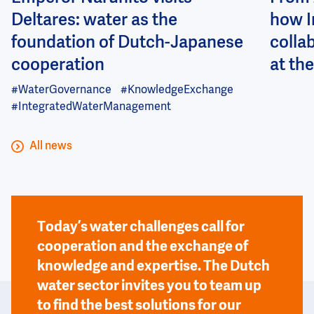
Deltares: water as the
how I
foundation of Dutch-Japanese
colla
cooperation
at the
#WaterGovernance
#KnowledgeExchange
#IntegratedWaterManagement
All news
Today’s water challenges call for
cooperation and the exchange of
knowledge and expertise. The Dutch
water sector invites you to team up
to find the best solutions for our