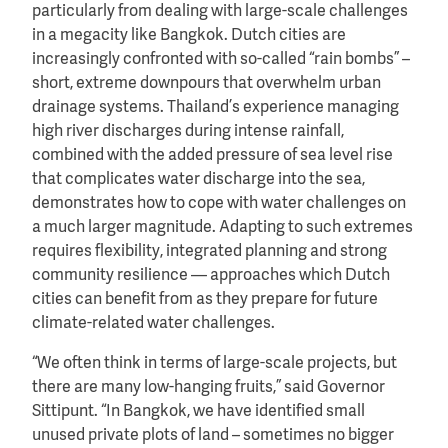
particularly from dealing with large-scale challenges
in a megacity like Bangkok. Dutch cities are
increasingly confronted with so-called “rain bombs” –
short, extreme downpours that overwhelm urban
drainage systems. Thailand’s experience managing
high river discharges during intense rainfall,
combined with the added pressure of sea level rise
that complicates water discharge into the sea,
demonstrates how to cope with water challenges on
a much larger magnitude. Adapting to such extremes
requires flexibility, integrated planning and strong
community resilience — approaches which Dutch
cities can benefit from as they prepare for future
climate-related water challenges.
“We often think in terms of large-scale projects, but
there are many low-hanging fruits,” said Governor
Sittipunt. “In Bangkok, we have identified small
unused private plots of land – sometimes no bigger