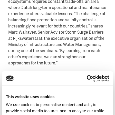
ecosystems requires constant trade-offs, an area
where Dutch long-term operational and maintenance
experience offers valuable lessons. “The challenge of
balancing flood protection and salinity control is
increasingly relevant for both our countries,” shares
Marc Walraven, Senior Advisor Storm Surge Barriers
at Rijkswaterstaat, the executive organisation of the
Ministry of Infrastructure and Water Management,
during one of the seminars. “By learning from each
other’s experience, we can strengthen our
approaches for the future.”
Bangkok faces increasing pressure from rapid growth
and increasing extreme rainfall. In Rotterdam and
Amsterdam, the delegation saw how water is
integrated into urban design rather than treated as a
This website uses cookies
separate technical system. “What impressed us most
We use cookies to personalise content and ads, to
is how thoughtfully the cities are organised to live
provide social media features and to analyse our traffic.
with water,” Mrs. Suwannik noted, “The practical