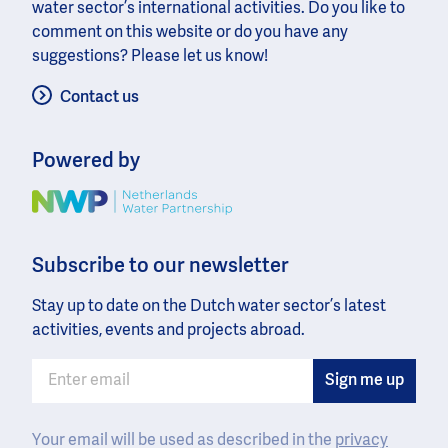
water sector’s international activities. Do you like to
comment on this website or do you have any
suggestions? Please let us know!
Contact us
Powered by
Image
Subscribe to our newsletter
Stay up to date on the Dutch water sector’s latest
activities, events and projects abroad.
Your email will be used as described in the
privacy