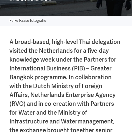
#ClimateResilience
Feike Faase fotografie
A broad-based, high-level Thai delegation
visited the Netherlands for a five-day
knowledge week under the Partners for
International Business (PIB) – Greater
Bangkok programme. In collaboration
with the Dutch Ministry of Foreign
Affairs, Netherlands Enterprise Agency
(RVO) and in co-creation with Partners
for Water and the Ministry of
Infrastructure and Watermanagement,
the exchange brought together senior