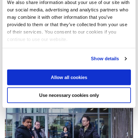
We also share information about your use of our site with
integration of water, urban planning and climate
our social media, advertising and analytics partners who
resilience has been truly inspiring.”
may combine it with other information that you’ve
The Knowledge Week programme also addressed
provided to them or that they’ve collected from your use
financing mechanisms such as public-private
of their services. You consent to our cookies if you
partnerships (PPP), water bonds, tokens and
continue to use our website.
insurance, underlining that resilient water systems
depend not only on infrastructure, but also on
Show details
governance, investment and institutional capacity.
Dr Royboon Rassameethes, Director General of the
Hydro Informatics Institute (HII), rightly noted that a
Allow all cookies
fourth ‘P’ should be added to PPP: the ‘P’ of people.
Showing the importance of including community.
Use necessary cookies only
Image