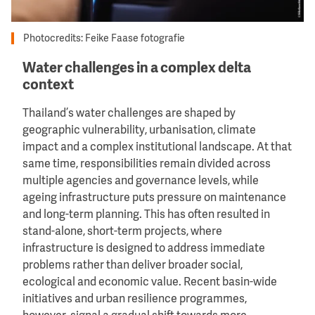
Photocredits: Feike Faase fotografie
Water challenges in a complex delta
context
Thailand’s water challenges are shaped by
geographic vulnerability, urbanisation, climate
impact and a complex institutional landscape. At that
same time, responsibilities remain divided across
multiple agencies and governance levels, while
ageing infrastructure puts pressure on maintenance
and long-term planning. This has often resulted in
stand-alone, short-term projects, where
infrastructure is designed to address immediate
problems rather than deliver broader social,
ecological and economic value. Recent basin-wide
initiatives and urban resilience programmes,