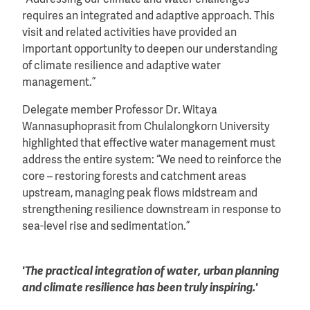
“Addressing our climate and water challenges
requires an integrated and adaptive approach. This
visit and related activities have provided an
important opportunity to deepen our understanding
of climate resilience and adaptive water
management.”
Delegate member Professor Dr. Witaya
Wannasuphoprasit from Chulalongkorn University
highlighted that effective water management must
address the entire system: “We need to reinforce the
core – restoring forests and catchment areas
upstream, managing peak flows midstream and
strengthening resilience downstream in response to
sea-level rise and sedimentation.”
'The practical integration of water, urban planning
and climate resilience has been truly inspiring.'