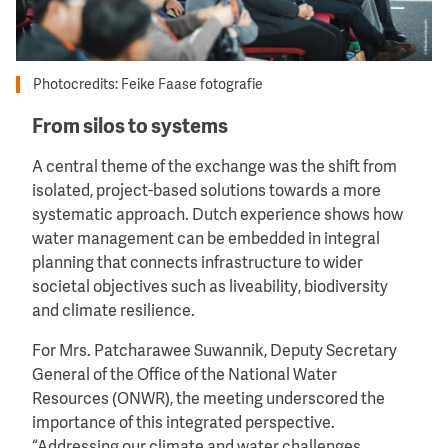
Photocredits: Feike Faase fotografie
From silos to systems
A central theme of the exchange was the shift from
isolated, project-based solutions towards a more
systematic approach. Dutch experience shows how
water management can be embedded in integral
planning that connects infrastructure to wider
societal objectives such as liveability, biodiversity
and climate resilience.
For Mrs. Patcharawee Suwannik, Deputy Secretary
General of the Office of the National Water
Resources (ONWR), the meeting underscored the
importance of this integrated perspective.