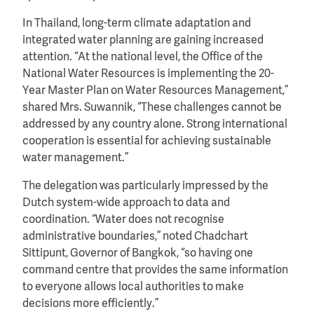
In Thailand, long-term climate adaptation and
integrated water planning are gaining increased
attention. “At the national level, the Office of the
National Water Resources is implementing the 20-
Year Master Plan on Water Resources Management,”
shared Mrs. Suwannik, “These challenges cannot be
addressed by any country alone. Strong international
cooperation is essential for achieving sustainable
water management.”
The delegation was particularly impressed by the
Dutch system-wide approach to data and
coordination. “Water does not recognise
administrative boundaries,” noted Chadchart
Sittipunt, Governor of Bangkok, “so having one
command centre that provides the same information
to everyone allows local authorities to make
decisions more efficiently.”