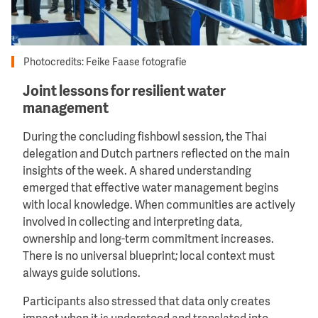
Photocredits: Feike Faase fotografie
Joint lessons for resilient water
management
During the concluding fishbowl session, the Thai
delegation and Dutch partners reflected on the main
insights of the week. A shared understanding
emerged that effective water management begins
with local knowledge. When communities are actively
involved in collecting and interpreting data,
ownership and long-term commitment increases.
There is no universal blueprint; local context must
always guide solutions.
Participants also stressed that data only creates