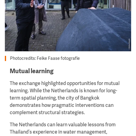
Photocredits: Feike Faase fotografie
Mutual learning
The exchange highlighted opportunities for mutual
learning. While the Netherlands is known for long-
term spatial planning, the city of Bangkok
demonstrates how pragmatic interventions can
complement structural strategies.
The Netherlands can learn valuable lessons from
Thailand’s experience in water management,