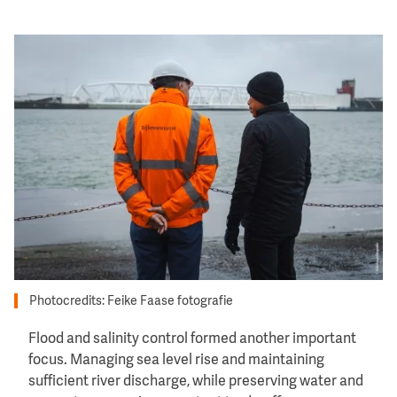
Image
Photocredits: Feike Faase fotografie
Flood and salinity control formed another important
focus. Managing sea level rise and maintaining
sufficient river discharge, while preserving water and