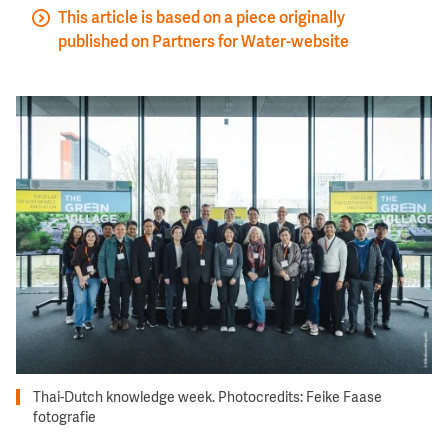
This article is based on a piece originally
published on Partners for Water-website
Image
Thai-Dutch knowledge week. Photocredits: Feike Faase
fotografie