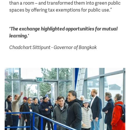
than a room – and transformed them into green public
spaces by offering tax exemptions for public use.”
'The exchange highlighted opportunities for mutual
learning.'
Chadchart Sittipunt - Governor of Bangkok
Image