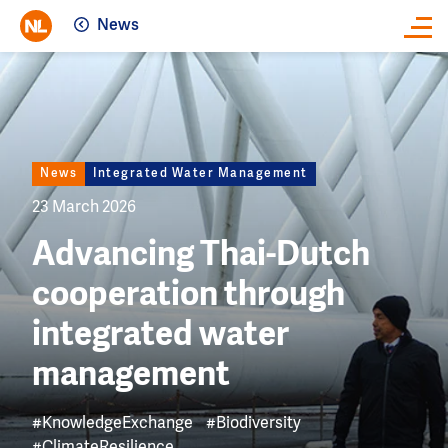
News
Close
Image
News
Integrated Water Management
23 March 2026
Advancing Thai-Dutch
cooperation through
integrated water
management
#KnowledgeExchange
#Biodiversity