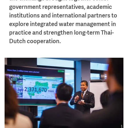
government representatives, academic
institutions and international partners to
explore integrated water management in
practice and strengthen long-term Thai-
Dutch cooperation.
Image