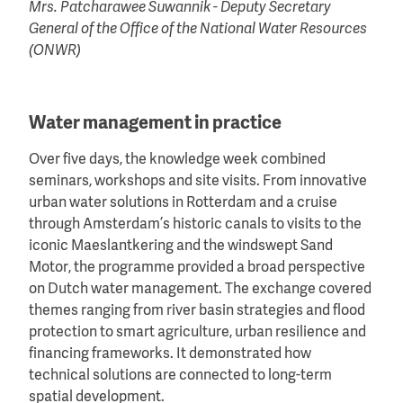
Mrs. Patcharawee Suwannik - Deputy Secretary
General of the Office of the National Water Resources
(ONWR)
Water management in practice
Over five days, the knowledge week combined
seminars, workshops and site visits. From innovative
urban water solutions in Rotterdam and a cruise
through Amsterdam’s historic canals to visits to the
iconic Maeslantkering and the windswept Sand
Motor, the programme provided a broad perspective
on Dutch water management. The exchange covered
themes ranging from river basin strategies and flood
protection to smart agriculture, urban resilience and
financing frameworks. It demonstrated how
technical solutions are connected to long-term
spatial development.