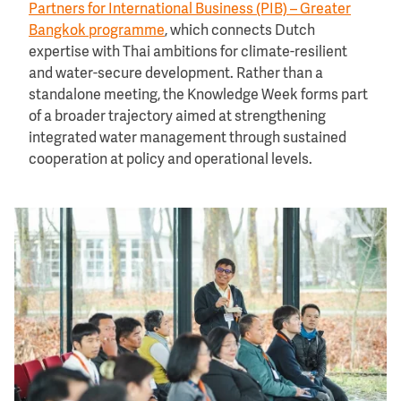
Partners for International Business (PIB) – Greater
Bangkok programme
, which connects Dutch
expertise with Thai ambitions for climate-resilient
and water-secure development. Rather than a
standalone meeting, the Knowledge Week forms part
of a broader trajectory aimed at strengthening
integrated water management through sustained
cooperation at policy and operational levels.
Image