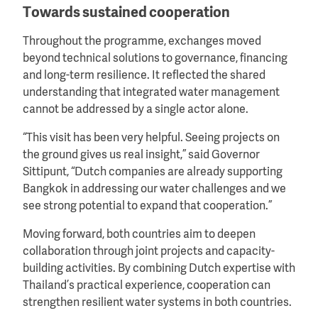
Towards sustained cooperation
Throughout the programme, exchanges moved
beyond technical solutions to governance, financing
and long-term resilience. It reflected the shared
understanding that integrated water management
cannot be addressed by a single actor alone.
“This visit has been very helpful. Seeing projects on
the ground gives us real insight,” said Governor
Sittipunt, “Dutch companies are already supporting
Bangkok in addressing our water challenges and we
see strong potential to expand that cooperation.”
Moving forward, both countries aim to deepen
collaboration through joint projects and capacity-
building activities. By combining Dutch expertise with
Thailand’s practical experience, cooperation can
strengthen resilient water systems in both countries.