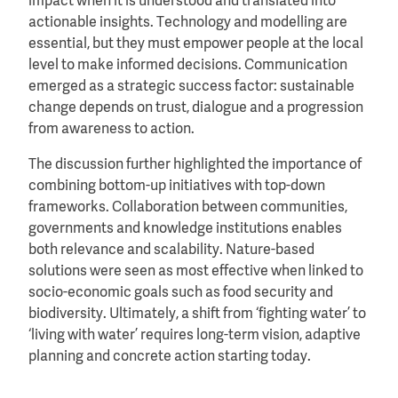
impact when it is understood and translated into
actionable insights. Technology and modelling are
essential, but they must empower people at the local
level to make informed decisions. Communication
emerged as a strategic success factor: sustainable
change depends on trust, dialogue and a progression
from awareness to action.
The discussion further highlighted the importance of
combining bottom-up initiatives with top-down
frameworks. Collaboration between communities,
governments and knowledge institutions enables
both relevance and scalability. Nature-based
solutions were seen as most effective when linked to
socio-economic goals such as food security and
biodiversity. Ultimately, a shift from ‘fighting water’ to
‘living with water’ requires long-term vision, adaptive
planning and concrete action starting today.