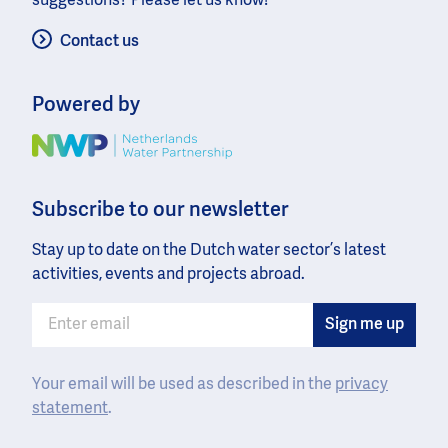
suggestions? Please let us know!
Contact us
Powered by
Image
Subscribe to our newsletter
Stay up to date on the Dutch water sector’s latest
activities, events and projects abroad.
Your email will be used as described in the
privacy
statement
.