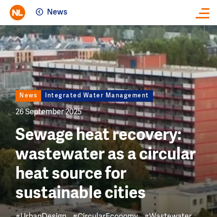
News
Close
Image
News
Integrated Water Management
26 September 2025
Sewage heat recovery:
wastewater as a circular
heat source for
sustainable cities