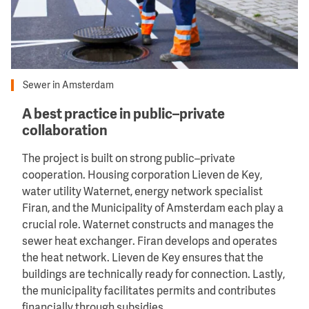
Sewer in Amsterdam
A best practice in public–private
collaboration
The project is built on strong public–private
cooperation. Housing corporation Lieven de Key,
water utility Waternet, energy network specialist
Firan, and the Municipality of Amsterdam each play a
crucial role. Waternet constructs and manages the
sewer heat exchanger. Firan develops and operates
the heat network. Lieven de Key ensures that the
buildings are technically ready for connection. Lastly,
the municipality facilitates permits and contributes
financially through subsidies.