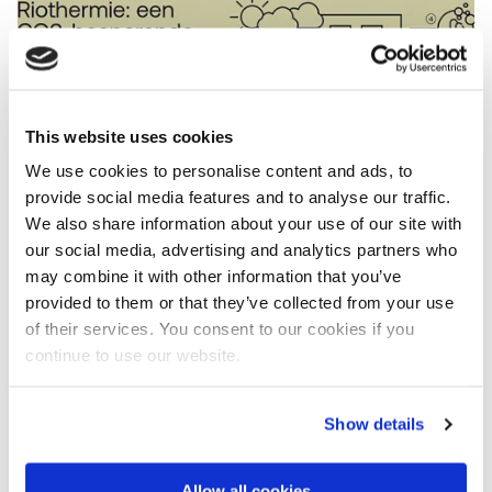
This website uses cookies
We use cookies to personalise content and ads, to
provide social media features and to analyse our traffic.
We also share information about your use of our site with
our social media, advertising and analytics partners who
may combine it with other information that you’ve
provided to them or that they’ve collected from your use
Riothermia: a low-carbon heat source
of their services. You consent to our cookies if you
continue to use our website.
Feasibility, impact and sustainability
Financial feasibility depends on scale: “Riothermia
Show details
becomes viable in larger sewers that transport
wastewater to treatment plants,” explains de Brauw.
“These contain so much recoverable heat that many
Allow all cookies