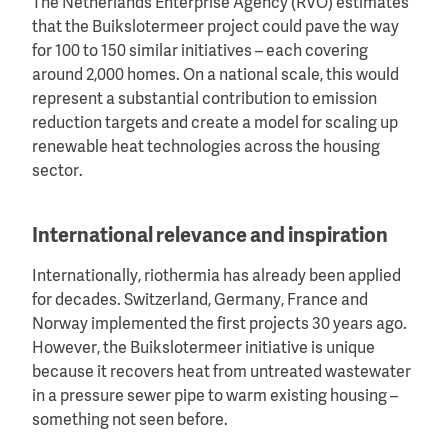
The Netherlands Enterprise Agency (RVO) estimates
that the Buikslotermeer project could pave the way
for 100 to 150 similar initiatives – each covering
around 2,000 homes. On a national scale, this would
represent a substantial contribution to emission
reduction targets and create a model for scaling up
renewable heat technologies across the housing
sector.
International relevance and inspiration
Internationally, riothermia has already been applied
for decades. Switzerland, Germany, France and
Norway implemented the first projects 30 years ago.
However, the Buikslotermeer initiative is unique
because it recovers heat from untreated wastewater
in a pressure sewer pipe to warm existing housing –
something not seen before.