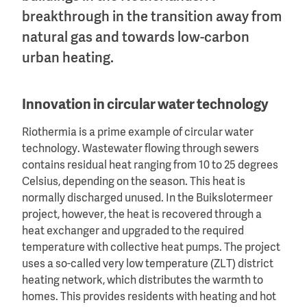
breakthrough in the transition away from
natural gas and towards low-carbon
urban heating.
Innovation in circular water technology
Riothermia is a prime example of circular water
technology. Wastewater flowing through sewers
contains residual heat ranging from 10 to 25 degrees
Celsius, depending on the season. This heat is
normally discharged unused. In the Buikslotermeer
project, however, the heat is recovered through a
heat exchanger and upgraded to the required
temperature with collective heat pumps. The project
uses a so-called very low temperature (ZLT) district
heating network, which distributes the warmth to
homes. This provides residents with heating and hot