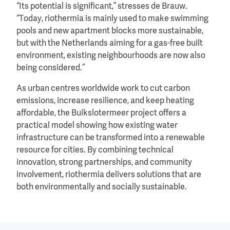
“Its potential is significant,” stresses de Brauw.
“Today, riothermia is mainly used to make swimming
pools and new apartment blocks more sustainable,
but with the Netherlands aiming for a gas-free built
environment, existing neighbourhoods are now also
being considered.”
As urban centres worldwide work to cut carbon
emissions, increase resilience, and keep heating
affordable, the Buikslotermeer project offers a
practical model showing how existing water
infrastructure can be transformed into a renewable
resource for cities. By combining technical
innovation, strong partnerships, and community
involvement, riothermia delivers solutions that are
both environmentally and socially sustainable.