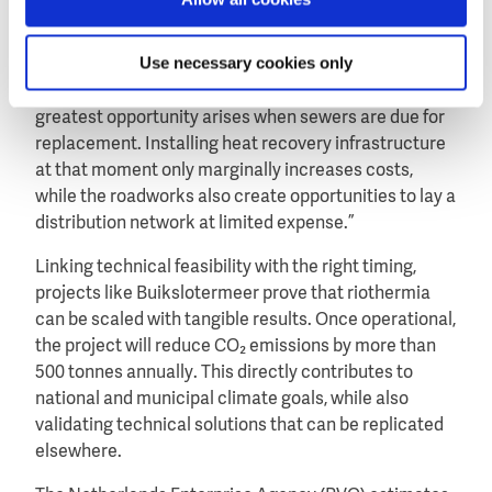
homes can be warmed, making it possible to cover
the investment in the required equipment.”
Use necessary cookies only
He adds that timing is just as important: “The
greatest opportunity arises when sewers are due for
replacement. Installing heat recovery infrastructure
at that moment only marginally increases costs,
while the roadworks also create opportunities to lay a
distribution network at limited expense.”
Linking technical feasibility with the right timing,
projects like Buikslotermeer prove that riothermia
can be scaled with tangible results. Once operational,
the project will reduce CO₂ emissions by more than
500 tonnes annually. This directly contributes to
national and municipal climate goals, while also
validating technical solutions that can be replicated
elsewhere.