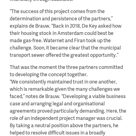
“The success of this project comes from the
determination and persistence of the partners,”
explains de Brauw. “Back in 2018, De Key asked how
their housing stock in Amsterdam could best be
made gas-free. Waternet and Firan took up the
challenge. Soon, it became clear that the municipal
transport sewer offered the greatest opportunity.”
That was the moment the three partners committed
to developing the concept together.
“We consistently maintained trust in one another,
which is remarkable given the many challenges we
faced,” notes de Brauw. “Developing a viable business
case and arranging legal and organisational
agreements proved particularly demanding. Here, the
role of an independent project manager was crucial.
By taking a neutral position above the partners, he
helped to resolve difficult issues in a broadly