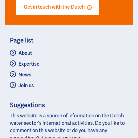
Get in touch with the Dutch
Page list
About
Expertise
News
Join us
Suggestions
This website is a source of information on the Dutch
water sector’s international activities. Do you like to
comment on this website or do you have any