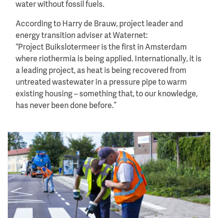
water without fossil fuels.
According to Harry de Brauw, project leader and
energy transition adviser at Waternet:
“Project Buikslotermeer is the first in Amsterdam
where riothermia is being applied. Internationally, it is
a leading project, as heat is being recovered from
untreated wastewater in a pressure pipe to warm
existing housing – something that, to our knowledge,
has never been done before.”
Image