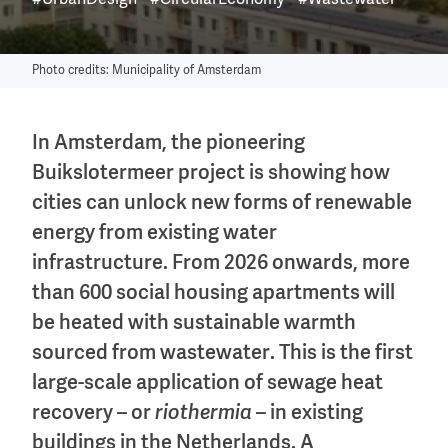
#UrbanDesign
#CircularEconomy
#Wastewater
Photo credits: Municipality of Amsterdam
In Amsterdam, the pioneering
Buikslotermeer project is showing how
cities can unlock new forms of renewable
energy from existing water
infrastructure. From 2026 onwards, more
than 600 social housing apartments will
be heated with sustainable warmth
sourced from wastewater. This is the first
large-scale application of sewage heat
recovery – or
riothermia
– in existing
buildings in the Netherlands. A