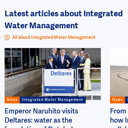
Latest articles about Integrated
Water Management
All about Integrated Water Management
Image
Image
News
Integrated Water Management
News
Emperor Naruhito visits
From 
Deltares: water as the
how I