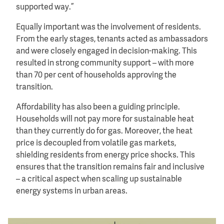
supported way.”
Equally important was the involvement of residents.
From the early stages, tenants acted as ambassadors
and were closely engaged in decision-making. This
resulted in strong community support – with more
than 70 per cent of households approving the
transition.
Affordability has also been a guiding principle.
Households will not pay more for sustainable heat
than they currently do for gas. Moreover, the heat
price is decoupled from volatile gas markets,
shielding residents from energy price shocks. This
ensures that the transition remains fair and inclusive
– a critical aspect when scaling up sustainable
energy systems in urban areas.
Image