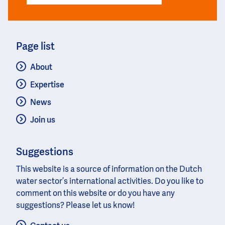
Page list
About
Expertise
News
Join us
Suggestions
This website is a source of information on the Dutch
water sector’s international activities. Do you like to
comment on this website or do you have any
suggestions? Please let us know!