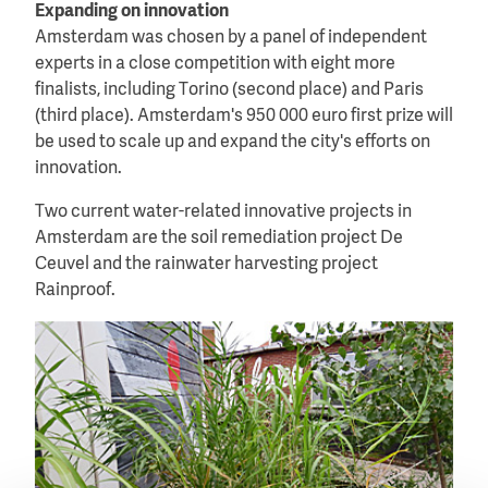
Expanding on innovation
Amsterdam was chosen by a panel of independent
experts in a close competition with eight more
finalists, including Torino (second place) and Paris
(third place). Amsterdam's 950 000 euro first prize will
be used to scale up and expand the city's efforts on
innovation.
Two current water-related innovative projects in
Amsterdam are the soil remediation project De
Ceuvel and the rainwater harvesting project
Rainproof.