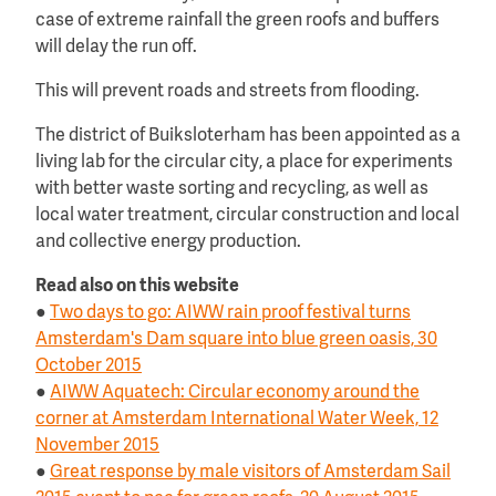
case of extreme rainfall the green roofs and buffers
will delay the run off.
This will prevent roads and streets from flooding.
The district of Buiksloterham has been appointed as a
living lab for the circular city, a place for experiments
with better waste sorting and recycling, as well as
local water treatment, circular construction and local
and collective energy production.
Read also on this website
●
Two days to go: AIWW rain proof festival turns
Amsterdam's Dam square into blue green oasis, 30
October 2015
●
AIWW Aquatech: Circular economy around the
corner at Amsterdam International Water Week, 12
November 2015
●
Great response by male visitors of Amsterdam Sail