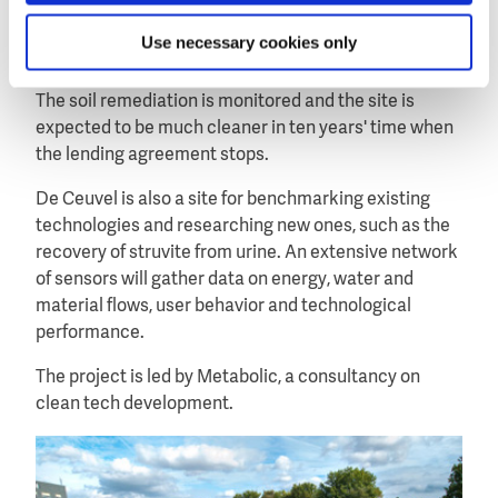
a rainwater catchment system for the water supply.
Use necessary cookies only
Around the offices a winding wooden walkway was
constructed in a landscape of soil-cleaning plants.
The soil remediation is monitored and the site is
expected to be much cleaner in ten years' time when
the lending agreement stops.
De Ceuvel is also a site for benchmarking existing
technologies and researching new ones, such as the
recovery of struvite from urine. An extensive network
of sensors will gather data on energy, water and
material flows, user behavior and technological
performance.
The project is led by Metabolic, a consultancy on
clean tech development.