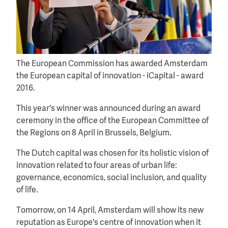
The European Commission has awarded Amsterdam
the European capital of innovation - iCapital - award
2016.
This year's winner was announced during an award
ceremony in the office of the European Committee of
the Regions on 8 April in Brussels, Belgium.
The Dutch capital was chosen for its holistic vision of
innovation related to four areas of urban life:
governance, economics, social inclusion, and quality
of life.
Tomorrow, on 14 April, Amsterdam will show its new
reputation as Europe's centre of innovation when it