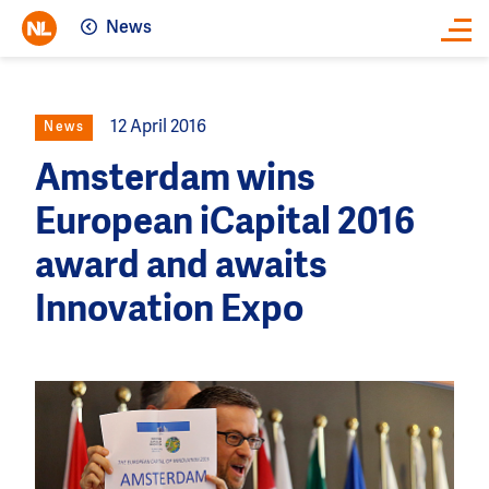
News
Close
12 April 2016
News
Amsterdam wins
European iCapital 2016
award and awaits
Innovation Expo