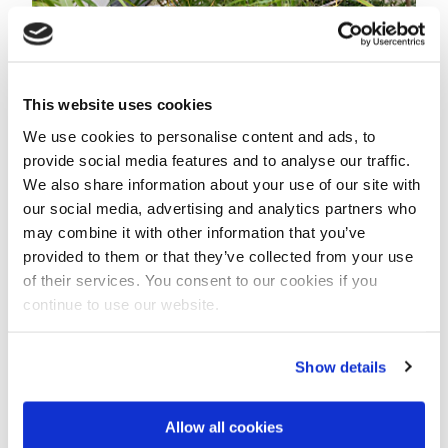
This website uses cookies
We use cookies to personalise content and ads, to
Boats acting as offices on a former ship yard, De
provide social media features and to analyse our traffic.
Ceuvel, in Amsterdam that is fully self sufficient in its
We also share information about your use of our site with
water supply by harvesting rain water.
our social media, advertising and analytics partners who
may combine it with other information that you’ve
Contaminated old ship yard
provided to them or that they’ve collected from your use
The city of Amsterdam has lent a former ship yard for
of their services. You consent to our cookies if you
ten years to a group of initiators that created a
continue to use our website.
community-driven working environment for creative
and social enterprises.
Show details
Two years ago some 16 old houseboats were put
ashore on this former industrial plot. The former
Allow all cookies
boats were retrofitted as offices with a dry toilet and