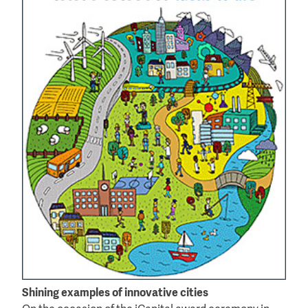
Shining examples of innovative cities