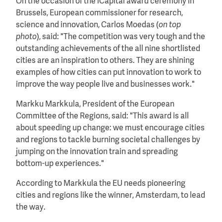
On the occasion of the iCapital award ceremony in
Brussels, European commissioner for research,
science and innovation, Carlos Moedas (
on top
photo
), said: "The competition was very tough and the
outstanding achievements of the all nine shortlisted
cities are an inspiration to others. They are shining
examples of how cities can put innovation to work to
improve the way people live and businesses work."
Markku Markkula, President of the European
Committee of the Regions, said: "This award is all
about speeding up change: we must encourage cities
and regions to tackle burning societal challenges by
jumping on the innovation train and spreading
bottom-up experiences."
According to Markkula the EU needs pioneering
cities and regions like the winner, Amsterdam, to lead
the way.