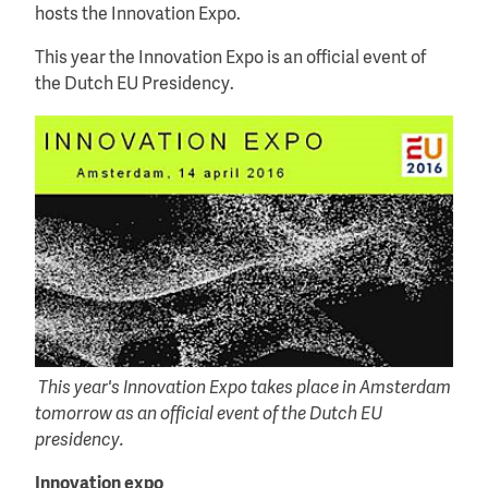
hosts the Innovation Expo.
This year the Innovation Expo is an official event of
the Dutch EU Presidency.
This year's Innovation Expo takes place in Amsterdam
tomorrow as an official event of the Dutch EU
presidency.
Innovation expo