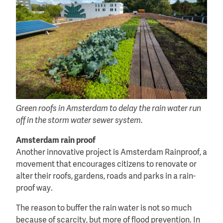
Green roofs in Amsterdam to delay the rain water run
off in the storm water sewer system.
Amsterdam rain proof
Another innovative project is Amsterdam Rainproof, a
movement that encourages citizens to renovate or
alter their roofs, gardens, roads and parks in a rain-
proof way.
The reason to buffer the rain water is not so much
because of scarcity, but more of flood prevention. In