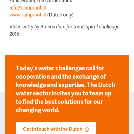
Amsterdam, the Netherlands
info@rainproof.nl
www.rainproof.nl
(Dutch only)
Video entry by Amsterdam for the iCapital challenge
2016.
Today’s water challenges call for
cooperation and the exchange of
knowledge and expertise. The Dutch
water sector invites you to team up
to find the best solutions for our
changing world.
Get in touch with the Dutch