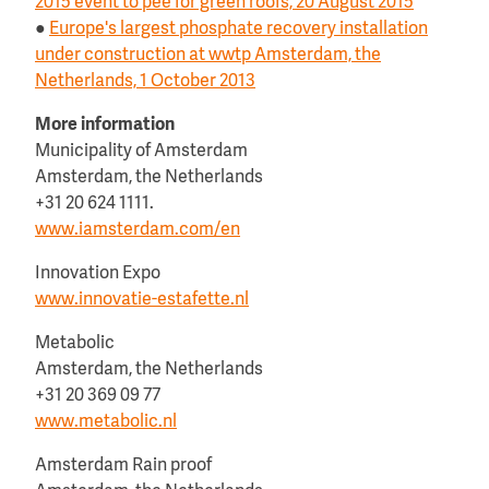
2015 event to pee for green roofs, 20 August 2015
●
Europe's largest phosphate recovery installation
under construction at wwtp Amsterdam, the
Netherlands, 1 October 2013
More information
Municipality of Amsterdam
Amsterdam, the Netherlands
+31 20 624 1111.
www.iamsterdam.com/en
Innovation Expo
www.innovatie-estafette.nl
Metabolic
Amsterdam, the Netherlands
+31 20 369 09 77
www.metabolic.nl
Amsterdam Rain proof