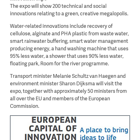
The expo will show 200 technical and social
innovations relating to a green, creative megalopolis.
Water-related innovations include recovery of
cellulose, alginate and PHA plastic from waste water,
smart rainwater buffering, smart water management
producing energy, a hand washing machine that uses
95% less water, a shower that uses 90% less water,
floating park, Room for the river programme.
Transport minister Melanie Schultz van Haegen and
environment minister Sharon Dijksma will visit the
expo, together with approximately 50 ministers from
all over the EU and members of the European
Commission.