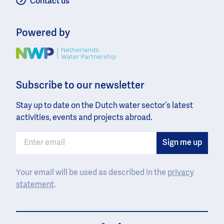
Contact us
Powered by
Image
Subscribe to our newsletter
Stay up to date on the Dutch water sector’s latest
activities, events and projects abroad.
Your email will be used as described in the
privacy
statement
.