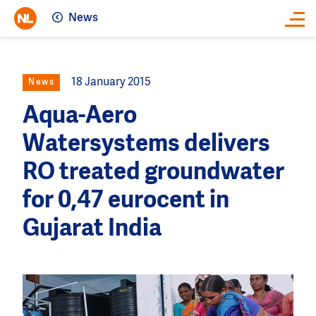
News
Close
18 January 2015
News
Aqua-Aero
Watersystems delivers
RO treated groundwater
for 0,47 eurocent in
Gujarat India