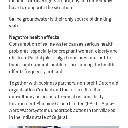
income is an average 3-4 euro/day and they simply
have to coop with the situation.
Saline groundwater is their only source of drinking
water.
Negative health effects
Consumption of saline water causes serious health
problems, especially for pregnant women, elderly and
children: Painful joints, high blood pressure, brittle
bones and stomach problems are among the health
effects frequently noticed.
Together with business partners, non-profit Dutch aid
organisation Cordaid and the for-profit Indian
consultancy on corporate social responsibility
Environment Planning Group Limited (EPGL), Aqua-
Aero Watersystems undertook action in ten villages
in the Indian state of Gujarat.