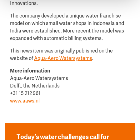
Innovations.
The company developed a unique water franchise
model on which small water shops in Indonesia and
India were established. More recent the model was
expanded with automatic billing systems.
This news item was originally published on the
website of
Aqua-Aero Watersystems
.
More information
Aqua-Aero Watersystems
Delft, the Netherlands
+31 15 212 961
www.aaws.nl
Today’s water challenges call for