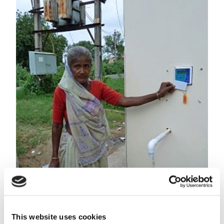
Villagers can tap their drinking water with their ATM
client card at any time.
Robust business model
This website uses cookies
Aqua-Aero Watersystems developed a robust