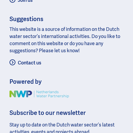
Join us
Suggestions
This website is a source of information on the Dutch
water sector’s international activities. Do you like to
comment on this website or do you have any
suggestions? Please let us know!
Contact us
Powered by
Image
Subscribe to our newsletter
Stay up to date on the Dutch water sector’s latest
activities, events and projects abroad.