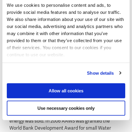
We use cookies to personalise content and ads, to
business model for providing good quality water and
provide social media features and to analyse our traffic.
discussed it with the local villagers. Once the model
We also share information about your use of our site with
was approved and investors were found, the needed
our social media, advertising and analytics partners who
technology was bought and installation of the shops
may combine it with other information that you’ve
took place.
provided to them or that they’ve collected from your use
Saline water is now purified using a reverse osmosis
of their services. You consent to our cookies if you
system and local villagers buy the water at a price of
continue to use our website.
0,35 INR or 0,0047 euro/liter. Billing is done
automatically and people pay for the water using a
Show details
debt card. New credits can be simply bought in the
nearby grocery store.
Allow all cookies
About Aqua-Aero Watersystems
AAWS has been working on sustainable businesses
from 2002 onwards. In 2004 the company started its
Use necessary cookies only
first water shops in which a combination of water and
energy was sold. In 2006 AAWS was granted the
World Bank Development Award for small Water