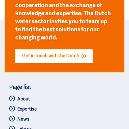
cooperation and the exchange of
knowledge and expertise. The Dutch
water sector invites you to team up
to find the best solutions for our
changing world.
Get in touch with the Dutch
Page list
About
Expertise
News