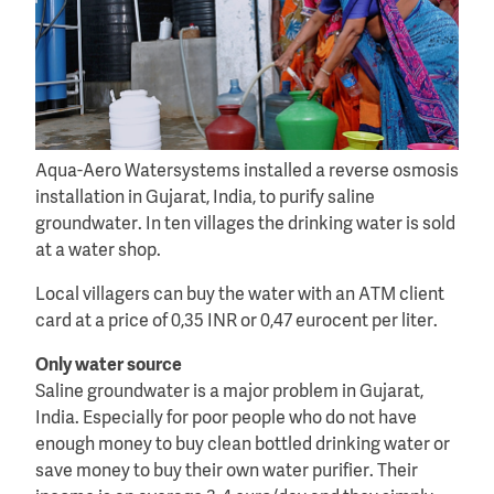
Aqua-Aero Watersystems installed a reverse osmosis
installation in Gujarat, India, to purify saline
groundwater. In ten villages the drinking water is sold
at a water shop.
Local villagers can buy the water with an ATM client
card at a price of 0,35 INR or 0,47 eurocent per liter.
Only water source
Saline groundwater is a major problem in Gujarat,
India. Especially for poor people who do not have
enough money to buy clean bottled drinking water or
save money to buy their own water purifier. Their