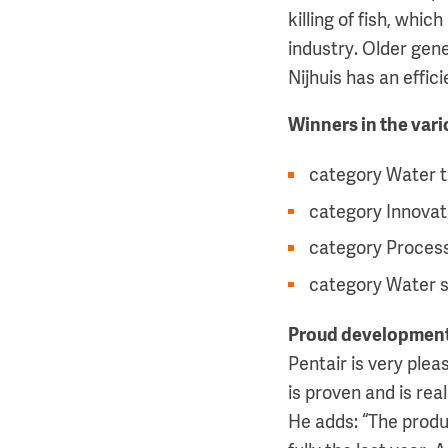
killing of fish, wh
industry. Older gen
Nijhuis has an effic
Winners in the var
category Water t
category Innovat
category Process
category Water 
Proud developmen
Pentair is very ple
is proven and is rea
He adds: “The produ