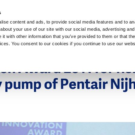
Dutch Water Sector
s
ise content and ads, to provide social media features and to anal
about your use of our site with our social media, advertising and
t with other information that you’ve provided to them or that the
vices. You consent to our cookies if you continue to use our webs
2011
h Award 2011 for fis
y pump of Pentair Nij