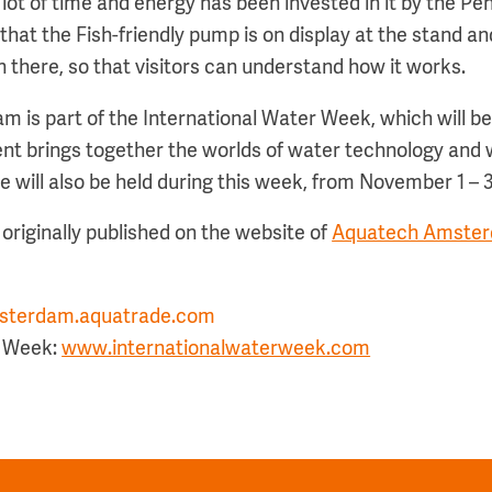
A lot of time and energy has been invested in it by the Pe
that the Fish-friendly pump is on display at the stand an
n there, so that visitors can understand how it works.
is part of the International Water Week, which will be h
vent brings together the worlds of water technology a
will also be held during this week, from November 1 – 3,
originally published on the website of
Aquatech Amster
terdam.aquatrade.com
r Week:
www.internationalwaterweek.com