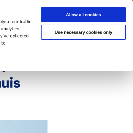
Menu
Get in touch with the Dutch
Allow all cookies
Close
yse our traffic.
 analytics
Use necessary cookies only
y’ve collected
ite.
h-
huis