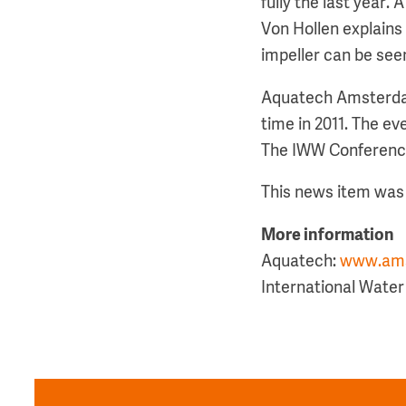
fully the last year. 
Von Hollen explains 
impeller can be see
Aquatech Amsterdam 
time in 2011. The e
The IWW Conference 
This news item was 
More information
Aquatech:
www.ams
International Wate