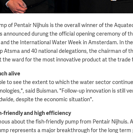
mp of Pentair Nijhuis is the overall winner of the Aquat
as announced durung the official opening ceremony of t
 and the International Water Week in Amsterdam. In th
p Atsma and 40 national delegations, the chairman of th
the ward for the most innovative product at the trade f
uch alive
able to see the extent to which the water sector continu
ologies,", said Buisman. "Follow-up innovation is still ve
dwide, despite the economic situation".
-friendly and high efficiency
ous about the fish-friendly pump from Pentair Nijhuis. 
mp represents a major breakthrough for the long term 