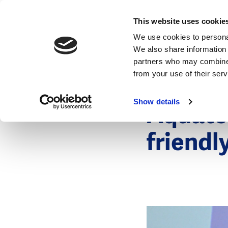
News
This website uses cookie
We use cookies to personal
We also share information 
partners who may combine i
from your use of their ser
2 November 
News
Show details
Aquatec
friendl