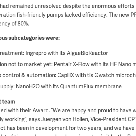
ich had remained unresolved despite the enormous efforts
eration fish-friendly pumps lacked efficiency. The new P
iency of 80%.
ious subcategories were:
reatment: Ingrepro with its AlgaeBioReactor
ion not to market yet: Pentair X-Flow with its HF Nan
 control & automation: CapiliX with tis Qwatch microchi
supply: NanoH2O with its QuantumFlux membrane
t team
ased with their Award. “We are happy and proud to have 
lly working”, says Juergen von Hollen, Vice-President CP
ct has been in development for two years, and we have b