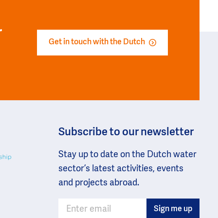
r
Get in touch with the Dutch
Subscribe to our newsletter
Stay up to date on the Dutch water
sector’s latest activities, events
and projects abroad.