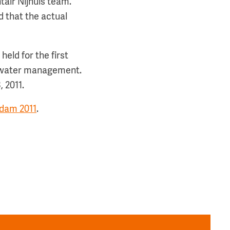
ntair Nijhuis team.”
d that the actual
eld for the first
nd water management.
 2011.
dam 2011
.