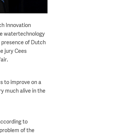
ech Innovation
he watertechnology
e presence of Dutch
e jury Cees
air.
es to improve on a
ry much alive in the
According to
problem of the