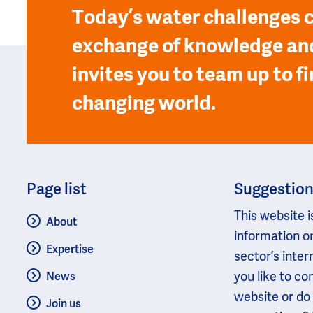
Today’s water challenges c
exchange of knowledge and
invites you to team up to fi
changing world.
Page list
Suggestio
This website i
About
information o
Expertise
sector’s inter
you like to c
News
website or do
Join us