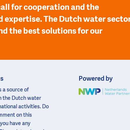
all for cooperation and the
 expertise. The Dutch water secto
nd the best solutions for our
ns
Powered by
s a source of
Image
n the Dutch water
national activities. Do
omment on this
 you have any