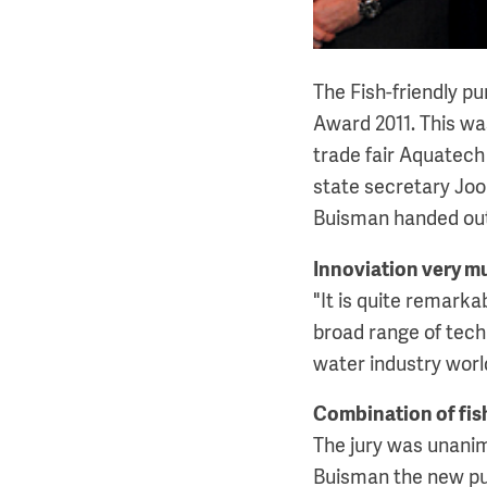
The Fish-friendly pu
Award 2011. This w
trade fair Aquatech
state secretary Joo
Buisman handed out 
Innoviation very m
"It is quite remark
broad range of techn
water industry worl
Combination of fish
The jury was unanim
Buisman the new pu