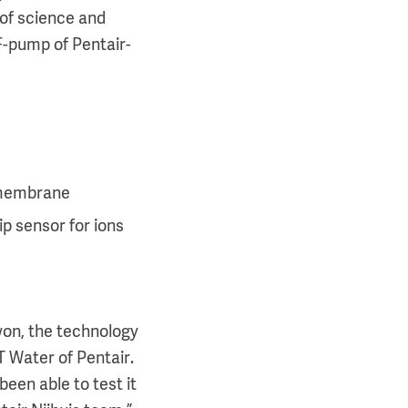
 of science and
F-pump of Pentair-
o membrane
p sensor for ions
won, the technology
T Water of Pentair.
een able to test it