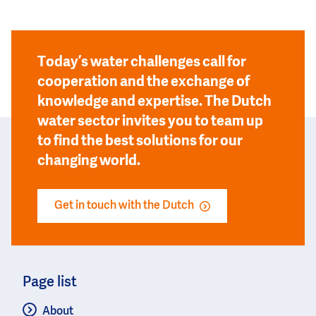
Today’s water challenges call for
cooperation and the exchange of
knowledge and expertise. The Dutch
water sector invites you to team up
to find the best solutions for our
changing world.
Get in touch with the Dutch
Page list
About