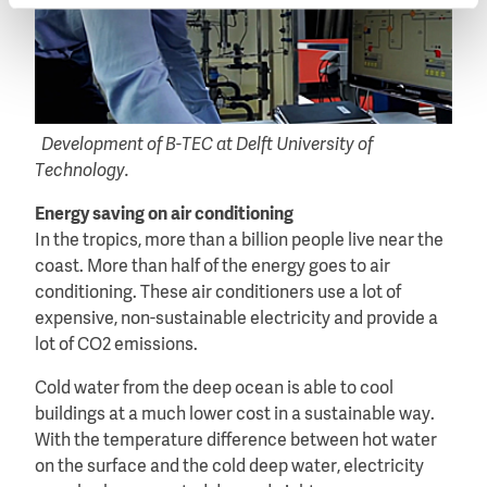
Development of B-TEC at Delft University of
Technology.
Energy saving on air conditioning
In the tropics, more than a billion people live near the
coast. More than half of the energy goes to air
conditioning. These air conditioners use a lot of
expensive, non-sustainable electricity and provide a
lot of CO2 emissions.
Cold water from the deep ocean is able to cool
buildings at a much lower cost in a sustainable way.
With the temperature difference between hot water
on the surface and the cold deep water, electricity