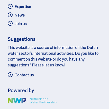
Expertise
News
Join us
Suggestions
This website is a source of information on the Dutch
water sector’s international activities. Do you like to
comment on this website or do you have any
suggestions? Please let us know!
Contact us
Powered by
Image