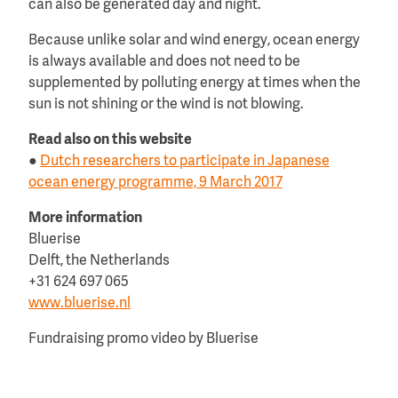
can also be generated day and night.
Because unlike solar and wind energy, ocean energy
is always available and does not need to be
supplemented by polluting energy at times when the
sun is not shining or the wind is not blowing.
Read also on this website
●
Dutch researchers to participate in Japanese
ocean energy programme, 9 March 2017
More information
Bluerise
Delft, the Netherlands
+31 624 697 065
www.bluerise.nl
Fundraising promo video by Bluerise