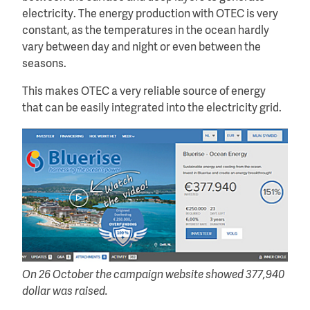
electricity. The energy production with OTEC is very
constant, as the temperatures in the ocean hardly
vary between day and night or even between the
seasons.
This makes OTEC a very reliable source of energy
that can be easily integrated into the electricity grid.
On 26 October the campaign website showed 377,940
dollar was raised.