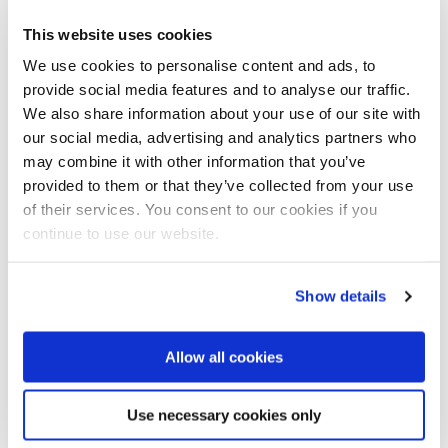
Cheaper cooling
This website uses cookies
Robert Wright, CEO of New Leaf Power, partner
Bluerise in Jamaica: ‘Bluerise offers a clean and
We use cookies to personalise content and ads, to
cheaper alternative by cold sea water 1,000 meters
provide social media features and to analyse our traffic.
deep to pump up to cool our hotels. This cooling mode
We also share information about your use of our site with
is 10 times more efficient, saving up to 90 percent of
our social media, advertising and analytics partners who
the energy.’
may combine it with other information that you’ve
provided to them or that they’ve collected from your use
‘Ultimately, what our customers want, they want
of their services. You consent to our cookies if you
cheaper energy, cheaper cooling, that's clean and
continue to use our website.
green’, said Wright.
Show details
Allow all cookies
Use necessary cookies only