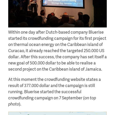
Within one day after Dutch-based company Bluerise
started its crowdfunding campaign for its first project
on thermal ocean energy on the Caribbean island of
Curacao, it already reached the targeted 250.000 US
dollar. After this success, the company has set itself a
new goal of 500.000 dollar to be able to realise a
second project on the Caribbean island of Jamaica.
At this moment the crowdfunding website states a
result of 377.000 dollar and the campaign is still
running. Bluerise started the successful
crowdfunding campaign on 7 September (
on top
photo
).