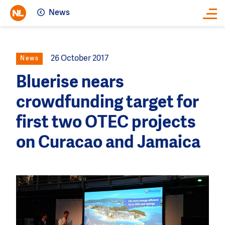
News
Close
26 October 2017
News
Bluerise nears
crowdfunding target for
first two OTEC projects
on Curacao and Jamaica