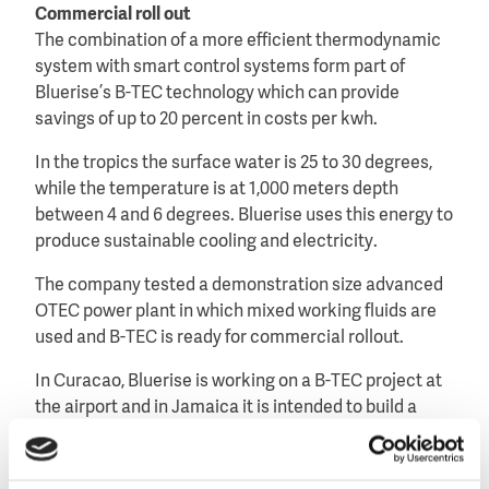
Commercial roll out
The combination of a more efficient thermodynamic
system with smart control systems form part of
Bluerise’s B-TEC technology which can provide
savings of up to 20 percent in costs per kwh.
In the tropics the surface water is 25 to 30 degrees,
while the temperature is at 1,000 meters depth
between 4 and 6 degrees. Bluerise uses this energy to
produce sustainable cooling and electricity.
The company tested a demonstration size advanced
OTEC power plant in which mixed working fluids are
used and B-TEC is ready for commercial rollout.
In Curacao, Bluerise is working on a B-TEC project at
the airport and in Jamaica it is intended to build a
cooling plant for the local energy supply company
New Leaf Power at the Montego Bay.