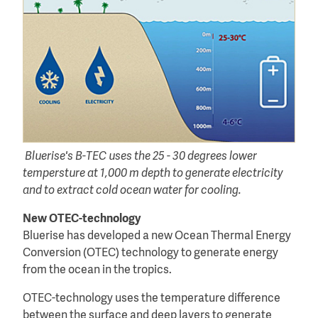
Bluerise's B-TEC uses the 25 - 30 degrees lower
tempersture at 1,000 m depth to generate electricity
and to extract cold ocean water for cooling.
New OTEC-technology
Bluerise has developed a new Ocean Thermal Energy
Conversion (OTEC) technology to generate energy
from the ocean in the tropics.
OTEC-technology uses the temperature difference
between the surface and deep layers to generate