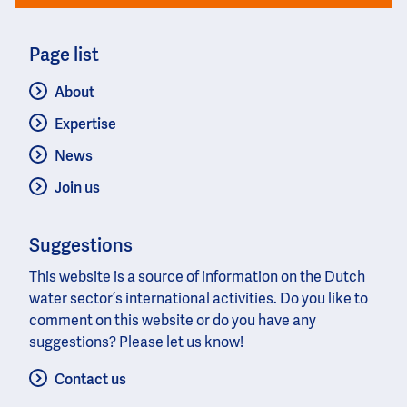
Page list
About
Expertise
News
Join us
Suggestions
This website is a source of information on the Dutch
water sector’s international activities. Do you like to
comment on this website or do you have any
suggestions? Please let us know!
Contact us