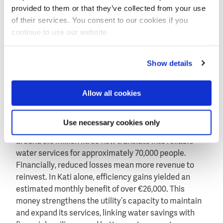
for SOMAGEP staff on NRW reduction, while two
provided to them or that they’ve collected from your use
Malian engineers undertook hands-on training in
of their services. You consent to our cookies if you
Amsterdam on hydraulic modelling. These exchanges
continue to use our website.
embedded skills locally and fostered a culture of
continuous improvement.
Show details
Measurable results for people and utilities
Allow all cookies
The results are tangible. Across Kati, Sikasso, and
Koutiala, NRW fell by an average of 12% and billing
Use necessary cookies only
efficiency rose by 10% to reach 99%. Daily savings of
around 3.6 million litres now translate into reliable
water services for approximately 70,000 people.
Financially, reduced losses mean more revenue to
reinvest. In Kati alone, efficiency gains yielded an
estimated monthly benefit of over €26,000. This
money strengthens the utility’s capacity to maintain
and expand its services, linking water savings with