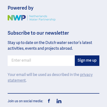
Powered by
Image
Subscribe to our newsletter
Stay up to date on the Dutch water sector’s latest
activities, events and projects abroad.
Your email will be used as described in the
privacy
statement
.
Join us on social media:
Facebook
LinkedIn