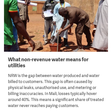
What non-revenue water means for
utilities
NRW is the gap between water produced and water
billed to customers. This gap is often caused by
physical leaks, unauthorised use, and metering or
billing inaccuracies. In Mali, losses typically hover
around 40%. This means a significant share of treated
water never reaches paying customers.