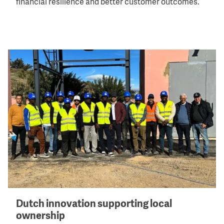
financial resilience and better customer outcomes.
Image
Dutch innovation supporting local
ownership