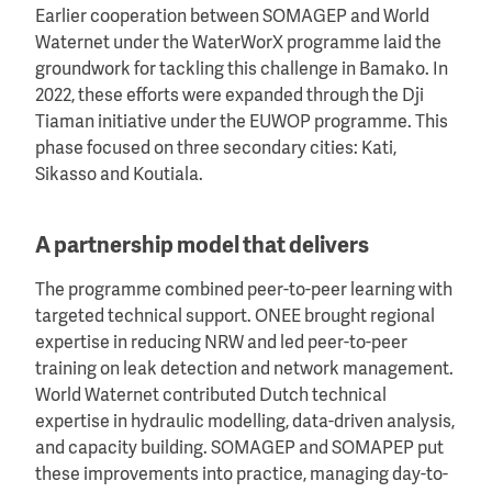
Earlier cooperation between SOMAGEP and World
Waternet under the WaterWorX programme laid the
groundwork for tackling this challenge in Bamako. In
2022, these efforts were expanded through the Dji
Tiaman initiative under the EUWOP programme. This
phase focused on three secondary cities: Kati,
Sikasso and Koutiala.
A partnership model that delivers
The programme combined peer-to-peer learning with
targeted technical support. ONEE brought regional
expertise in reducing NRW and led peer-to-peer
training on leak detection and network management.
World Waternet contributed Dutch technical
expertise in hydraulic modelling, data-driven analysis,
and capacity building. SOMAGEP and SOMAPEP put
these improvements into practice, managing day-to-