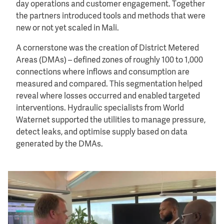
day operations and customer engagement. Together
the partners introduced tools and methods that were
new or not yet scaled in Mali.
A cornerstone was the creation of District Metered
Areas (DMAs) – defined zones of roughly 100 to 1,000
connections where inflows and consumption are
measured and compared. This segmentation helped
reveal where losses occurred and enabled targeted
interventions. Hydraulic specialists from World
Waternet supported the utilities to manage pressure,
detect leaks, and optimise supply based on data
generated by the DMAs.
Image