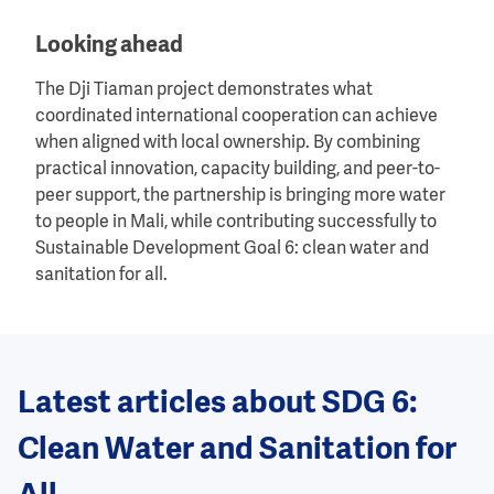
Looking ahead
The Dji Tiaman project demonstrates what
coordinated international cooperation can achieve
when aligned with local ownership. By combining
practical innovation, capacity building, and peer-to-
peer support, the partnership is bringing more water
to people in Mali, while contributing successfully to
Sustainable Development Goal 6: clean water and
sanitation for all.
Latest articles about SDG 6:
Clean Water and Sanitation for