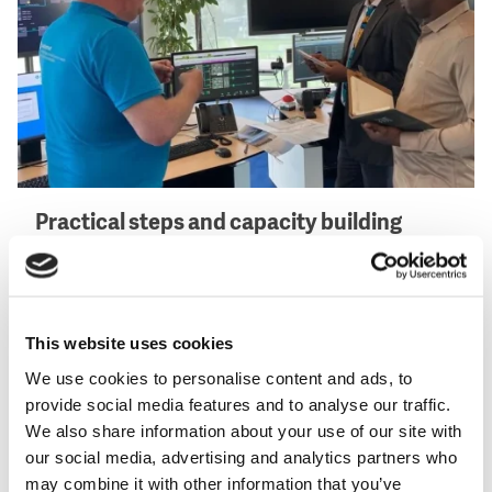
Practical steps and capacity building
The partnership delivered field activities, training, and
workshops on leak detection, hydraulic modelling,
and customer data management. A door-to-door
This website uses cookies
survey updated the customer database, ensuring that
all registered connections could be billed accurately.
We use cookies to personalise content and ads, to
Through night-flow analysis, the DMAs helped
provide social media features and to analyse our traffic.
pinpoint where water was lost through leaks and
We also share information about your use of our site with
where it was used but not billed. ONEE also led
our social media, advertising and analytics partners who
specialised training sessions in Rabat and Bamako
may combine it with other information that you’ve