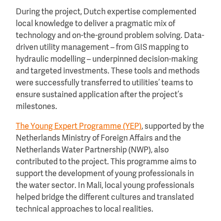
During the project, Dutch expertise complemented
local knowledge to deliver a pragmatic mix of
technology and on-the-ground problem solving. Data-
driven utility management – from GIS mapping to
hydraulic modelling – underpinned decision-making
and targeted investments. These tools and methods
were successfully transferred to utilities’ teams to
ensure sustained application after the project’s
milestones.
The Young Expert Programme (YEP)
, supported by the
Netherlands Ministry of Foreign Affairs and the
Netherlands Water Partnership (NWP), also
contributed to the project. This programme aims to
support the development of young professionals in
the water sector. In Mali, local young professionals
helped bridge the different cultures and translated
technical approaches to local realities.