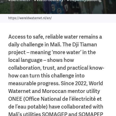
#SafeWater
#WaterScarcity
#CapacityBuilding
https://wereldwaternet.nl/en/
Access to safe, reliable water remains a
daily challenge in Mali. The Dji Tiaman
project – meaning ‘more water’ in the
local language – shows how
collaboration, trust, and practical know-
how can turn this challenge into
measurable progress. Since 2022, World
Waternet and Moroccan mentor utility
ONEE (Office National de l’électricité et
de l’eau potable) have collaborated with
Mali’s utilities SOMAGEP and SOMAPEP