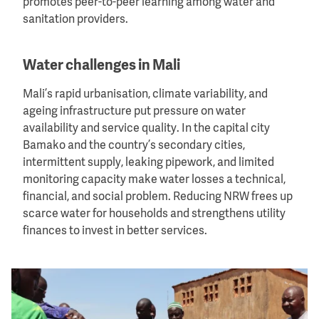
promotes peer-to-peer learning among water and
sanitation providers.
Water challenges in Mali
Mali’s rapid urbanisation, climate variability, and
ageing infrastructure put pressure on water
availability and service quality. In the capital city
Bamako and the country’s secondary cities,
intermittent supply, leaking pipework, and limited
monitoring capacity make water losses a technical,
financial, and social problem. Reducing NRW frees up
scarce water for households and strengthens utility
finances to invest in better services.
Image