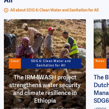
All
All about SDG 6: Clean Water and Sanitation for All
Image
Image
Case
SDG 6: Clean Water and
News
Sanitation for All
The IRM4WASH project
The B
strengthens water security
Dutch
and climate resilience in
Manag
Ethiopia
SDG