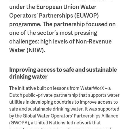
under the European Union Water
Operators’ Partnerships (EUWOP)
programme. The partnership focused on
one of the sector’s most pressing
challenges: high levels of Non-Revenue
Water (NRW).
Improving access to safe and sustainable
drinking water
The initiative built on lessons from WaterWorX – a
Dutch public–private partnership that supports water
utilities in developing countries to improve access to
safe and sustainable drinking water. It was supported
by the Global Water Operators’ Partnerships Alliance
(GWOPA), a United Nations-led network that