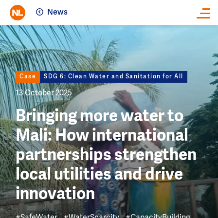
News
Close
Image
Case
SDG 6: Clean Water and Sanitation for All
13 October 2025
Bringing more water to
Mali: How international
partnerships strengthen
local utilities and drive
innovation