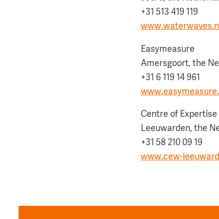
+31 513 419 119
www.waterwaves.n
Easymeasure
Amersgoort, the Ne
+31 6 119 14 961
www.easymeasure.
Centre of Expertis
Leeuwarden, the N
+31 58 210 09 19
www.cew-leeuward