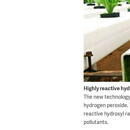
Highly reactive hyd
The new technology t
hydrogen peroxide. 
reactive hydroxyl ra
pollutants.