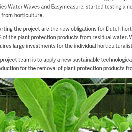
es Water Waves and Easymeasure, started testing a n
 from horticulture.
arting the project are the new obligations for Dutch horti
 of the plant protection products from residual water. 
uires large investments for the individual horticulturalist
 project team is to apply a new sustainable technologica
eduction for the removal of plant protection products fr