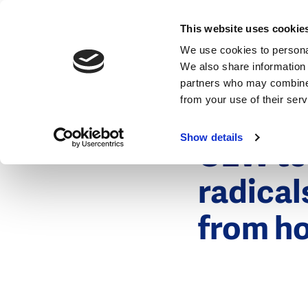
News
This website uses cookie
We use cookies to personal
We also share information 
partners who may combine i
from your use of their ser
8 March 201
News
Show details
CEW tes
radical
from ho