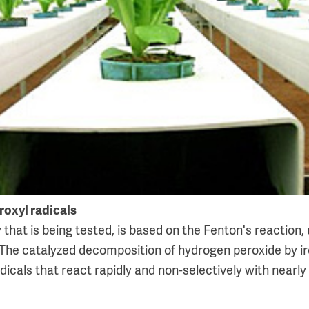
roxyl radicals
hat is being tested, is based on the Fenton's reaction, 
The catalyzed decomposition of hydrogen peroxide by i
dicals that react rapidly and non-selectively with nearly