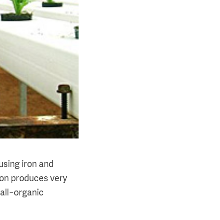
using iron and
ron produces very
 all−organic