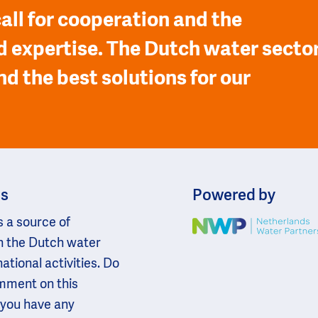
all for cooperation and the
 expertise. The Dutch water secto
nd the best solutions for our
ns
Powered by
s a source of
Image
n the Dutch water
national activities. Do
omment on this
 you have any