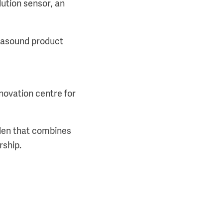
lution sensor, an
trasound product
novation centre for
den that combines
rship.