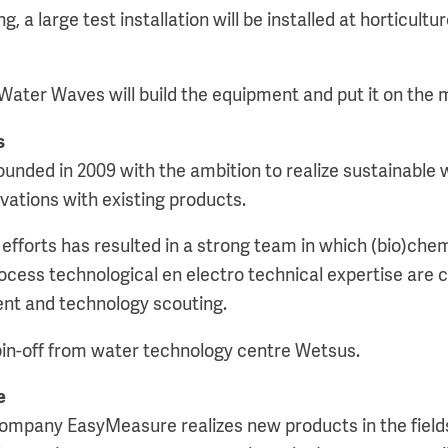
g, a large test installation will be installed at horticul
 Water Waves will build the equipment and put it on the 
s
nded in 2009 with the ambition to realize sustainable w
ations with existing products.
efforts has resulted in a strong team in which (bio)chem
ocess technological en electro technical expertise are
nt and technology scouting.
in-off from water technology centre Wetsus.
e
ompany EasyMeasure realizes new products in the field