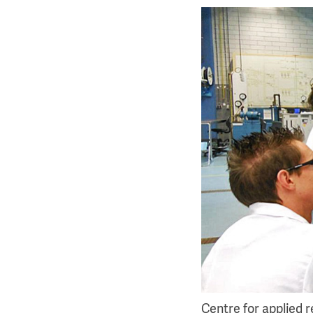
Centre for applied 