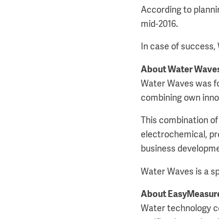
According to plannin
mid-2016.
In case of success,
About Water Wave
Water Waves was fou
combining own innov
This combination of 
electrochemical, pr
business developme
Water Waves is a sp
About EasyMeasur
Water technology c