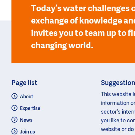
Today’s water challenges c
exchange of knowledge and
invites you to team up to fi
changing world.
Page list
Suggestio
This website i
About
information o
Expertise
sector’s inter
you like to c
News
website or do
Join us