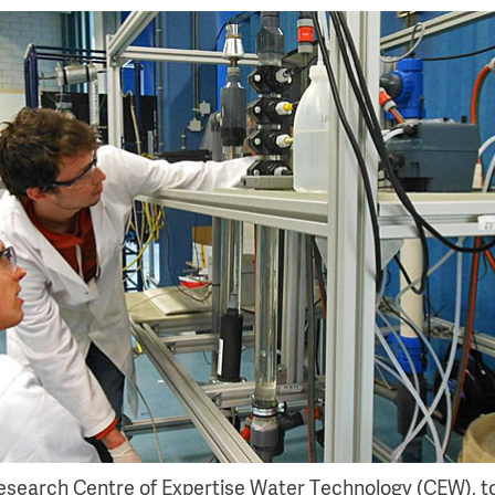
research Centre of Expertise Water Technology (CEW), t