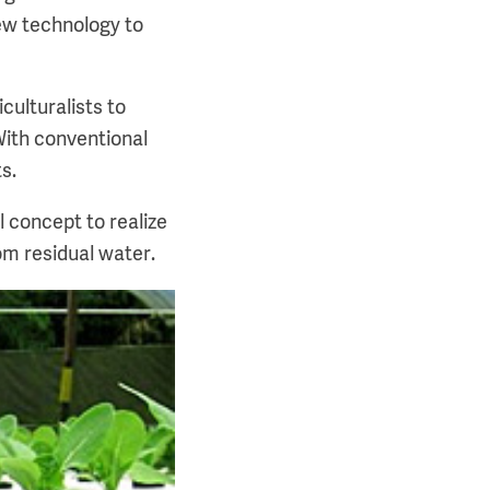
ew technology to
culturalists to
With conventional
s.
l concept to realize
om residual water.