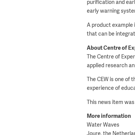
purification and ea
early warning system
A product example in
that can be integra
About Centre of E
The Centre of Exper
applied research an
The CEW is one of 
experience of educ
This news item was 
More information
Water Waves
Joure, the Netherla