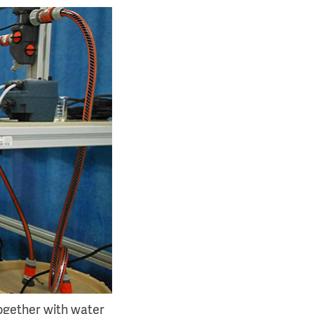
ogether with water