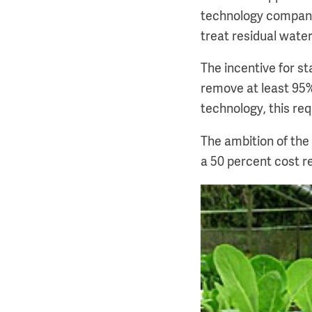
technology compani
treat residual water
The incentive for st
remove at least 95%
technology, this req
The ambition of the
a 50 percent cost r