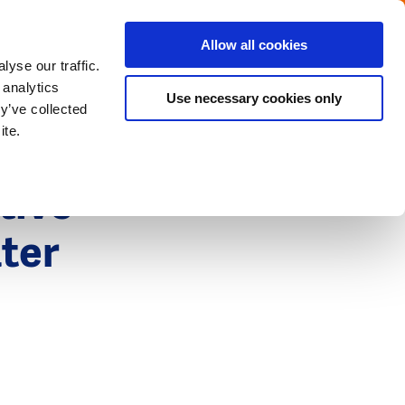
Menu
Get in touch with the Dutch
Allow all cookies
Close
yse our traffic.
 analytics
Use necessary cookies only
y’ve collected
ite.
tive
ater