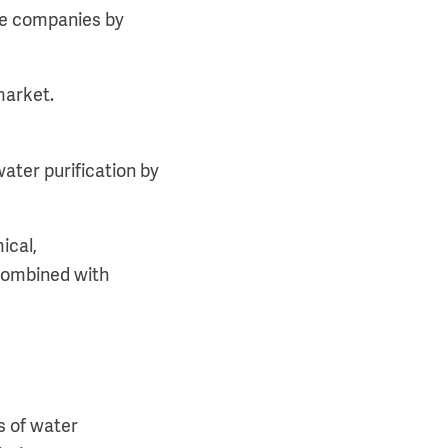
ture companies by
market.
ater purification by
ical,
 combined with
s of water