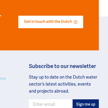
r
Get in touch with the Dutch
Subscribe to our newsletter
Stay up to date on the Dutch water
sector’s latest activities, events
and projects abroad.