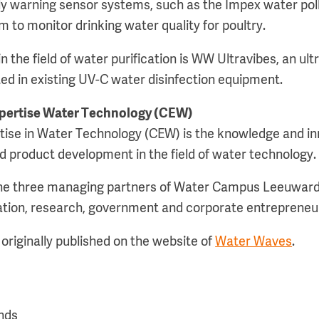
rly warning sensor systems, such as the Impex water pol
 to monitor drinking water quality for poultry.
 the field of water purification is WW Ultravibes, an ul
ted in existing UV-C water disinfection equipment.
xpertise Water Technology (CEW)
tise in Water Technology (CEW) is the knowledge and in
d product development in the field of water technology.
the three managing partners of Water Campus Leeuwar
ation, research, government and corporate entrepreneu
originally published on the website of
Water Waves
.
nds