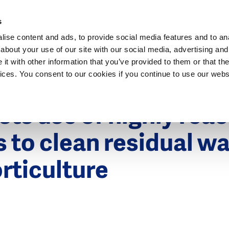
Dutch Water Sector
s
ise content and ads, to provide social media features and to anal
about your use of our site with our social media, advertising and
t with other information that you’ve provided to them or that the
vices. You consent to our cookies if you continue to use our webs
6
ts use of highly reac
s to clean residual w
rticulture