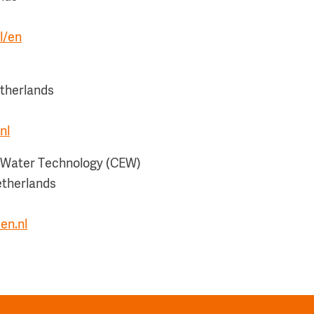
l/en
therlands
nl
e Water Technology (CEW)
etherlands
en.nl