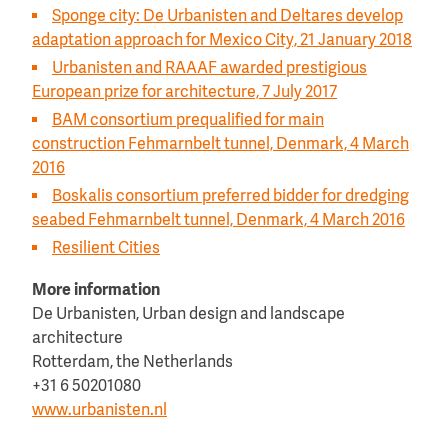
Sponge city: De Urbanisten and Deltares develop
adaptation approach for Mexico City, 21 January 2018
Urbanisten and RAAAF awarded prestigious
European prize for architecture, 7 July 2017
BAM consortium prequalified for main
construction Fehmarnbelt tunnel, Denmark, 4 March
2016
Boskalis consortium preferred bidder for dredging
seabed Fehmarnbelt tunnel, Denmark, 4 March 2016
Resilient Cities
More information
De Urbanisten, Urban design and landscape
architecture
Rotterdam, the Netherlands
+31 6 50201080
www.urbanisten.nl