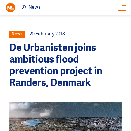
News
Close
20 February 2018
News
De Urbanisten joins
ambitious flood
prevention project in
Randers, Denmark