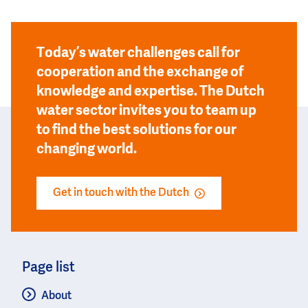
Today’s water challenges call for
cooperation and the exchange of
knowledge and expertise. The Dutch
water sector invites you to team up
to find the best solutions for our
changing world.
Get in touch with the Dutch
Page list
About