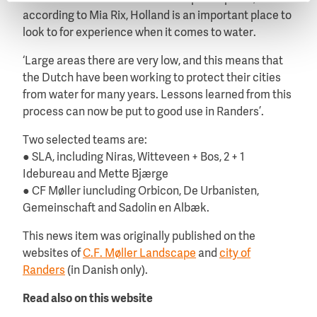
according to Mia Rix, Holland is an important place to
look to for experience when it comes to water.
‘Large areas there are very low, and this means that
the Dutch have been working to protect their cities
from water for many years. Lessons learned from this
process can now be put to good use in Randers’.
Two selected teams are:
● SLA, including Niras, Witteveen + Bos, 2 + 1
Idebureau and Mette Bjærge
● CF Møller iuncluding Orbicon, De Urbanisten,
Gemeinschaft and Sadolin en Albæk.
This news item was originally published on the
websites of
C.F. Møller Landscape
and
city of
Randers
(in Danish only).
Read also on this website