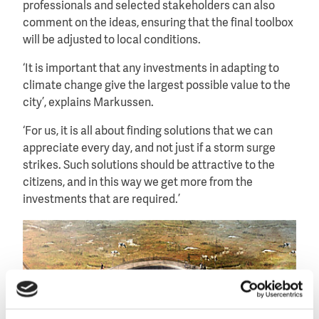
professionals and selected stakeholders can also
comment on the ideas, ensuring that the final toolbox
will be adjusted to local conditions.
‘It is important that any investments in adapting to
climate change give the largest possible value to the
city’, explains Markussen.
‘For us, it is all about finding solutions that we can
appreciate every day, and not just if a storm surge
strikes. Such solutions should be attractive to the
citizens, and in this way we get more from the
investments that are required.’