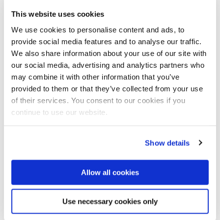
This website uses cookies
We use cookies to personalise content and ads, to
provide social media features and to analyse our traffic.
Planned iconic feature of the park that is located
We also share information about your use of our site with
along the Guden river and very close to the city centre.
our social media, advertising and analytics partners who
may combine it with other information that you’ve
International expertise
provided to them or that they’ve collected from your use
Mia Rix, project manager for the Climate Ribbon at
of their services. You consent to our cookies if you
Randers Municipality, is very pleased with the
continue to use our website.
international interest: ‘It is really good for the project
and for Randers, because it gives us access to the
latest technologies and experience from Europe that
Show details
we can then build on’.
Allow all cookies
Rix adds: ‘and it of course shows that it is not just us
facing this challenge. This is something that many
cities, both Danish and European, will be working with
Use necessary cookies only
in the years ahead’.
Both selected teams have Dutch participants, and