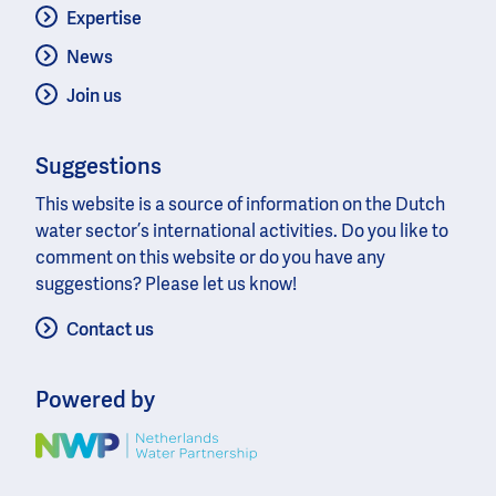
Expertise
News
Join us
Suggestions
This website is a source of information on the Dutch
water sector’s international activities. Do you like to
comment on this website or do you have any
suggestions? Please let us know!
Contact us
Powered by
Image