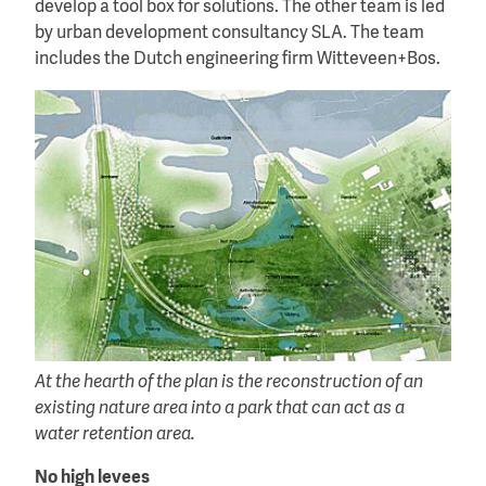
develop a tool box for solutions. The other team is led
by urban development consultancy SLA. The team
includes the Dutch engineering firm Witteveen+Bos.
At the hearth of the plan is the reconstruction of an
existing nature area into a park that can act as a
water retention area.
No high levees