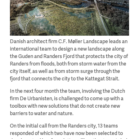
Danish architect firm C.F. Møller Landscape leads an
international team to design a new landscape along
the Guden and Randers Fjord that protects the city of
Randers from floods, both from storm water from the
city itself, as well as from storm surge through the
fjord that connects the city to the Kattegat Strait.
In the next four month the team, involving the Dutch
firm De Urbanisten, is challenged to come up with a
toolbox with new solutions that do not create new
barriers to water and nature.
On the initial call from the Randers city, 13 teams
responded of which two have now been selected to