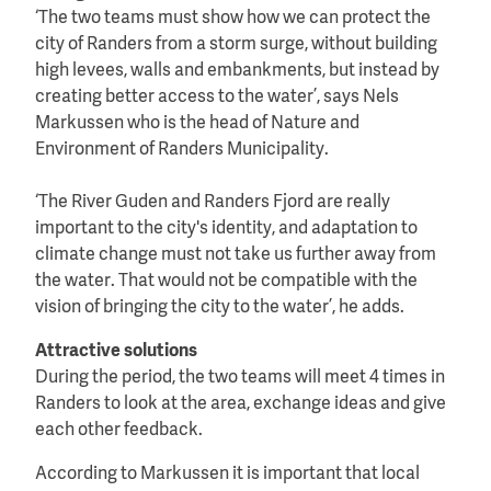
‘The two teams must show how we can protect the
city of Randers from a storm surge, without building
high levees, walls and embankments, but instead by
creating better access to the water’, says Nels
Markussen who is the head of Nature and
Environment of Randers Municipality.
‘The River Guden and Randers Fjord are really
important to the city's identity, and adaptation to
climate change must not take us further away from
the water. That would not be compatible with the
vision of bringing the city to the water’, he adds.
Attractive solutions
During the period, the two teams will meet 4 times in
Randers to look at the area, exchange ideas and give
each other feedback.
According to Markussen it is important that local