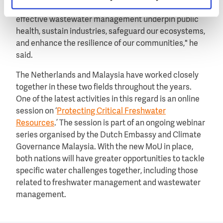
civilisation is built. Reliable water supply and
effective wastewater management underpin public
health, sustain industries, safeguard our ecosystems,
and enhance the resilience of our communities," he
said.
The Netherlands and Malaysia have worked closely
together in these two fields throughout the years.
One of the latest activities in this regard is an online
session on ‘
Protecting Critical Freshwater
Resources
.’ The session is part of an ongoing webinar
series organised by the Dutch Embassy and Climate
Governance Malaysia. With the new MoU in place,
both nations will have greater opportunities to tackle
specific water challenges together, including those
related to freshwater management and wastewater
management.