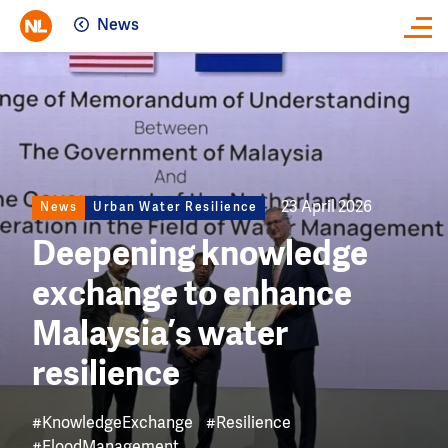
News
Close
Image
23 April 2026
News
Urban Water Resilience
Deepening knowledge
exchange to enhance
Malaysia’s water
resilience
#KnowledgeExchange
#Resilience