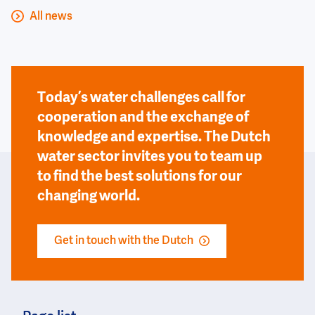
All news
Today’s water challenges call for
cooperation and the exchange of
knowledge and expertise. The Dutch
water sector invites you to team up
to find the best solutions for our
changing world.
Get in touch with the Dutch