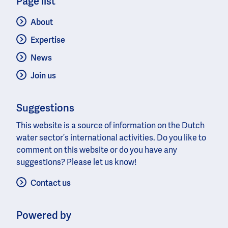
Page list
About
Expertise
News
Join us
Suggestions
This website is a source of information on the Dutch
water sector’s international activities. Do you like to
comment on this website or do you have any
suggestions? Please let us know!
Contact us
Powered by