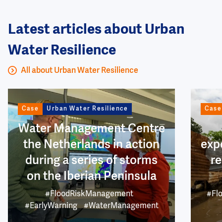
Latest articles about Urban
Water Resilience
All about Urban Water Resilience
Image
Image
Case
Urban Water Resilience
Case
Water Management Centre
the Netherlands in action
exp
during a series of storms
re
on the Iberian Peninsula
#FloodRiskManagement
#Fl
#EarlyWarning
#WaterManagement