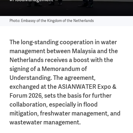
#FloodManagement
Photo: Embassy of the Kingdom of the Netherlands
The long-standing cooperation in water
management between Malaysia and the
Netherlands receives a boost with the
signing of a Memorandum of
Understanding. The agreement,
exchanged at the ASIANWATER Expo &
Forum 2026, sets the basis for further
collaboration, especially in flood
mitigation, freshwater management, and
wastewater management.