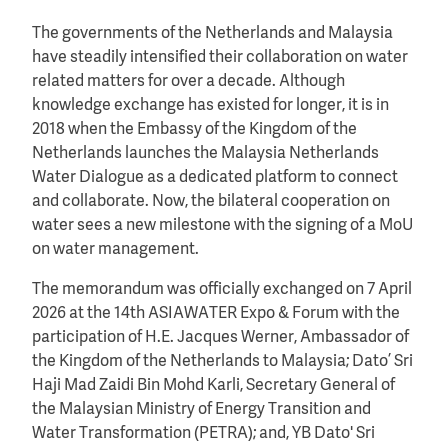
The governments of the Netherlands and Malaysia
have steadily intensified their collaboration on water
related matters for over a decade. Although
knowledge exchange has existed for longer, it is in
2018 when the Embassy of the Kingdom of the
Netherlands launches the Malaysia Netherlands
Water Dialogue as a dedicated platform to connect
and collaborate. Now, the bilateral cooperation on
water sees a new milestone with the signing of a MoU
on water management.
The memorandum was officially exchanged on 7 April
2026 at the 14th ASIAWATER Expo & Forum with the
participation of H.E. Jacques Werner, Ambassador of
the Kingdom of the Netherlands to Malaysia; Dato’ Sri
Haji Mad Zaidi Bin Mohd Karli, Secretary General of
the Malaysian Ministry of Energy Transition and
Water Transformation (PETRA); and, YB Dato' Sri