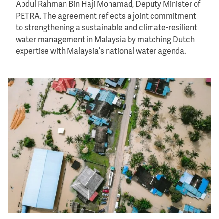
Abdul Rahman Bin Haji Mohamad, Deputy Minister of
PETRA. The agreement reflects a joint commitment
to strengthening a sustainable and climate-resilient
water management in Malaysia by matching Dutch
expertise with Malaysia’s national water agenda.
Image