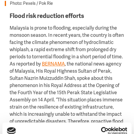
Photo: Pexels / Pok Rie
Flood risk reduction efforts
Malaysia is prone to flooding, especially during the
monsoon season. In recent years, the country is often
facing the climate phenomenon of hydroclimatic
whiplash, a rapid extreme shift from prolonged dry
periods to torrential flooding in a short period of time.
As reported by
BERNAMA
, the national news agency
of Malaysia, His Royal Highness Sultan of Perak,
Sultan Nazrin Muizzuddin Shah, spoke about this
phenomenon in his Royal Address at the Opening of
the Fourth Year of the 15th Perak State Legislative
Assembly on 14 April. “This situation places immense
strain on the resilience of existing infrastructure,
which is increasingly unable to withstand the impact
of unpredictable disasters. Therefore, proactive flood
mitigation measures must be prioritised to ensure