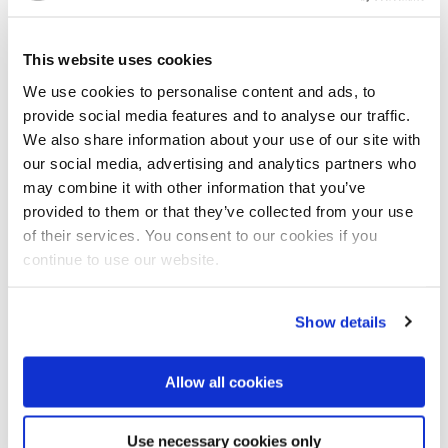
the safety and survival of the people,” he said.
Over the years, the facilitation of long-term flood
This website uses cookies
management cooperation has been a key pillar
We use cookies to personalise content and ads, to
between both nations. Specifically, the
Dutch
provide social media features and to analyse our traffic.
Disaster Risk Reduction & Surge Support programme
We also share information about your use of our site with
has delivered onsite assistance with missions to
our social media, advertising and analytics partners who
Malaysia in 2018, 2022, and 2025. The recent MoU
may combine it with other information that you’ve
includes flood prevention and mitigation as a core
provided to them or that they’ve collected from your use
element and provides new opportunities for
of their services. You consent to our cookies if you
knowledge sharing processes and deeper
continue to use our website.
collaboration.
Show details
Resilient water future for Malaysia
During his address at ASIAWATER 2016, Datuk Amar
Allow all cookies
Haji Fadillah bin Haji Yusof, Deputy Prime Minister
and Minister of PETRA stressed the urgency of water
security. "Water is the foundation upon which human
Use necessary cookies only