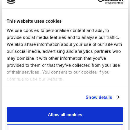
Dated infrastructure
Tjitte Nauta, the Deltares Regional Manager for South
and East Asia and the team manager for the
This website uses cookies
preliminary study, was on six missions to Myanmar
We use cookies to personalise content and ads, to
over the past year. He believes an integrated
provide social media features and to analyse our traffic.
approach is vitally necessary. "Water management
We also share information about your use of our site with
and the associated infrastructure are very dated, and
our social media, advertising and analytics partners who
the problems are large and complex in areas as wide-
may combine it with other information that you’ve
ranging as flood protection, water quality and water
provided to them or that they’ve collected from your use
supplies."
of their services. You consent to our cookies if you
More pressure on water system
continue to use our website.
Nauta to continu: "The country is frequently hit by
tropical cyclones and floods during the monsoon
Show details
season, and numbers of victims are high. In the
central part of the country, on the other hand, there is
extremely little rain and things are very dry. The
Allow all cookies
problems with water quality are getting more acute
because of increasing activity in sectors such as