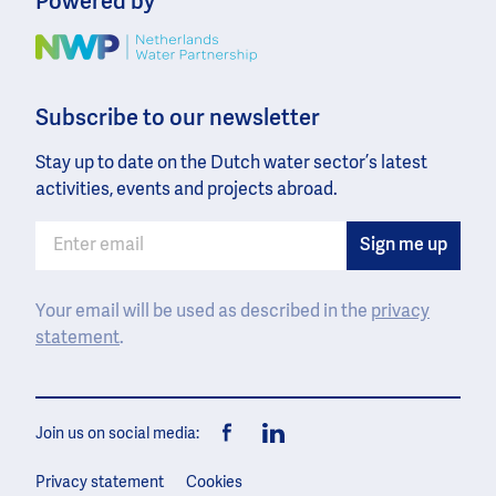
Powered by
Image
Subscribe to our newsletter
Stay up to date on the Dutch water sector’s latest
activities, events and projects abroad.
Your email will be used as described in the
privacy
statement
.
Join us on social media:
Facebook
LinkedIn
Privacy statement
Cookies