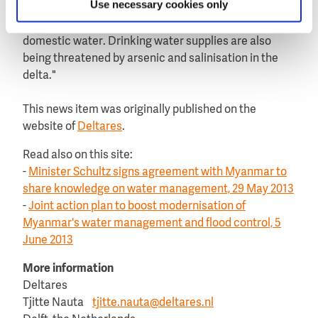
Use necessary cookies only
mining, industry and agriculture, in conjunction with
urbanisation and the discharge of untreated
domestic water. Drinking water supplies are also
being threatened by arsenic and salinisation in the
delta."
This news item was originally published on the
website of
Deltares
.
Read also on this site:
-
Minister Schultz signs agreement with Myanmar to
share knowledge on water management, 29 May 2013
-
Joint action plan to boost modernisation of
Myanmar's water management and flood control, 5
June 2013
More information
Deltares
Tjitte Nauta
tjitte.nauta@deltares.nl