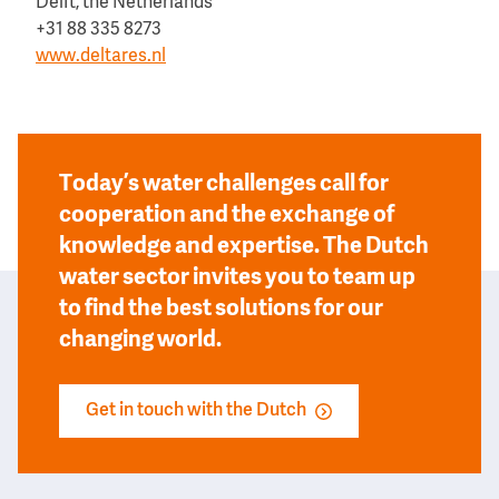
Delft, the Netherlands
+31 88 335 8273
www.deltares.nl
Today’s water challenges call for
cooperation and the exchange of
knowledge and expertise. The Dutch
water sector invites you to team up
to find the best solutions for our
changing world.
Get in touch with the Dutch