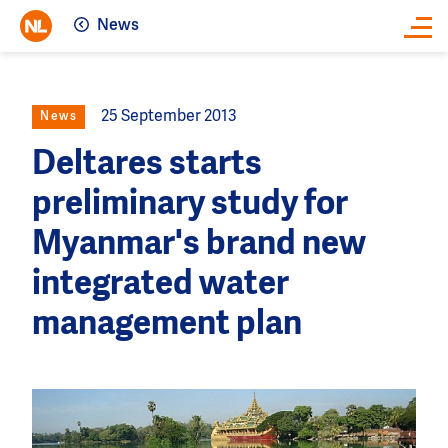
News
Close
25 September 2013
News
Deltares starts
preliminary study for
Myanmar's brand new
integrated water
management plan