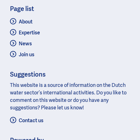
Page list
About
Expertise
News
Join us
Suggestions
This website is a source of information on the Dutch
water sector’s international activities. Do you like to
comment on this website or do you have any
suggestions? Please let us know!
Contact us