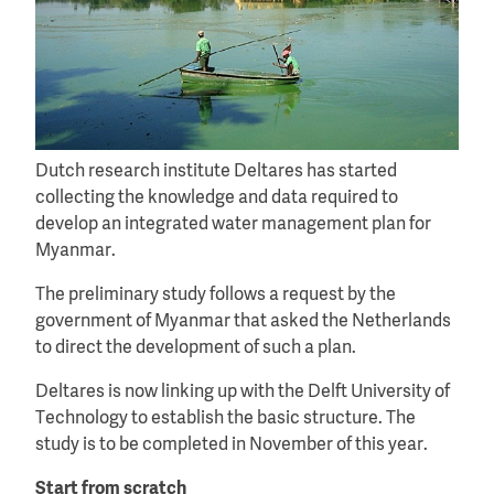
Dutch research institute Deltares has started
collecting the knowledge and data required to
develop an integrated water management plan for
Myanmar.
The preliminary study follows a request by the
government of Myanmar that asked the Netherlands
to direct the development of such a plan.
Deltares is now linking up with the Delft University of
Technology to establish the basic structure. The
study is to be completed in November of this year.
Start from scratch