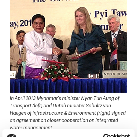
In April 2013 Myanmar’s minister Nyan Tun Aung of
Transport (left) and Dutch minister Schultz van
Haegen of Infrastructure & Environment (right) signed
an agreement on closer cooperation on integrated
water management.