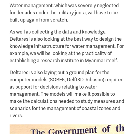
Water management, which was severely neglected
for decades under the military junta, will have to be
built up again from scratch.
As well as collecting the data and knowledge,
Deltares is also looking at the best way to design the
knowledge infrastructure for water management. For
example, we will be looking at the practicality of
establishing a research institute in Myanmar itself.
Deltares is also laying out a ground plan for the
computer models (SOBEK, Delft3D, Ribasim) required
as support for decisions relating to water
management. The models will make it possible to
make the calculations needed to study measures and
scenarios for the management of coastal zones and
rivers.