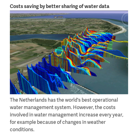
Costs saving by better sharing of water data
The Netherlands has the world's best operational
water management system. However, the costs
involved in water management increase every year,
for example because of changes in weather
conditions.