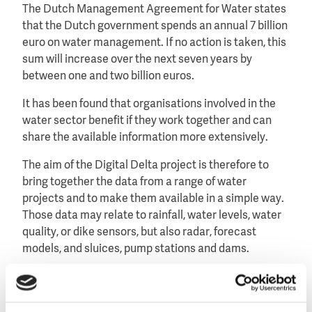
The Dutch Management Agreement for Water states
that the Dutch government spends an annual 7 billion
euro on water management. If no action is taken, this
sum will increase over the next seven years by
between one and two billion euros.
It has been found that organisations involved in the
water sector benefit if they work together and can
share the available information more extensively.
The aim of the Digital Delta project is therefore to
bring together the data from a range of water
projects and to make them available in a simple way.
Those data may relate to rainfall, water levels, water
quality, or dike sensors, but also radar, forecast
models, and sluices, pump stations and dams.
Improved analyses, exploitation and forecasting
Once the data has been merged, it is possible to see
how ICT applications can help analyse all the