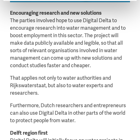
Encouraging research and new solutions
The parties involved hope to use Digital Delta to
encourage research into water management and to
boost employment in this sector. The project will
make data publicly available and legible, so that all
sorts of relevant organisations involved in water
management can come up with new solutions and
conduct studies faster and cheaper.
That applies not only to water authorities and
Rijkswaterstaat, but also to water experts and
researchers.
Furthermore, Dutch researchers and entrepreneurs
can also use Digital Delta in other parts of the world
to protect people from water.
Delft region first