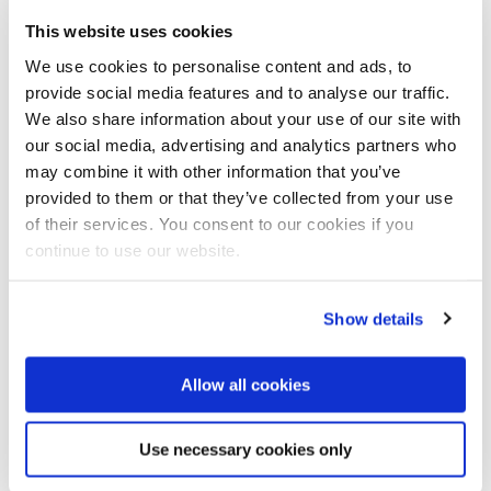
information in order to improve forecasts relating to
This website uses cookies
drought, floods, and water quality.
We use cookies to personalise content and ads, to
provide social media features and to analyse our traffic.
By improving the analysis and exploitation of the
We also share information about your use of our site with
large amounts of available data, Digital Delta will
our social media, advertising and analytics partners who
provide openings for the formulation of responses to
may combine it with other information that you’ve
the ever more challenging problems of floods and
provided to them or that they’ve collected from your use
water shortages.
of their services. You consent to our cookies if you
continue to use our website.
Show details
Allow all cookies
Use necessary cookies only