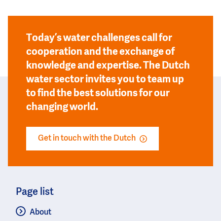
Today’s water challenges call for
cooperation and the exchange of
knowledge and expertise. The Dutch
water sector invites you to team up
to find the best solutions for our
changing world.
Get in touch with the Dutch
Page list
About