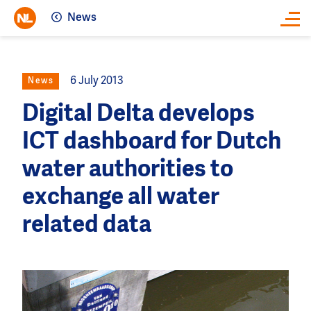
News
Close
6 July 2013
News
Digital Delta develops
ICT dashboard for Dutch
water authorities to
exchange all water
related data