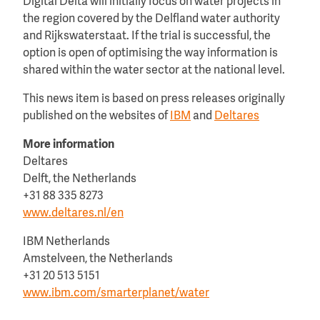
Digital Delta will initially focus on water projects in
the region covered by the Delfland water authority
and Rijkswaterstaat. If the trial is successful, the
option is open of optimising the way information is
shared within the water sector at the national level.
This news item is based on press releases originally
published on the websites of
IBM
and
Deltares
More information
Deltares
Delft, the Netherlands
+31 88 335 8273
www.deltares.nl/en
IBM Netherlands
Amstelveen, the Netherlands
+31 20 513 5151
www.ibm.com/smarterplanet/water