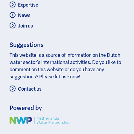
Expertise
News
Join us
Suggestions
This website is a source of information on the Dutch
water sector’s international activities. Do you like to
comment on this website or do you have any
suggestions? Please let us know!
Contact us
Powered by
Image