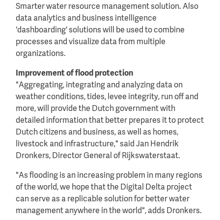
Smarter water resource management solution. Also
data analytics and business intelligence
'dashboarding' solutions will be used to combine
processes and visualize data from multiple
organizations.
Improvement of flood protection
"Aggregating, integrating and analyzing data on
weather conditions, tides, levee integrity, run off and
more, will provide the Dutch government with
detailed information that better prepares it to protect
Dutch citizens and business, as well as homes,
livestock and infrastructure," said Jan Hendrik
Dronkers, Director General of Rijkswaterstaat.
"As flooding is an increasing problem in many regions
of the world, we hope that the Digital Delta project
can serve as a replicable solution for better water
management anywhere in the world", adds Dronkers.