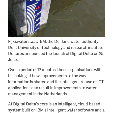
Rijkswaterstaat, IBM, the Delfland water authority,
Delft University of Technology and research institute
Deltares announced the launch of Digital Delta on 25
June.
Over a period of 12 months, these organisations will
be looking at how improvements to the way
information is shared and the intelligent re-use of ICT
applications can result in improvements to water
management in the Netherlands.
At Digital Delta's core is an intelligent, cloud-based
system built on IBM’s Intelligent water software and a