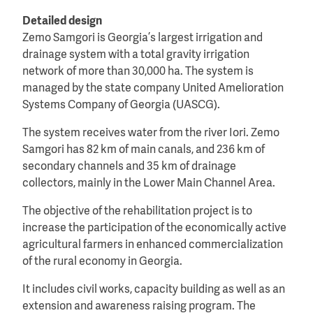
Detailed design
Zemo Samgori is Georgia’s largest irrigation and
drainage system with a total gravity irrigation
network of more than 30,000 ha. The system is
managed by the state company United Amelioration
Systems Company of Georgia (UASCG).
The system receives water from the river Iori. Zemo
Samgori has 82 km of main canals, and 236 km of
secondary channels and 35 km of drainage
collectors, mainly in the Lower Main Channel Area.
The objective of the rehabilitation project is to
increase the participation of the economically active
agricultural farmers in enhanced commercialization
of the rural economy in Georgia.
It includes civil works, capacity building as well as an
extension and awareness raising program. The