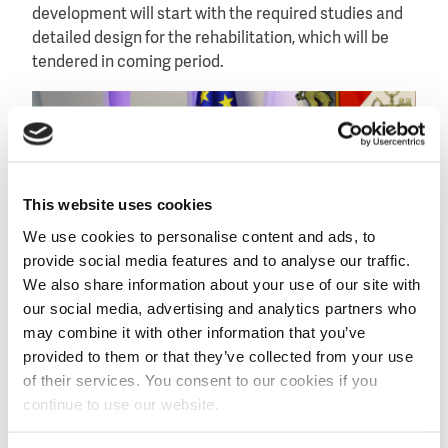
development will start with the required studies and
detailed design for the rehabilitation, which will be
tendered in coming period.
This website uses cookies
We use cookies to personalise content and ads, to
provide social media features and to analyse our traffic.
We also share information about your use of our site with
our social media, advertising and analytics partners who
may combine it with other information that you’ve
provided to them or that they’ve collected from your use
of their services. You consent to our cookies if you
Dutch ambassador Hans Horbach (left) and Georgian
continue to use our website.
minister Otar Danelia (right) sign the agreement at the