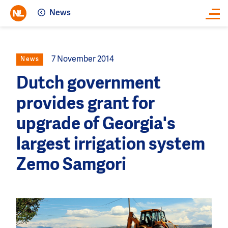
News
Close
7 November 2014
News
Dutch government
provides grant for
upgrade of Georgia's
largest irrigation system
Zemo Samgori