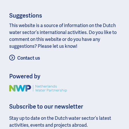
Suggestions
This website is a source of information on the Dutch
water sector’s international activities. Do you like to
comment on this website or do you have any
suggestions? Please let us know!
Contact us
Powered by
Image
Subscribe to our newsletter
Stay up to date on the Dutch water sector’s latest
activities, events and projects abroad.