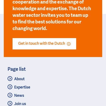
cooperation and the exchange of
knowledge and expertise. The Dutch
water sector invites you to team up
to find the best solutions for our
changing world.
Get in touch with the Dutch
Page list
About
Expertise
News
Join us