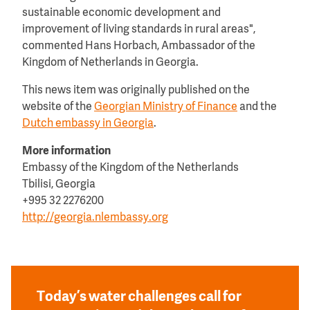
sustainable economic development and
improvement of living standards in rural areas",
commented Hans Horbach, Ambassador of the
Kingdom of Netherlands in Georgia.
This news item was originally published on the
website of the
Georgian Ministry of Finance
and the
Dutch embassy in Georgia
.
More information
Embassy of the Kingdom of the Netherlands
Tbilisi, Georgia
+995 32 2276200
http://georgia.nlembassy.org
Today’s water challenges call for