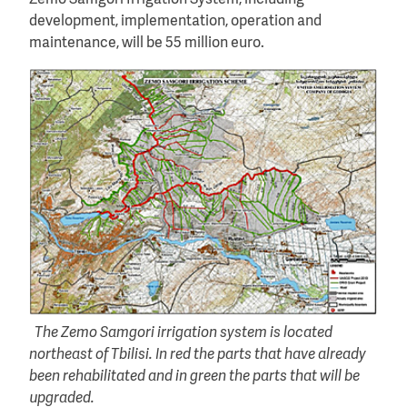
development, implementation, operation and
maintenance, will be 55 million euro.
The Zemo Samgori irrigation system is located
northeast of Tbilisi. In red the parts that have already
been rehabilitated and in green the parts that will be
upgraded.