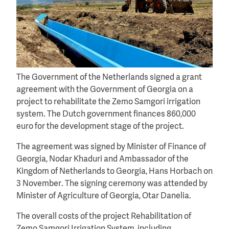
The Government of the Netherlands signed a grant
agreement with the Government of Georgia on a
project to rehabilitate the Zemo Samgori irrigation
system. The Dutch government finances 860,000
euro for the development stage of the project.
The agreement was signed by Minister of Finance of
Georgia, Nodar Khaduri and Ambassador of the
Kingdom of Netherlands to Georgia, Hans Horbach on
3 November. The signing ceremony was attended by
Minister of Agriculture of Georgia, Otar Danelia.
The overall costs of the project Rehabilitation of
Zemo Samgori Irrigation System, including