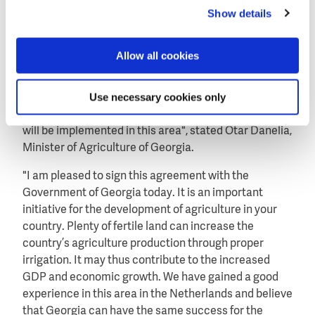
ministry of finance in Tbilisi.
Show details
Fruitful cooperation
"These funds will be used for the preparatory works of
Allow all cookies
the project. I wish to note that Dutch support is used
to implement a lot of projects in our country.
Use necessary cookies only
Agreement signed today is part of a fruitful
cooperation and I believe that plenty of other projects
will be implemented in this area", stated Otar Danelia,
Minister of Agriculture of Georgia.
"I am pleased to sign this agreement with the
Government of Georgia today. It is an important
initiative for the development of agriculture in your
country. Plenty of fertile land can increase the
country’s agriculture production through proper
irrigation. It may thus contribute to the increased
GDP and economic growth. We have gained a good
experience in this area in the Netherlands and believe
that Georgia can have the same success for the