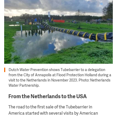
Dutch Water Prevention shows Tubebarrier to a delegation
from the City of Annapolis at Flood Protection Holland during a
visit to the Netherlands in November 2023. Photo: Netherlands
Water Partnership.
From the Netherlands to the USA
The road to the first sale of the Tubebarrier in
America started with several visits by American