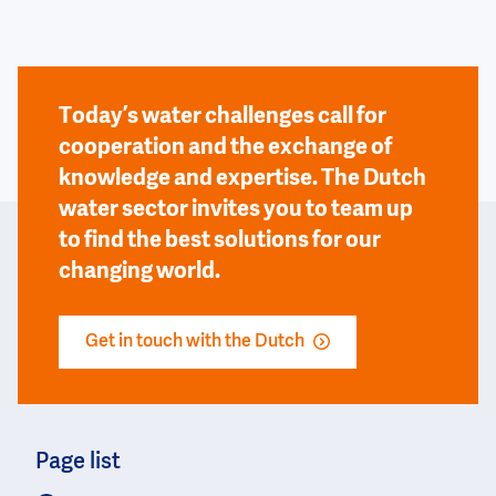
Today’s water challenges call for
cooperation and the exchange of
knowledge and expertise. The Dutch
water sector invites you to team up
to find the best solutions for our
changing world.
Get in touch with the Dutch
Page list