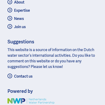
About
Expertise
News
Join us
Suggestions
This website is a source of information on the Dutch
water sector’s international activities. Do you like to
comment on this website or do you have any
suggestions? Please let us know!
Contact us
Powered by
Image