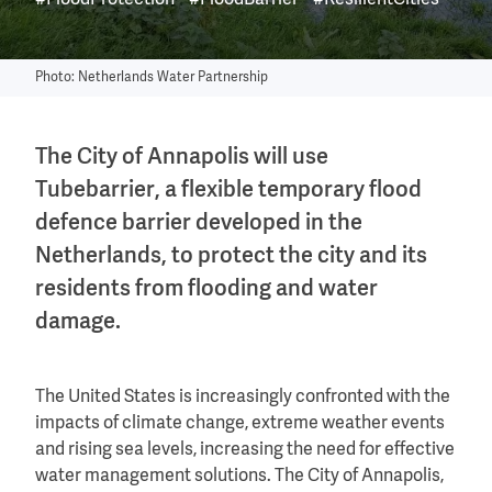
#FloodProtection
#FloodBarrier
#ResilientCities
Photo: Netherlands Water Partnership
The City of Annapolis will use
Tubebarrier, a flexible temporary flood
defence barrier developed in the
Netherlands, to protect the city and its
residents from flooding and water
damage.
The United States is increasingly confronted with the
impacts of climate change, extreme weather events
and rising sea levels, increasing the need for effective
water management solutions. The City of Annapolis,