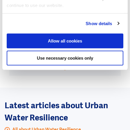
also affiliated with Texas A&M University, says: “The
continue to use our website.
first success of the Tubebarrier in the United States is
a very nice milestone and also shows the power of
joint efforts and cooperation between the
Show details
Netherlands and the United States. In addition, it
clearly shows the added value of a test facility such
Allow all cookies
as Flood Proof Holland.”
Use necessary cookies only
This news item was originally published on the
website of
The Green Village.
Latest articles about Urban
Water Resilience