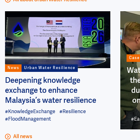
All about Urban Water Resilience
Image
Image
Case
News
Urban Water Resilience
Wat
Deepening knowledge
th
exchange to enhance
du
Malaysia’s water resilience
on
#KnowledgeExchange
#Resilience
#FloodManagement
#Ea
All news