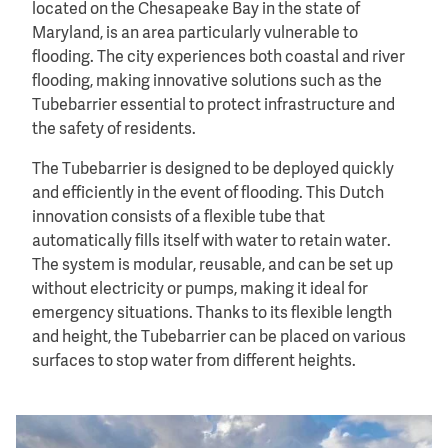
located on the Chesapeake Bay in the state of
Maryland, is an area particularly vulnerable to
flooding. The city experiences both coastal and river
flooding, making innovative solutions such as the
Tubebarrier essential to protect infrastructure and
the safety of residents.
The Tubebarrier is designed to be deployed quickly
and efficiently in the event of flooding. This Dutch
innovation consists of a flexible tube that
automatically fills itself with water to retain water.
The system is modular, reusable, and can be set up
without electricity or pumps, making it ideal for
emergency situations. Thanks to its flexible length
and height, the Tubebarrier can be placed on various
surfaces to stop water from different heights.
Image