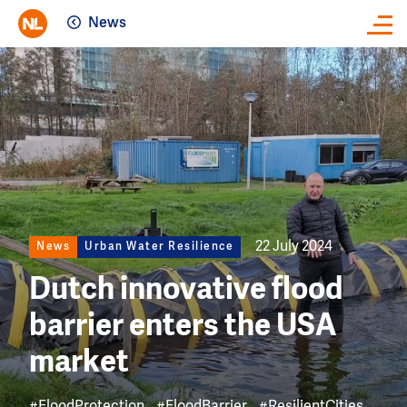
News
Close
Image
22 July 2024
News
Urban Water Resilience
Dutch innovative flood
barrier enters the USA
market