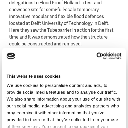
delegations to Flood Proof Holland, a test and
showcase site for semi-full-scale temporary
innovative modular and flexible flood defences
located at Delft University of Technology in Delft.
Here they saw the Tubebarrier in action for the first
time and it was demonstrated how the structure
could be constructed and removed.
The demonstrations and research at Flood Proof
Holland showed how effective and user-friendly the
Tubebarrier is, which led to growing interest.
Dutch
This website uses cookies
Water Prevention
eventually installed a
demonstration model in Annapolis, where the
We use cookies to personalise content and ads, to
Tubebarrier was successfully deployed several times.
provide social media features and to analyse our traffic.
This resulted in more requests and the eventual
We also share information about your use of our site with
acquisition of the Tubebarrier in the region.
our social media, advertising and analytics partners who
may combine it with other information that you’ve
Bas Jonkman, professor of Integrated Hydraulic
provided to them or that they’ve collected from your use
Engineering at Delft University of Technology and
of their services. You consent to our cookies if you