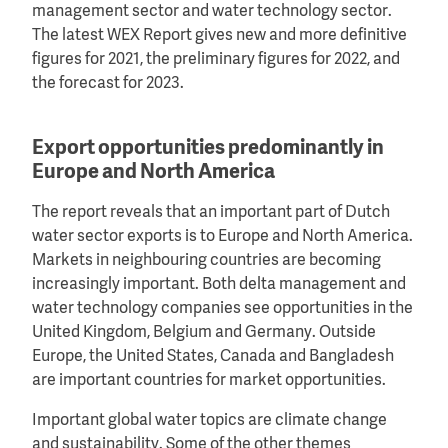
management sector and water technology sector.
The latest WEX Report gives new and more definitive
figures for 2021, the preliminary figures for 2022, and
the forecast for 2023.
Export opportunities predominantly in
Europe and North America
The report reveals that an important part of Dutch
water sector exports is to Europe and North America.
Markets in neighbouring countries are becoming
increasingly important. Both delta management and
water technology companies see opportunities in the
United Kingdom, Belgium and Germany. Outside
Europe, the United States, Canada and Bangladesh
are important countries for market opportunities.
Important global water topics are climate change
and sustainability. Some of the other themes