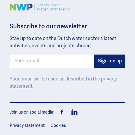
Image
Subscribe to our newsletter
Stay up to date on the Dutch water sector’s latest
activities, events and projects abroad.
Your email will be used as described in the
privacy
statement
.
Join us on social media:
Facebook
LinkedIn
Privacy statement
Cookies