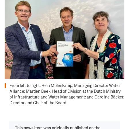
Image
From left to right: Hein Molenkamp, Managing Director Water
Alliance; Martien Beek, Head of Division at the Dutch Ministry
of Infrastructure and Water Management; and Caroline Bäcker,
Director and Chair of the Board.
This news item was originally published on the