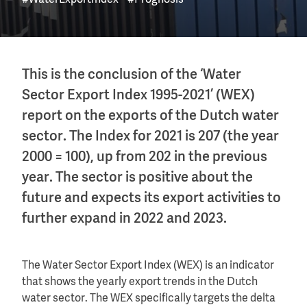
#WaterExportIndex
#Prognosis
This is the conclusion of the ‘Water
Sector Export Index 1995-2021’ (WEX)
report on the exports of the Dutch water
sector. The Index for 2021 is 207 (the year
2000 = 100), up from 202 in the previous
year. The sector is positive about the
future and expects its export activities to
further expand in 2022 and 2023.
The Water Sector Export Index (WEX) is an indicator
that shows the yearly export trends in the Dutch
water sector. The WEX specifically targets the delta