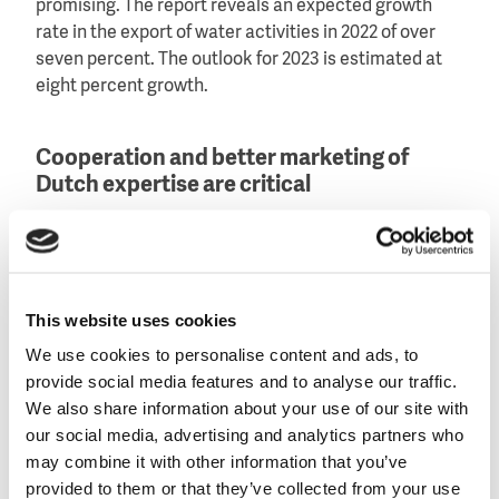
promising. The report reveals an expected growth
rate in the export of water activities in 2022 of over
seven percent. The outlook for 2023 is estimated at
eight percent growth.
Cooperation and better marketing of
Dutch expertise are critical
In general, the water sector is positive about the
opportunities in 2022 and 2023. That said, the
contributors to the WEX emphasise that cooperation
with companies abroad as well as with other sector
This website uses cookies
participants, both in the Netherlands and abroad, is
We use cookies to personalise content and ads, to
critical for a successful export strategy.
provide social media features and to analyse our traffic.
We also share information about your use of our site with
Further, building and maintaining international
our social media, advertising and analytics partners who
relations and networks, as well as investing in
may combine it with other information that you’ve
innovation are vital in maintaining a competitive edge
provided to them or that they’ve collected from your use
on the international market. There are several ways