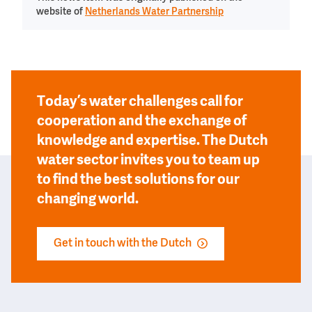
website of
Netherlands Water Partnership
Today’s water challenges call for
cooperation and the exchange of
knowledge and expertise. The Dutch
water sector invites you to team up
to find the best solutions for our
changing world.
Get in touch with the Dutch