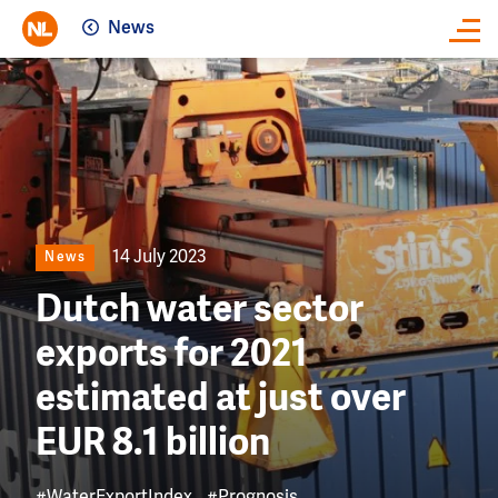
News
Close
Image
14 July 2023
News
Dutch water sector
exports for 2021
estimated at just over
EUR 8.1 billion