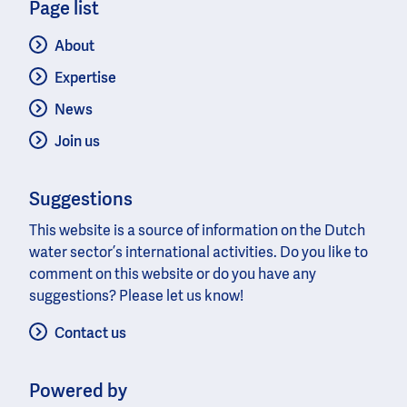
Page list
About
Expertise
News
Join us
Suggestions
This website is a source of information on the Dutch
water sector’s international activities. Do you like to
comment on this website or do you have any
suggestions? Please let us know!
Contact us
Powered by