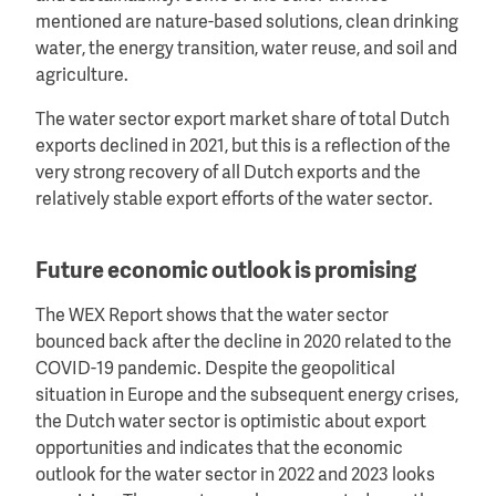
mentioned are nature-based solutions, clean drinking
water, the energy transition, water reuse, and soil and
agriculture.
The water sector export market share of total Dutch
exports declined in 2021, but this is a reflection of the
very strong recovery of all Dutch exports and the
relatively stable export efforts of the water sector.
Future economic outlook is promising
The WEX Report shows that the water sector
bounced back after the decline in 2020 related to the
COVID-19 pandemic. Despite the geopolitical
situation in Europe and the subsequent energy crises,
the Dutch water sector is optimistic about export
opportunities and indicates that the economic
outlook for the water sector in 2022 and 2023 looks