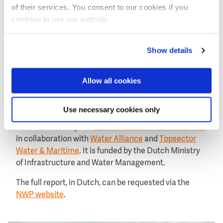
of their services. You consent to our cookies if you
to do this such as through demonstration projects
continue to use our website.
and pilots, and good marketing and promotion of
Dutch expertise in water.
Show details
About the WEX 1995-2021 report
Allow all cookies
The research for this edition of the WEX was finalised
at the end of 2022.
Use necessary cookies only
The research was carried out by Panteia,
commissioned by the
Netherlands Water Partnership
,
in collaboration with
Water Alliance
and
Topsector
Water & Maritime
. It is funded by the Dutch Ministry
of Infrastructure and Water Management.
The full report, in Dutch, can be requested via the
NWP website
.