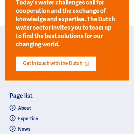
Today’s water challenges call for
cooperation and the exchange of
knowledge and expertise. The Dutch
water sector invites you to team up
to find the best solutions for our
changing world.
Get in touch with the Dutch
Page list
About
Expertise
News