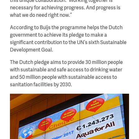
this unique collaboration. “Working together is
necessary for achieving progress. And progress is
what we do need right now.”
According to Buijs the programme helps the Dutch
government to achieve its pledge to make a
significant contribution to the UN’s sixth Sustainable
Development Goal.
The Dutch pledge aims to provide 30 million people
with sustainable and safe access to drinking water
and 50 million people with sustainable access to
sanitation facilities by 2030.