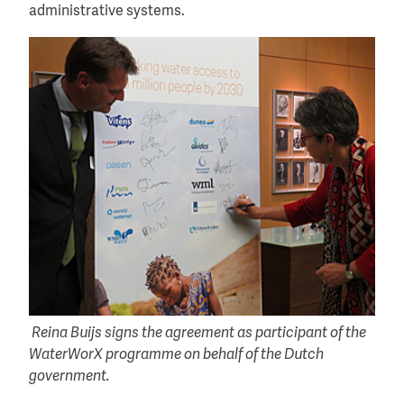
administrative systems.
Reina Buijs signs the agreement as participant of the
WaterWorX programme on behalf of the Dutch
government.