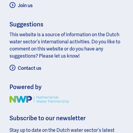
Join us
Suggestions
This website is a source of information on the Dutch
water sector’s international activities. Do you like to
comment on this website or do you have any
suggestions? Please let us know!
Contact us
Powered by
Image
Subscribe to our newsletter
Stay up to date on the Dutch water sector’s latest