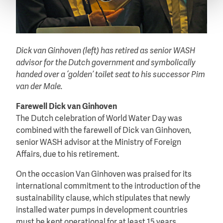
Dick van Ginhoven (left) has retired as senior WASH
advisor for the Dutch government and symbolically
handed over a ‘golden’ toilet seat to his successor Pim
van der Male.
Farewell Dick van Ginhoven
The Dutch celebration of World Water Day was
combined with the farewell of Dick van Ginhoven,
senior WASH advisor at the Ministry of Foreign
Affairs, due to his retirement.
On the occasion Van Ginhoven was praised for its
international commitment to the introduction of the
sustainability clause, which stipulates that newly
installed water pumps in development countries
must be kept operational for at least 15 years.