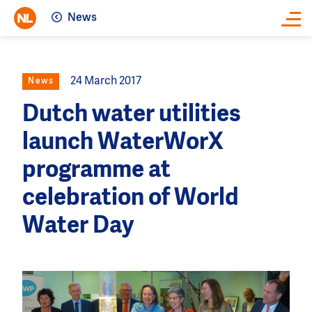
News
Close
24 March 2017
News
Dutch water utilities
launch WaterWorX
programme at
celebration of World
Water Day