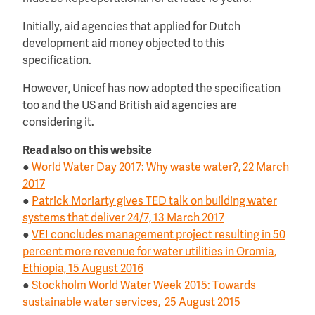
Initially, aid agencies that applied for Dutch
development aid money objected to this
specification.
However, Unicef has now adopted the specification
too and the US and British aid agencies are
considering it.
Read also on this website
●
World Water Day 2017: Why waste water?, 22 March
2017
●
Patrick Moriarty gives TED talk on building water
systems that deliver 24/7, 13 March 2017
●
VEI concludes management project resulting in 50
percent more revenue for water utilities in Oromia,
Ethiopia, 15 August 2016
●
Stockholm World Water Week 2015: Towards
sustainable water services, 25 August 2015