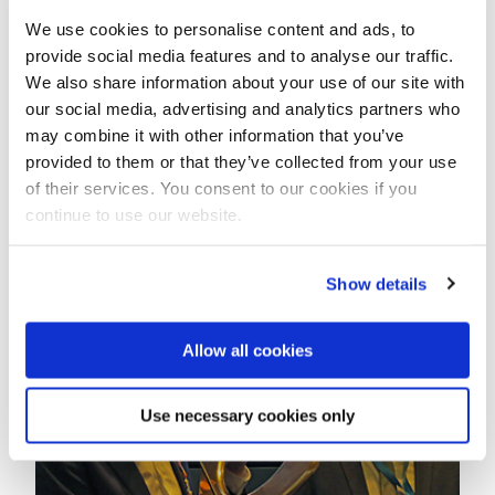
every day to get their water.
We use cookies to personalise content and ads, to
provide social media features and to analyse our traffic.
This year the students collected 1.24 million euros,
We also share information about your use of our site with
which is considerably more than last year, when the
our social media, advertising and analytics partners who
initiative amounted to 1.04 million.
may combine it with other information that you’ve
With the amount raised this year the 'Walking for
provided to them or that they’ve collected from your use
Water' organization expects to fund some 26 water
of their services. You consent to our cookies if you
and sanitation projects in developing countries.
continue to use our website.
Show details
Allow all cookies
Use necessary cookies only