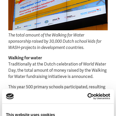
The total amount of the Walking for Water
sponsorship raised by 30,000 Dutch school kids for
WASH-projects in development countries.
Walking for water
Traditionally at the Dutch celebration of World Water
Day, the total amount of money raised by the Walking
for Water fundraising initiatieve is announced.
This year 500 primary schools participated, resulting
in 30,000 students walking a distance of six
kilometres – with a backpack containing 6 liters of
water – representing the average distance women
and children in developing countries have to walk
This website uses cookies