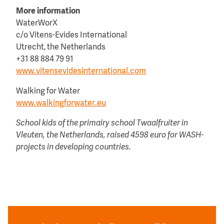
More information
WaterWorX
c/o Vitens-Evides International
Utrecht, the Netherlands
+31 88 884 79 91
www.vitensevidesinternational.com
Walking for Water
www.walkingforwater.eu
School kids of the primairy school Twaalfruiter in
Vleuten, the Netherlands, raised 4598 euro for WASH-
projects in developing countries.