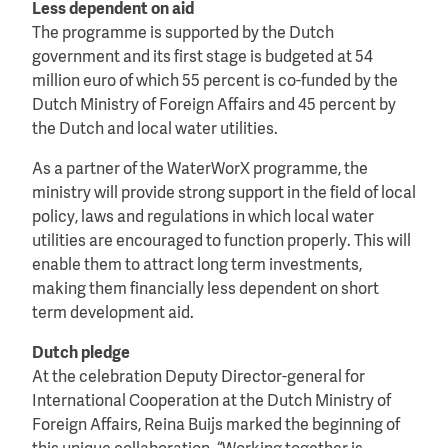
Less dependent on aid
The programme is supported by the Dutch
government and its first stage is budgeted at 54
million euro of which 55 percent is co-funded by the
Dutch Ministry of Foreign Affairs and 45 percent by
the Dutch and local water utilities.
As a partner of the WaterWorX programme, the
ministry will provide strong support in the field of local
policy, laws and regulations in which local water
utilities are encouraged to function properly. This will
enable them to attract long term investments,
making them financially less dependent on short
term development aid.
Dutch pledge
At the celebration Deputy Director-general for
International Cooperation at the Dutch Ministry of
Foreign Affairs, Reina Buijs marked the beginning of