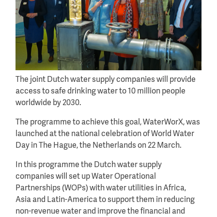
The joint Dutch water supply companies will provide
access to safe drinking water to 10 million people
worldwide by 2030.
The programme to achieve this goal, WaterWorX, was
launched at the national celebration of World Water
Day in The Hague, the Netherlands on 22 March.
In this programme the Dutch water supply
companies will set up Water Operational
Partnerships (WOPs) with water utilities in Africa,
Asia and Latin-America to support them in reducing
non-revenue water and improve the financial and