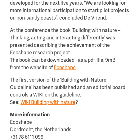
developed for the next five years. “We are looking for
more international participation to start pilot projects
on non-sandy coasts”, concluded De Vriend.
At the conference the book ‘Building with nature –
Thinking, acting and interacting differently’ was
presented describing the achievement of the
Ecoshape research project.
The book can be downloaded - as a pdf-file, 9mB -
from the website of
Ecoshape
The first version of the ‘Building with Nature
Guideline’ has been published and an editorial board
controls a WIKI on the guideline.
See:
Wiki Building with nature
?
More information
Ecoshape
Dordrecht, the Netherlands
+31 78 6111 099