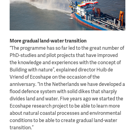
More gradual land-water transition
“The programme has so far led to the great number of
PhD-studies and pilot projects that have improved
the knowledge and experiences with the concept of
Building with nature”, explained director Huib de
Vriend of Ecoshape on the occasion of the
anniversary. “In the Netherlands we have developed a
flood defence system with solid dikes that sharply
divides land and water. Five years ago we started the
Ecoshape research project to be able to learn more
about natural coastal processes and environmental
conditions to be able to create gradual land-water
transition.”