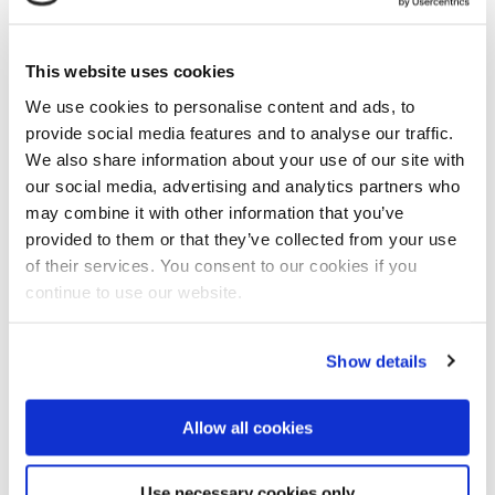
This website uses cookies
We use cookies to personalise content and ads, to
provide social media features and to analyse our traffic.
Frank Verhoeven
, founding father of the Ecoshape
We also share information about your use of our site with
consortium and currently board member of Boaskalis,
our social media, advertising and analytics partners who
spoke about the long lead time of dredging projects
may combine it with other information that you’ve
close to vulnerable coastal areas. “Last month a
provided to them or that they’ve collected from your use
dredging project in the harbor of Hamburg was put on
of their services. You consent to our cookies if you
hold by court because of concern of its environmental
continue to use our website.
impact.” Verhoeven criticized the poorly scientific
based environmental impact studies. “Hopefully we
Show details
will be able to improve the environmental standards
so there will be less project delays.”
Allow all cookies
More fish inside selective dredged sand pit
“For the continuation of marine infrastructure
projects we have to improve our environmental
Use necessary cookies only