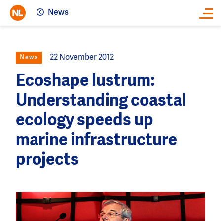
News
Close
22 November 2012
News
Ecoshape lustrum:
Understanding coastal
ecology speeds up
marine infrastructure
projects