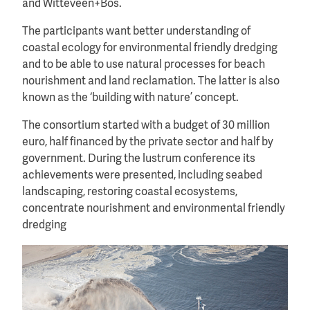
and Witteveen+Bos.
The participants want better understanding of
coastal ecology for environmental friendly dredging
and to be able to use natural processes for beach
nourishment and land reclamation. The latter is also
known as the ‘building with nature’ concept.
The consortium started with a budget of 30 million
euro, half financed by the private sector and half by
government. During the lustrum conference its
achievements were presented, including seabed
landscaping, restoring coastal ecosystems,
concentrate nourishment and environmental friendly
dredging