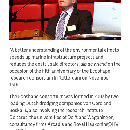
“A better understanding of the environmental effects
speeds up marine infrastructure projects and
reduces the costs”, said director
Huib de Vriend
on the
occasion of the fifth anniversary of the Ecoshape
research consortium in Rotterdam on November
15th.
The Ecoshape consortium was formed in 2007 by two
leading Dutch dredging companies Van Oord and
Boskalis, also involving the research institute
Deltares, the universities of Delft and Wageningen,
consultancy firms Arcadis and Royal HaskoningDHV