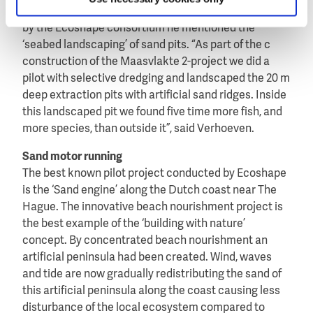
skills”, said Verhoeven. As a successful achievement
by the Ecoshape consortium he mentioned the
‘seabed landscaping’ of sand pits. “As part of the c
construction of the Maasvlakte 2-project we did a
pilot with selective dredging and landscaped the 20 m
deep extraction pits with artificial sand ridges. Inside
this landscaped pit we found five time more fish, and
more species, than outside it”, said Verhoeven.
Sand motor running
The best known pilot project conducted by Ecoshape
is the ‘Sand engine’ along the Dutch coast near The
Hague. The innovative beach nourishment project is
the best example of the ‘building with nature’
concept. By concentrated beach nourishment an
artificial peninsula had been created. Wind, waves
and tide are now gradually redistributing the sand of
this artificial peninsula along the coast causing less
disturbance of the local ecosystem compared to