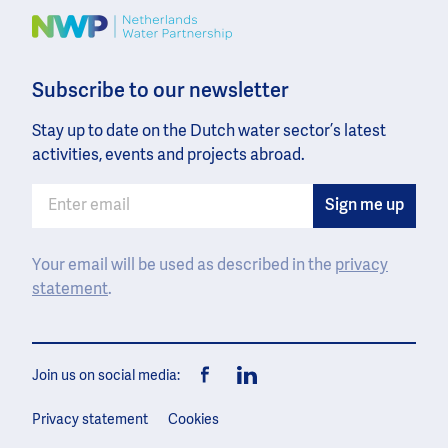
Image
Subscribe to our newsletter
Stay up to date on the Dutch water sector’s latest
activities, events and projects abroad.
Your email will be used as described in the
privacy
statement
.
Join us on social media:
Facebook
LinkedIn
Privacy statement
Cookies