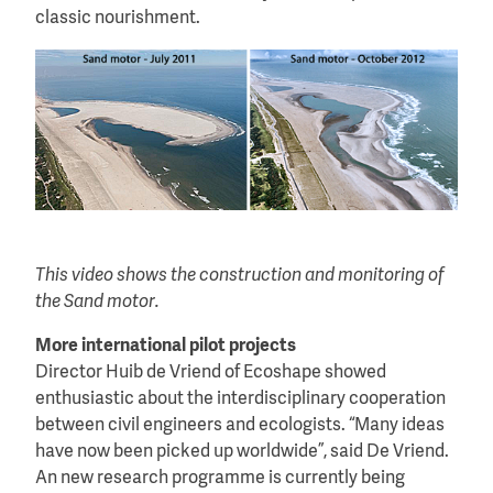
classic nourishment.
This video shows the construction and monitoring of
the Sand motor.
More international pilot projects
Director Huib de Vriend of Ecoshape showed
enthusiastic about the interdisciplinary cooperation
between civil engineers and ecologists. “Many ideas
have now been picked up worldwide”, said De Vriend.
An new research programme is currently being