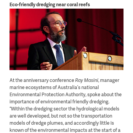
Eco-friendly dredging near coral reefs
At the anniversary conference
Ray Masini
, manager
marine ecosystems of Australia’s national
Environmental Protection Authority, spoke about the
importance of environmental friendly dredging.
“Within the dredging sector the hydrological models
are well developed, but not so the transportation
models of dredge plumes, and accordingly little is
known of the environmental impacts at the start of a