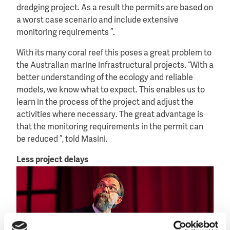
dredging project. As a result the permits are based on
a worst case scenario and include extensive
monitoring requirements ”.
With its many coral reef this poses a great problem to
the Australian marine infrastructural projects. “With a
better understanding of the ecology and reliable
models, we know what to expect. This enables us to
learn in the process of the project and adjust the
activities where necessary. The great advantage is
that the monitoring requirements in the permit can
be reduced ”, told Masini.
Less project delays