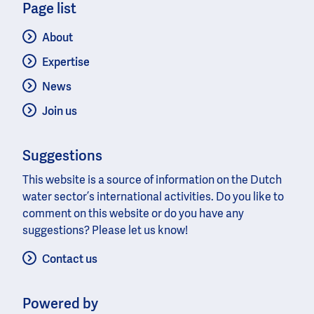
Page list
About
Expertise
News
Join us
Suggestions
This website is a source of information on the Dutch
water sector’s international activities. Do you like to
comment on this website or do you have any
suggestions? Please let us know!
Contact us
Powered by