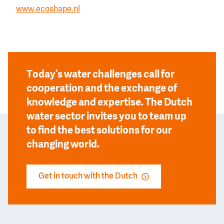
www.ecoshape.nl
Today’s water challenges call for
cooperation and the exchange of
knowledge and expertise. The Dutch
water sector invites you to team up
to find the best solutions for our
changing world.
Get in touch with the Dutch