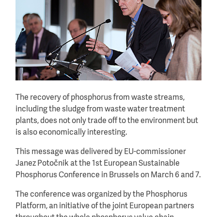
The recovery of phosphorus from waste streams,
including the sludge from waste water treatment
plants, does not only trade off to the environment but
is also economically interesting.
This message was delivered by EU-commissioner
Janez Potočnik at the 1st European Sustainable
Phosphorus Conference in Brussels on March 6 and 7.
The conference was organized by the Phosphorus
Platform, an initiative of the joint European partners