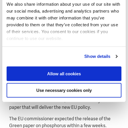
We also share information about your use of our site with
"The challenge now is to move on, to take this
our social media, advertising and analytics partners who
successful event and use it to build structures and
may combine it with other information that you’ve
find solutions that really develop phosphorus
provided to them or that they’ve collected from your use
recycling and its more efficient use. We should aim to
of their services. You consent to our cookies if you
have a market across the EU for the different forms of
continue to use our website.
recycled phosphorus. We should aim for precision
farming techniques to become standard across many
different types of agriculture. We should aim to be
Show details
using much more of this resource that is available to
us in the EU."
Allow all cookies
Potočnik is working on a Green paper on the
sustainable management of phosphorus. The paper is
Use necessary cookies only
to start a formal public consultation by the European
Union with all stakeholders, to be followed by a white
paper that will deliver the new EU policy.
The EU commissioner expected the release of the
Green paper on phosphorus within a few weeks.