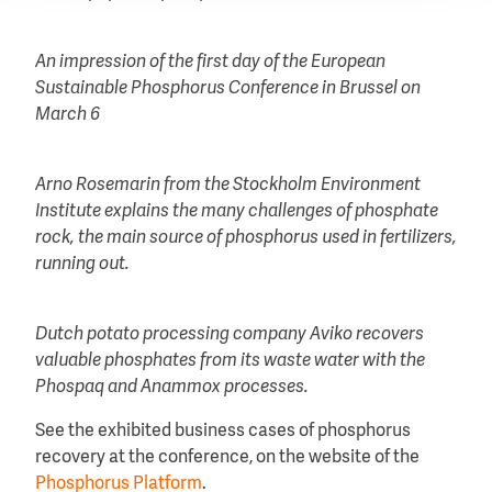
An impression of the first day of the European
Sustainable Phosphorus Conference in Brussel on
March 6
Arno Rosemarin from the Stockholm Environment
Institute explains the many challenges of phosphate
rock, the main source of phosphorus used in fertilizers,
running out.
Dutch potato processing company Aviko recovers
valuable phosphates from its waste water with the
Phospaq and Anammox processes.
See the exhibited business cases of phosphorus
recovery at the conference, on the website of the
Phosphorus Platform
.