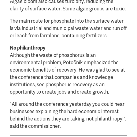
Algae bloom also causes turbidity, reducing the
clarity of surface water. Some algae groups are toxic.
The main route for phosphate into the surface water
is via industrial and municipal waste water and run off
or leach from farmland, containing fertilizers.
No philanthropy
Although the waste of phosphorus is an
environmental problem, Potočnik emphasized the
economic benefits of recovery. He was glad to see at
the conference that companies and knowledge
institutions, see phosphorus recovery as an
opportunity to create jobs and create growth.
"All around the conference yesterday you could hear
businesses explaining the hard economic interest
behind the actions they are taking, not philanthropy!",
said the commissioner.