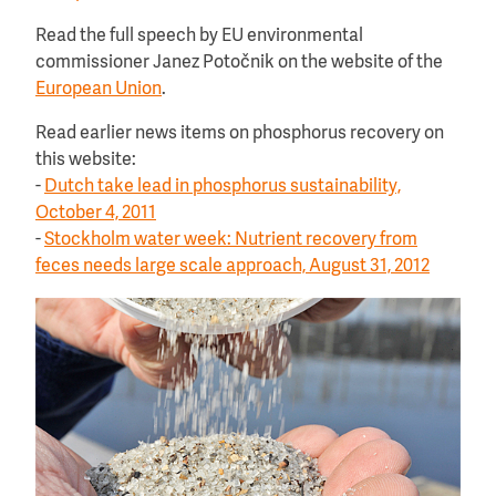
Read the full speech by EU environmental
commissioner Janez Potočnik on the website of the
European Union
.
Read earlier news items on phosphorus recovery on
this website:
-
Dutch take lead in phosphorus sustainability,
October 4, 2011
-
Stockholm water week: Nutrient recovery from
feces needs large scale approach, August 31, 2012