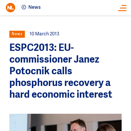
News
Close
10 March 2013
News
ESPC2013: EU-
commissioner Janez
Potocnik calls
phosphorus recovery a
hard economic interest