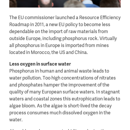
The EU commissioner launched a Resource Efficiency
Roadmap in 2011, a new EU policy to become less
dependable on the import of raw materials from
outside Europe, including phosphorus rock. Virtually
all phosphorus in Europe is imported from mines
located in Morocco, the US and China.
Less oxygen in surface water
Phosphorus in human and animal waste leads to
water pollution. Too high concentrations of nitrates
and phosphates hamper the improvement of the
quality of many European surface waters. In stagnant
waters and coastal zones this eutrophication leads to
algae bloom. As the algae is short-lived the decay
process consumes much dissolved oxygen in the
water.