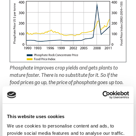
Phosphate improves crop yields and gets plants to
mature faster. There is no substitute for it. So if the
food prices go up, the price of phosphate goes up too.
(source: Agora Financial)
Create an European market
"The recycling and sustainable use of phosphorous is
This website uses cookies
an issue that is becoming more and more prominent
in political and business discussions. I support this
We use cookies to personalise content and ads, to
fully. But there is still a lot to do", according Potočnik
provide social media features and to analyse our traffic.