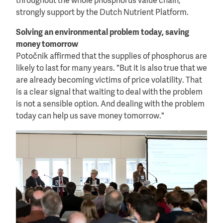
throughout the whole phosphorus value chain,
strongly support by the Dutch Nutrient Platform.
Solving an environmental problem today, saving
money tomorrow
Potočnik affirmed that the supplies of phosphorus are
likely to last for many years. "But it is also true that we
are already becoming victims of price volatility. That
is a clear signal that waiting to deal with the problem
is not a sensible option. And dealing with the problem
today can help us save money tomorrow."