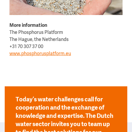
More information
The Phosphorus Platform
The Hague, the Netherlands
+31 70 307 37 00
www.phosphorusplatform.eu
Today’s water challenges call for
cooperation and the exchange of
knowledge and expertise. The Dutch
water sector invites you to team up