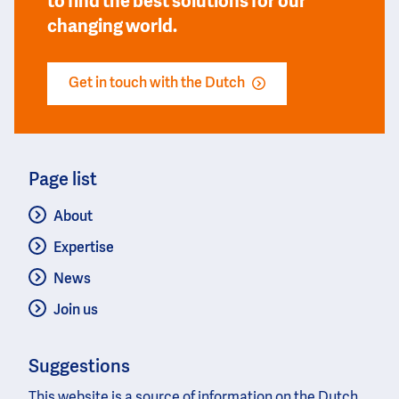
to find the best solutions for our
changing world.
Get in touch with the Dutch
Page list
About
Expertise
News
Join us
Suggestions
This website is a source of information on the Dutch