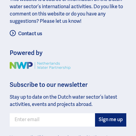
water sector’s international activities. Do you like to
comment on this website or do you have any
suggestions? Please let us know!
Contact us
Powered by
Image
Subscribe to our newsletter
Stay up to date on the Dutch water sector’s latest
activities, events and projects abroad.