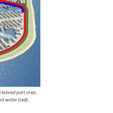
eclaimed port area,
al water (red).