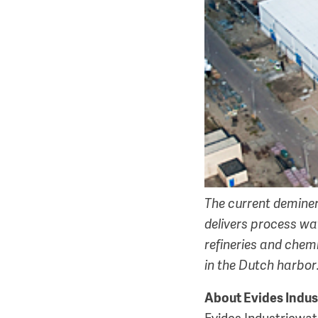
The current deminera
delivers process wa
refineries and chemi
in the Dutch harbor
About Evides Indus