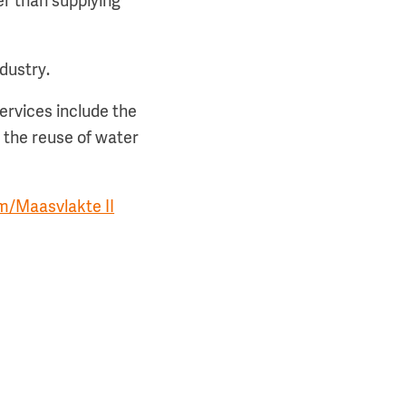
er than supplying
ndustry.
ervices include the
 the reuse of water
m/Maasvlakte II