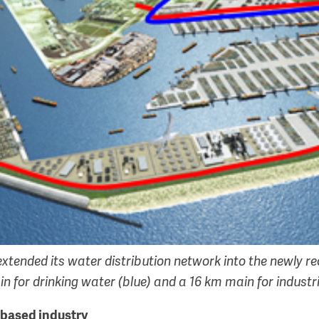
extended its water distribution network into the newly r
n for drinking water (blue) and a 16 km main for industri
obased industry