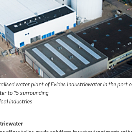
lised water plant of Evides Industriewater in the port o
ter to 15 surrounding
cal industries
.
triewater