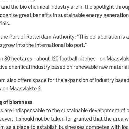
y and the bio chemical industry are in the spotlight thro
gnise great benefits in sustainable energy generation
ials.
he Port of Rotterdam Authority: "This collaboration is a
 grow into the international bio port."
n 80 hectares - about 120 football pitches - on Maasvla
tive chemical industry based on renewable raw material
am also offers space for the expansion of industry bas
ly on Maasvlakte 2.
g of biomnass
es are indispensable to the sustainable development of o
ver, it should not be taken for granted that the area will 
am as a place to establish businesses competes with lo