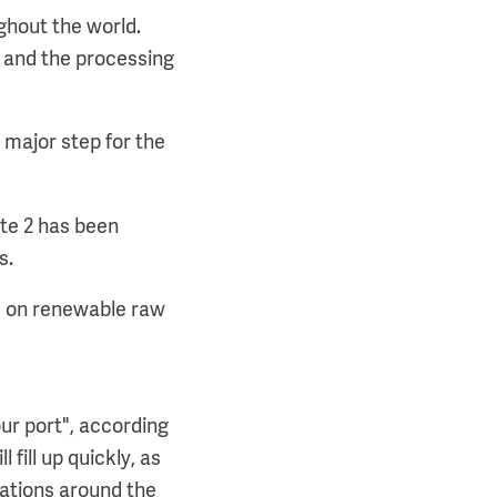
ughout the world.
 and the processing
 major step for the
kte 2 has been
s.
ed on renewable raw
ur port", according
fill up quickly, as
cations around the