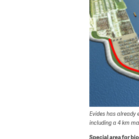
Evides has already 
including a 4 km mai
Special area for bi