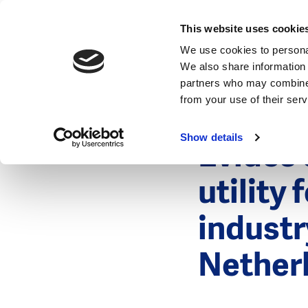
News
This website uses cookie
We use cookies to personal
We also share information 
partners who may combine i
from your use of their ser
18 Septembe
News
Show details
Evides 
utility
industr
Nether