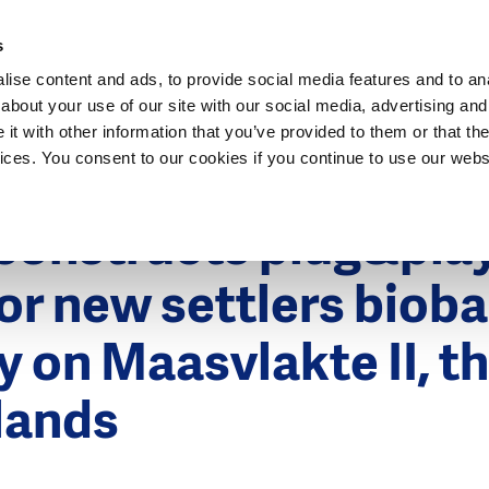
Dutch Water Sector
s
ise content and ads, to provide social media features and to anal
about your use of our site with our social media, advertising and
t with other information that you’ve provided to them or that the
vices. You consent to our cookies if you continue to use our webs
r 2013
constructs plug&pla
 for new settlers biob
y on Maasvlakte II, t
lands