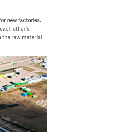
for new factories.
 each other's
e the raw material