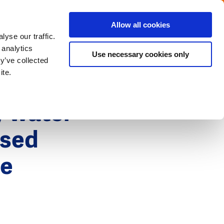
Menu
Get in touch with the Dutch
Allow all cookies
Close
yse our traffic.
 analytics
Use necessary cookies only
y’ve collected
ite.
y water
ased
he