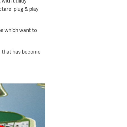
ith utilitiy
tare 'plug & play
ses which want to
I, that has become