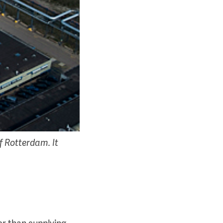
f Rotterdam. It