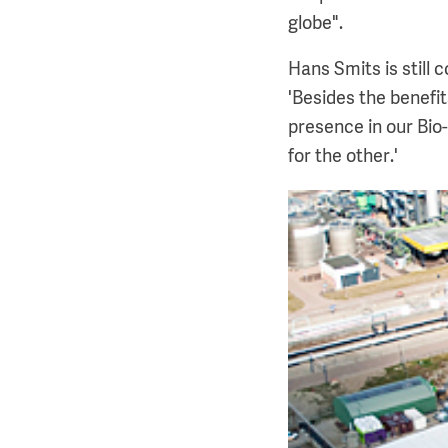
globe".
Hans Smits is still 
'Besides the benefi
presence in our Bio
for the other.'