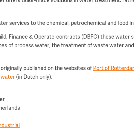
er offers tailor-made solutions in water treatment: rath
 water services to the chemical, petrochemical and food i
ild, Finance & Operate-contracts (DBFO) these water s
ypes of process water, the treatment of waste water and
originally published on the websites of
Port of Rotterda
iewater
(in Dutch only).
er
herlands
dustrial