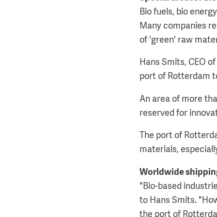
Bio fuels, bio energ
Many companies reco
of 'green' raw mater
Hans Smits, CEO of t
port of Rotterdam to
An area of more tha
reserved for innova
The port of Rotterd
materials, especial
Worldwide shippin
"Bio-based industri
to Hans Smits. "Howe
the port of Rotterd