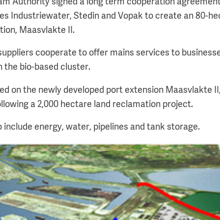
am Authority signed a long term cooperation agreement w
des Industriewater, Stedin and Vopak to create an 80-hec
tion, Maasvlakte II.
y suppliers cooperate to offer mains services to busines
n the bio-based cluster.
nned on the newly developed port extension Maasvlakte I
ollowing a 2,000 hectare land reclamation project.
o include energy, water, pipelines and tank storage.