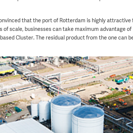
convinced that the port of Rotterdam is highly attractive 
ts of scale, businesses can take maximum advantage of
-based Cluster. The residual product from the one can b