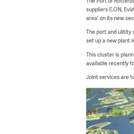
The Port of Rotterd
suppliers E.ON, Evi
area' on its new sec
The port and ulitit
set up a new plant i
This cluster is pla
available recently f
Joint services are t