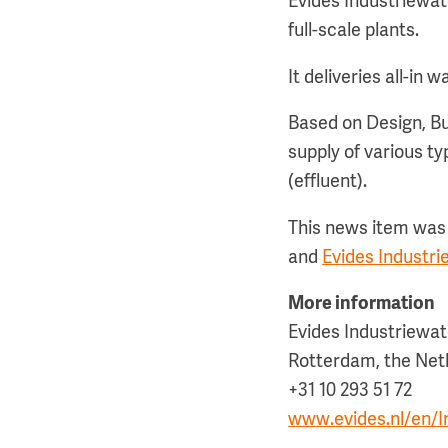
Evides Industriewat
full-scale plants.
It deliveries all-in
Based on Design, Bu
supply of various t
(effluent).
This news item was 
and
Evides Industr
More information
Evides Industriewat
Rotterdam, the Net
+31 10 293 51 72
www.evides.nl/en/In