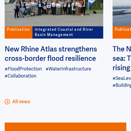
Publication
Integrated Coastal and River
Publica
Basin Management
New Rhine Atlas strengthens
The N
cross-border flood resilience
sea: 
risin
#FloodProtection
#WaterInfrastructure
#Collaboration
#SeaLev
#Buildi
All news