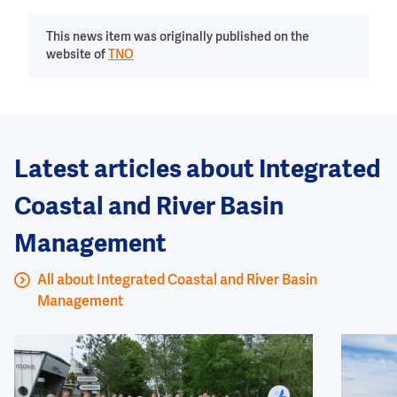
This news item was originally published on the
website of
TNO
Latest articles about Integrated
Coastal and River Basin
Management
All about Integrated Coastal and River Basin
Management
Image
Image