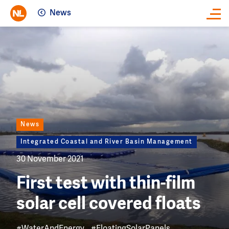
News
Close
Image
News
Integrated Coastal and River Basin Management
30 November 2021
First test with thin-film
solar cell covered floats