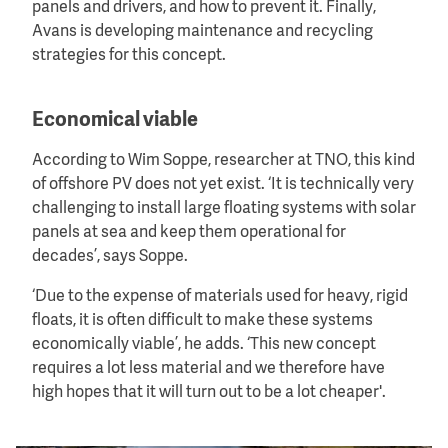
panels and drivers, and how to prevent it. Finally,
Avans is developing maintenance and recycling
strategies for this concept.
Economical viable
According to Wim Soppe, researcher at TNO, this kind
of offshore PV does not yet exist. ‘It is technically very
challenging to install large floating systems with solar
panels at sea and keep them operational for
decades’, says Soppe.
‘Due to the expense of materials used for heavy, rigid
floats, it is often difficult to make these systems
economically viable’, he adds. ‘This new concept
requires a lot less material and we therefore have
high hopes that it will turn out to be a lot cheaper'.