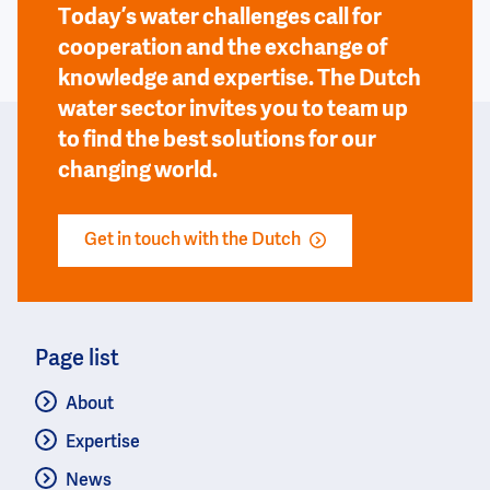
Today’s water challenges call for
cooperation and the exchange of
knowledge and expertise. The Dutch
water sector invites you to team up
to find the best solutions for our
changing world.
Get in touch with the Dutch
Page list
About
Expertise
News