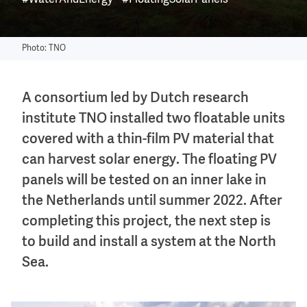
#WaterAndEnergy
#FloatingSolarPanels
Photo: TNO
A consortium led by Dutch research
institute TNO installed two floatable units
covered with a thin-film PV material that
can harvest solar energy. The floating PV
panels will be tested on an inner lake in
the Netherlands until summer 2022. After
completing this project, the next step is
to build and install a system at the North
Sea.