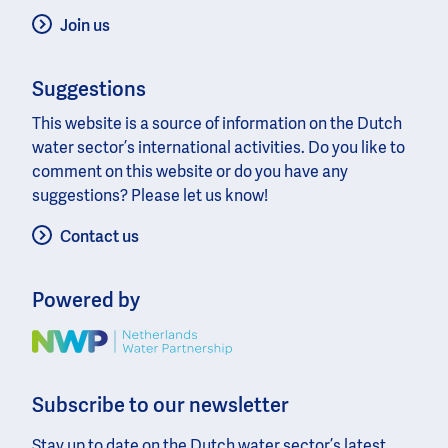
Join us
Suggestions
This website is a source of information on the Dutch
water sector’s international activities. Do you like to
comment on this website or do you have any
suggestions? Please let us know!
Contact us
Powered by
Image
Subscribe to our newsletter
Stay up to date on the Dutch water sector’s latest