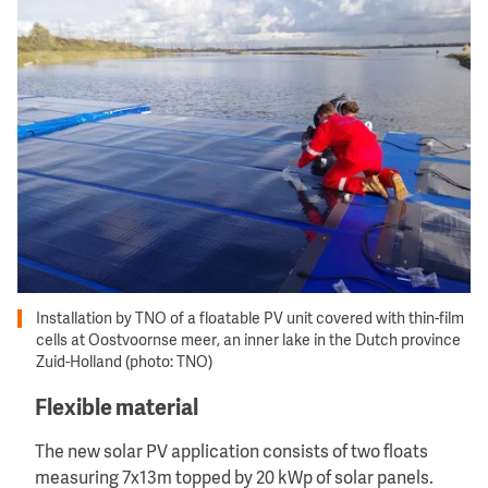
Image
Installation by TNO of a floatable PV unit covered with thin-film
cells at Oostvoornse meer, an inner lake in the Dutch province
Zuid-Holland (photo: TNO)
Flexible material
The new solar PV application consists of two floats
measuring 7x13m topped by 20 kWp of solar panels.