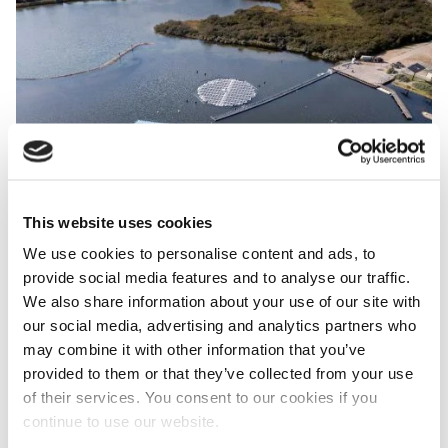
Image
This website uses cookies
We use cookies to personalise content and ads, to
provide social media features and to analyse our traffic.
Aerial view of of the Fieldlab Green Economy Westvoorne with
We also share information about your use of our site with
three other, more conventional floating solar systems. (photo:
our social media, advertising and analytics partners who
TNO)
may combine it with other information that you’ve
provided to them or that they’ve collected from your use
Three other floatable systems
of their services. You consent to our cookies if you
continue to use our website.
The new floating PV units join three other floatable PV
systems that are currently being tested at