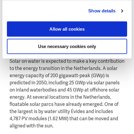
Oostvoornse Meer, an inner lake in the Dutch
Show details
province Zuid-Holland, as part of the Fieldlab Green
Economy Westvoorne. The other three systems are
more conventional, using rigid solar panels mounted
Allow all cookies
on floatable constructions as developed by
Texel4Trading/SolarFloat (Netherlands), SolarisFloat
Use necessary cookies only
(Portugal) and Isifloating by Isigenere (Spain).
Solar on water is expected to make a key contribution
to the energy transition in the Netherlands. A solar
energy capacity of 200 gigawatt-peak (GWp) is
predicted in 2050, including 25 GWp via solar panels
on inland waterbodies and 45 GWp at offshore solar
energy. At several locations in the Netherlands,
floatable solar parcs have already emerged. One of
the largest is by water utility Evides and includes
4,787 PV modules (1.62 MW) that can be moved and
aligned with the sun.