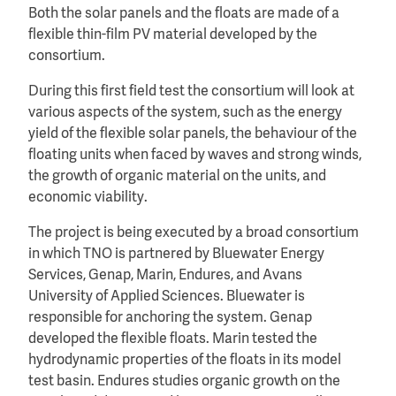
Both the solar panels and the floats are made of a
flexible thin-film PV material developed by the
consortium.
During this first field test the consortium will look at
various aspects of the system, such as the energy
yield of the flexible solar panels, the behaviour of the
floating units when faced by waves and strong winds,
the growth of organic material on the units, and
economic viability.
The project is being executed by a broad consortium
in which TNO is partnered by Bluewater Energy
Services, Genap, Marin, Endures, and Avans
University of Applied Sciences. Bluewater is
responsible for anchoring the system. Genap
developed the flexible floats. Marin tested the
hydrodynamic properties of the floats in its model
test basin. Endures studies organic growth on the