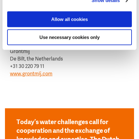
Show details
This news item was originally published on the
website of
Grontmij
Allow all cookies
Aerial view of floodings in Wroclaw in May 2010.
Use necessary cookies only
More information
Grontmij
De Bilt, the Netherlands
+31 30 220 79 11
www.grontmij.com
Today’s water challenges call for
cooperation and the exchange of