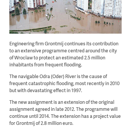
Engineering firm Grontmij continues its contribution
to an extensive programme centred around the city
of Wroclaw to protect an estimated 2.5 million
inhabitants from frequent flooding.
The navigable Odra (Oder) River is the cause of
frequent catastrophic flooding, most recently in 2010
but with devastating effect in 1997.
The new assignment is an extension of the original
assignment agreed in late 2012. The programme will
continue until 2014. The extension has a project value
for Grontmij of 2.8 million euro.