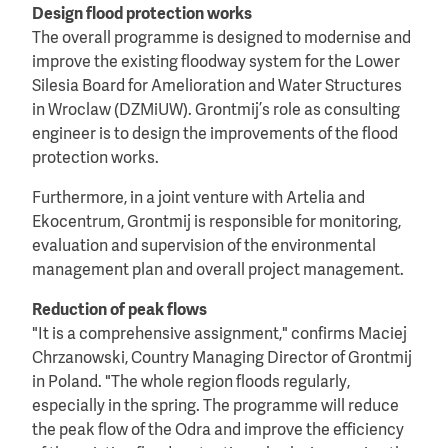
Design flood protection works
The overall programme is designed to modernise and
improve the existing floodway system for the Lower
Silesia Board for Amelioration and Water Structures
in Wroclaw (DZMiUW). Grontmij’s role as consulting
engineer is to design the improvements of the flood
protection works.
Furthermore, in a joint venture with Artelia and
Ekocentrum, Grontmij is responsible for monitoring,
evaluation and supervision of the environmental
management plan and overall project management.
Reduction of peak flows
"It is a comprehensive assignment," confirms Maciej
Chrzanowski, Country Managing Director of Grontmij
in Poland. "The whole region floods regularly,
especially in the spring. The programme will reduce
the peak flow of the Odra and improve the efficiency