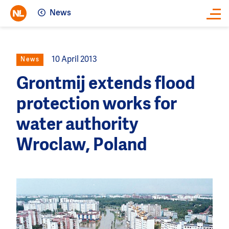
News
Close
10 April 2013
News
Grontmij extends flood
protection works for
water authority
Wroclaw, Poland