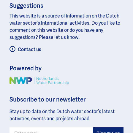
Suggestions
This website is a source of information on the Dutch
water sector’s international activities. Do you like to
comment on this website or do you have any
suggestions? Please let us know!
Contact us
Powered by
Image
Subscribe to our newsletter
Stay up to date on the Dutch water sector’s latest
activities, events and projects abroad.