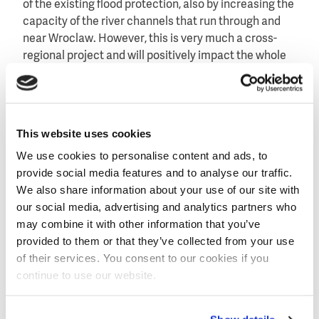
of the existing flood protection, also by increasing the
capacity of the river channels that run through and
near Wroclaw. However, this is very much a cross-
regional project and will positively impact the whole
country. We are absolutely thrilled to be part of one of
Poland’s biggest ever flood protection schemes."
About Grontmij
This website uses cookies
Grontmij is a recognised expert in the water industry
with extensive experience in the field of flood
We use cookies to personalise content and ads, to
protection. Grontmij is currently leading the
provide social media features and to analyse our traffic.
European Star-Flood programme aimed at
We also share information about your use of our site with
strengthening and redesigning flood risk practices.
our social media, advertising and analytics partners who
may combine it with other information that you’ve
Grontmij is frequently brought in to manage flood
provided to them or that they’ve collected from your use
protection systems. Grontmij was appointed to carry
of their services. You consent to our cookies if you
out a coastal development plan for Jakarta in
continue to use our website.
Indonesia and was awarded the design flood
modeling for the city of Bodrum in Turkey last year.