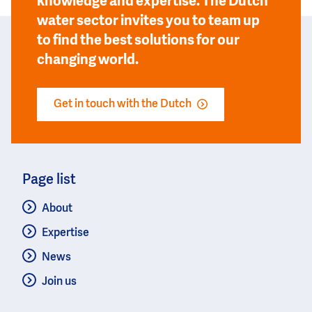
knowledge and expertise. The Dutch
water sector invites you to team up
to find the best solutions for our
changing world.
Get in touch with the Dutch
Page list
About
Expertise
News
Join us