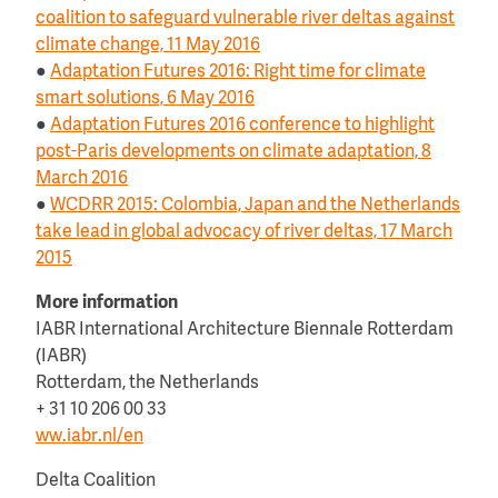
coalition to safeguard vulnerable river deltas against
climate change, 11 May 2016
●
Adaptation Futures 2016: Right time for climate
smart solutions, 6 May 2016
●
Adaptation Futures 2016 conference to highlight
post-Paris developments on climate adaptation, 8
March 2016
●
WCDRR 2015: Colombia, Japan and the Netherlands
take lead in global advocacy of river deltas, 17 March
2015
More information
IABR International Architecture Biennale Rotterdam
(IABR)
Rotterdam, the Netherlands
+ 31 10 206 00 33
ww.iabr.nl/en
Delta Coalition