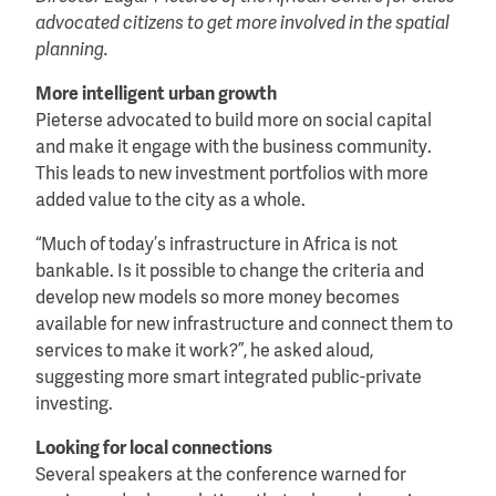
advocated citizens to get more involved in the spatial
planning.
More intelligent urban growth
Pieterse advocated to build more on social capital
and make it engage with the business community.
This leads to new investment portfolios with more
added value to the city as a whole.
“Much of today’s infrastructure in Africa is not
bankable. Is it possible to change the criteria and
develop new models so more money becomes
available for new infrastructure and connect them to
services to make it work?”, he asked aloud,
suggesting more smart integrated public-private
investing.
Looking for local connections
Several speakers at the conference warned for