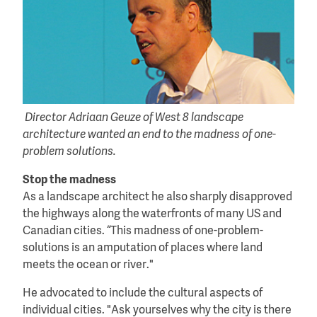
Director Adriaan Geuze of West 8 landscape
architecture wanted an end to the madness of one-
problem solutions.
Stop the madness
As a landscape architect he also sharply disapproved
the highways along the waterfronts of many US and
Canadian cities. “This madness of one-problem-
solutions is an amputation of places where land
meets the ocean or river."
He advocated to include the cultural aspects of
individual cities. "Ask yourselves why the city is there