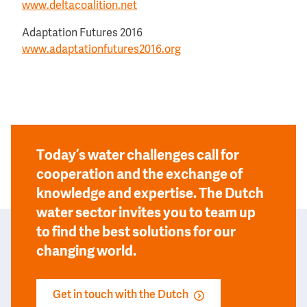
www.deltacoalition.net
Adaptation Futures 2016
www.adaptationfutures2016.org
Today’s water challenges call for
cooperation and the exchange of
knowledge and expertise. The Dutch
water sector invites you to team up
to find the best solutions for our
changing world.
Get in touch with the Dutch