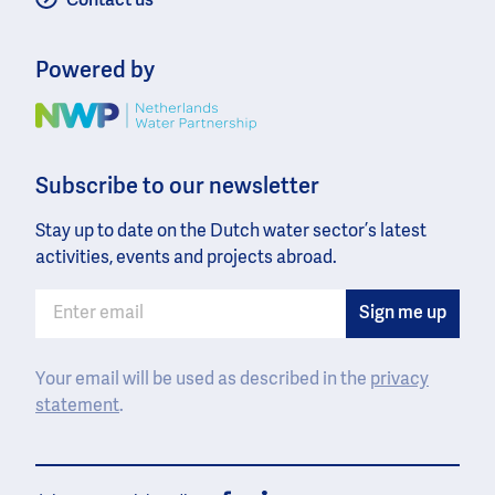
Contact us
Powered by
Image
Subscribe to our newsletter
Stay up to date on the Dutch water sector’s latest
activities, events and projects abroad.
Your email will be used as described in the
privacy
statement
.