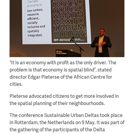
“It is an economy with profit as the only driver. The
problem is that economy is spatial blind”, stated
director Edgar Pieterse of the African Centre for
cities.
Pieterse advocated citizens to get more involved in
the spatial planning of their neighbourhoods.
The conference Sustainable Urban Deltas took place
in Rotterdam, the Netherlands on 9 May. It was part of
the gathering of the participants of the Delta