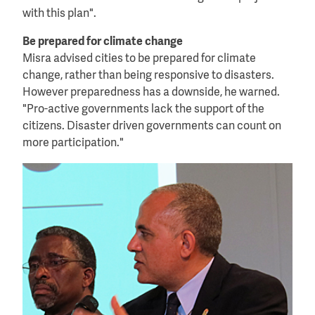
with this plan".
Be prepared for climate change
Misra advised cities to be prepared for climate
change, rather than being responsive to disasters.
However preparedness has a downside, he warned.
"Pro-active governments lack the support of the
citizens. Disaster driven governments can count on
more participation."