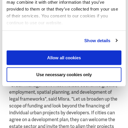
may combine it with other information that you’ve
Kumaresh Chandra Misra, deputy secretary-general of
provided to them or that they’ve collected from your use
the UN Habitat III conference told about adoption of
of their services. You consent to our cookies if you
the new Urban Agenda in Quito, Ecuador in October.
continue to use our website.
Bringing prosperity
"Urbanisation is not a problem. It can bring
Show details
prosperity", said Kumaresh Chandra Misra, deputy
secretary-general of the UN Habitat III conference on
Allow all cookies
Housing and Sustainable Urban Development to take
place in Quito, Ecuador in October this year. Habitat
Use necessary cookies only
III is to adopt the new urban agenda.
"Urban management must include economic growth,
employment, spatial planning, and development of
legal frameworks", said Misra. "Let us broaden up the
scope of funding and look beyond the financing of
individual urban projects by developers. If cities can
agree on a development plan, they can welcome the
estate sector and invite them to align their projects