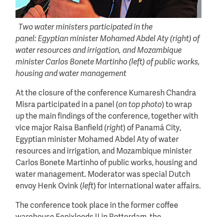
Two water ministers participated in the
panel: Egyptian minister Mohamed Abdel Aty (right) of
water resources and irrigation, and Mozambique
minister Carlos Bonete Martinho (left) of public works,
housing and water management
At the closure of the conference Kumaresh Chandra
Misra participated in a panel (
on top photo
) to wrap
up the main findings of the conference, together with
vice major Raisa Banfield (
right
) of Panamá City,
Egyptian minister Mohamed Abdel Aty of water
resources and irrigation, and Mozambique minister
Carlos Bonete Martinho of public works, housing and
water management. Moderator was special Dutch
envoy Henk Ovink (
left
) for international water affairs.
The conference took place in the former coffee