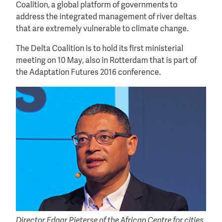
Coalition, a global platform of governments to
address the integrated management of river deltas
that are extremely vulnerable to climate change.
The Delta Coalition is to hold its first ministerial
meeting on 10 May, also in Rotterdam that is part of
the Adaptation Futures 2016 conference.
Director Edgar Pieterse of the African Centre for cities