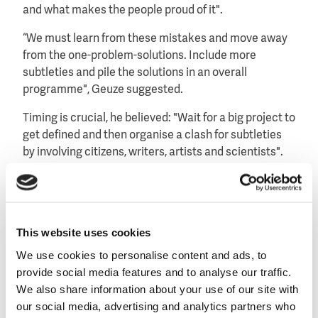
and what makes the people proud of it".
“We must learn from these mistakes and move away
from the one-problem-solutions. Include more
subtleties and pile the solutions in an overall
programme", Geuze suggested.
Timing is crucial, he believed: "Wait for a big project to
get defined and then organise a clash for subtleties
by involving citizens, writers, artists and scientists".
This website uses cookies
We use cookies to personalise content and ads, to
provide social media features and to analyse our traffic.
We also share information about your use of our site with
our social media, advertising and analytics partners who