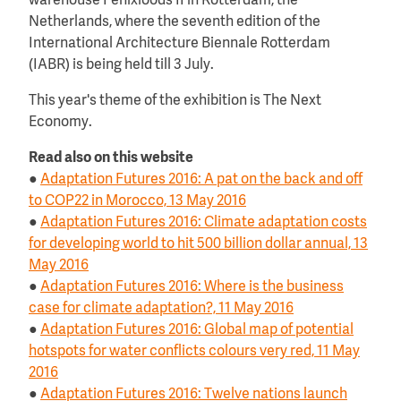
warehouse Fenixloods II in Rotterdam, the
Netherlands, where the seventh edition of the
International Architecture Biennale Rotterdam
(IABR) is being held till 3 July.
This year's theme of the exhibition is The Next
Economy.
Read also on this website
●
Adaptation Futures 2016: A pat on the back and off
to COP22 in Morocco, 13 May 2016
●
Adaptation Futures 2016: Climate adaptation costs
for developing world to hit 500 billion dollar annual, 13
May 2016
●
Adaptation Futures 2016: Where is the business
case for climate adaptation?, 11 May 2016
●
Adaptation Futures 2016: Global map of potential
hotspots for water conflicts colours very red, 11 May
2016
●
Adaptation Futures 2016: Twelve nations launch