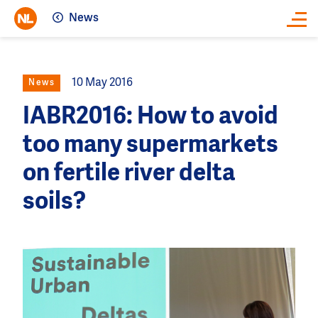
News
Close
10 May 2016
News
IABR2016: How to avoid
too many supermarkets
on fertile river delta
soils?