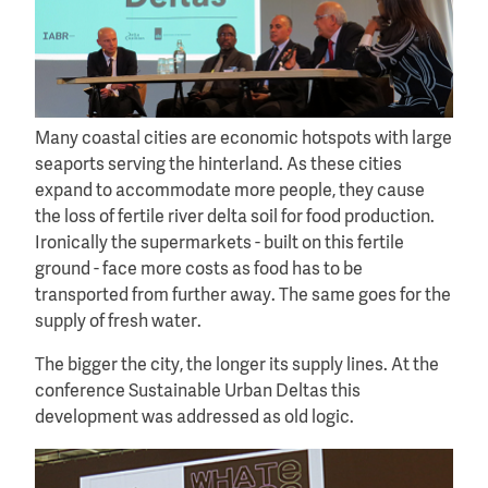
Many coastal cities are economic hotspots with large
seaports serving the hinterland. As these cities
expand to accommodate more people, they cause
the loss of fertile river delta soil for food production.
Ironically the supermarkets - built on this fertile
ground - face more costs as food has to be
transported from further away. The same goes for the
supply of fresh water.
The bigger the city, the longer its supply lines. At the
conference Sustainable Urban Deltas this
development was addressed as old logic.