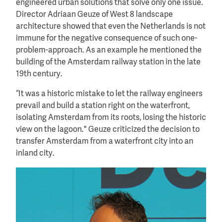
engineered urban solutions that solve only one issue.
Director Adriaan Geuze of West 8 landscape
architecture showed that even the Netherlands is not
immune for the negative consequence of such one-
problem-approach. As an example he mentioned the
building of the Amsterdam railway station in the late
19th century.
“It was a historic mistake to let the railway engineers
prevail and build a station right on the waterfront,
isolating Amsterdam from its roots, losing the historic
view on the lagoon." Geuze criticized the decision to
transfer Amsterdam from a waterfront city into an
inland city.