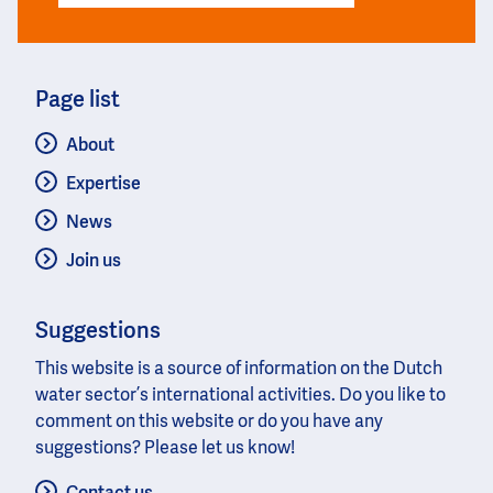
Page list
About
Expertise
News
Join us
Suggestions
This website is a source of information on the Dutch
water sector’s international activities. Do you like to
comment on this website or do you have any
suggestions? Please let us know!