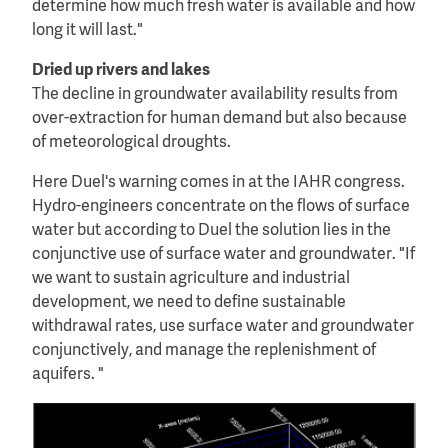
determine how much fresh water is available and how
long it will last."
Dried up rivers and lakes
The decline in groundwater availability results from
over-extraction for human demand but also because
of meteorological droughts.
Here Duel's warning comes in at the IAHR congress.
Hydro-engineers concentrate on the flows of surface
water but according to Duel the solution lies in the
conjunctive use of surface water and groundwater. "If
we want to sustain agriculture and industrial
development, we need to define sustainable
withdrawal rates, use surface water and groundwater
conjunctively, and manage the replenishment of
aquifers. "