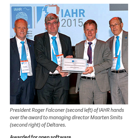
President Roger Falconer (second left) of IAHR hands
over the award to managing director Maarten Smits
(second right) of Deltares.
Awarded for open software