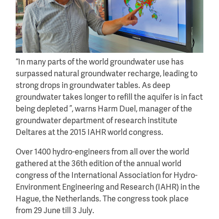
“In many parts of the world groundwater use has
surpassed natural groundwater recharge, leading to
strong drops in groundwater tables. As deep
groundwater takes longer to refill the aquifer is in fact
being depleted ”, warns Harm Duel, manager of the
groundwater department of research institute
Deltares at the 2015 IAHR world congress.
Over 1400 hydro-engineers from all over the world
gathered at the 36th edition of the annual world
congress of the International Association for Hydro-
Environment Engineering and Research (IAHR) in the
Hague, the Netherlands. The congress took place
from 29 June till 3 July.