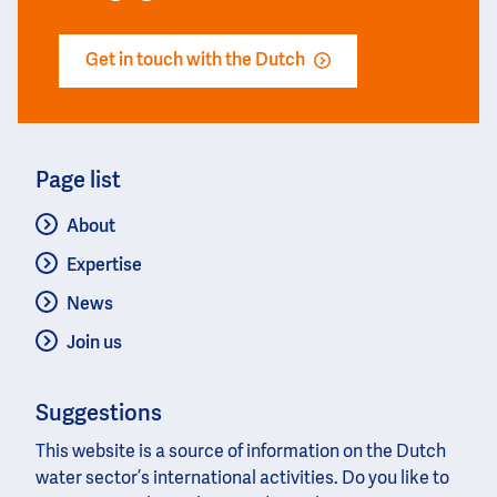
Get in touch with the Dutch
Page list
About
Expertise
News
Join us
Suggestions
This website is a source of information on the Dutch
water sector’s international activities. Do you like to