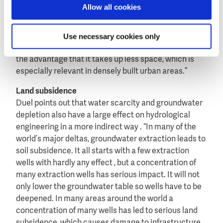
irrigation water to local farmers. However the
Allow all cookies
effective space for dams is limited, and much of the
water from reservoirs evaporates”. Therefore Duel
Use necessary cookies only
advocates to store more fresh water in the
underground. “This water does not evaporate and has
the advantage that it takes up less space, which is
especially relevant in densely built urban areas.”
Land subsidence
Duel points out that water scarcity and groundwater
depletion also have a large effect on hydrological
engineering in a more indirect way . “In many of the
world’s major deltas, groundwater extraction leads to
soil subsidence. It all starts with a few extraction
wells with hardly any effect , but a concentration of
many extraction wells has serious impact. It will not
only lower the groundwater table so wells have to be
deepened. In many areas around the world a
concentration of many wells has led to serious land