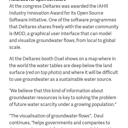
At the congress Deltares was awarded the IAHR
Industry Innovation Award for its Open Source
Software initiative. One of the software programmes
that Deltares shares freely with the water community
is iMOD, a graphical user interface that can model
and visualize groundwater flows, from local to global
scale.
At the Deltares booth Duel shows on a map where in
the world the water tables are deep below the land
surface (
red on top photo
) and where it will be difficult
to use groundwater as a sustainable water source.
“We believe that this kind of information about
groundwater resources is key to solving the problem
of future water scarcity under a growing population."
"The visualisation of groundwater flows", Deul
continues, "helps governments and companies to