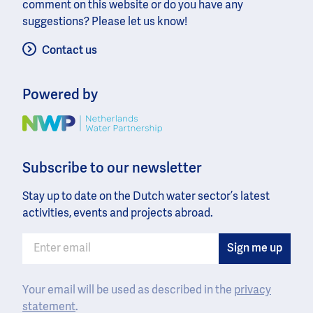
comment on this website or do you have any
suggestions? Please let us know!
Contact us
Powered by
Image
Subscribe to our newsletter
Stay up to date on the Dutch water sector’s latest
activities, events and projects abroad.
Your email will be used as described in the
privacy
statement
.