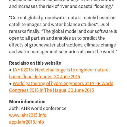
subsidence, which causes damage to infrastructure
and increases the risk of river and coastal flooding."
"Current global groundwater data is mainly based on
satellite images and water balance studies", Duel
remarks finally. "The global model and our software is
open to all parties and enables us to predict the
effects of groundwater abstractions, climate change
and water management scenarios all over the world."
Read also on this website
●
IAHR2015: Next challenge is to engineer nature-
based flood defences, 30 June 2015
●
World gathering of hydro engineers at IAHR World
Congress 2015 in The Hague, 30 June 2015
More information
36th IAHR world conference
www.iahr2015.info
app.iahr2015.info