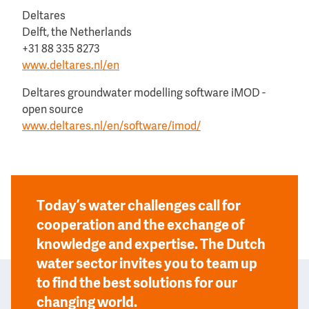
Deltares
Delft, the Netherlands
+31 88 335 8273
www.deltares.nl/en
Deltares groundwater modelling software iMOD -
open source
www.deltares.nl/en/software/imod/
Today’s water challenges call for
cooperation and the exchange of
knowledge and expertise. The Dutch
water sector invites you to team up
to find the best solutions for our
changing world.