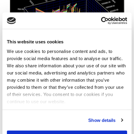
This website uses cookies
We use cookies to personalise content and ads, to
provide social media features and to analyse our traffic.
We also share information about your use of our site with
our social media, advertising and analytics partners who
In iMOD it is easy to adapt the geometry, depth and
may combine it with other information that you’ve
extent of an aquifer when groundwater modellers
provided to them or that they’ve collected from your use
generate new feedback.
of their services. You consent to our cookies if you
continue to use our website.
Part of the solution
So the good news is that Duel believes aquifers are
part of the solution. “Many dams in the world have
Show details
been built to create reservoirs that can supply