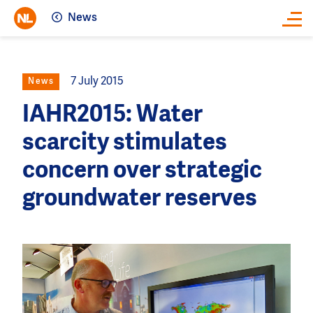
News
Close
7 July 2015
News
IAHR2015: Water
scarcity stimulates
concern over strategic
groundwater reserves