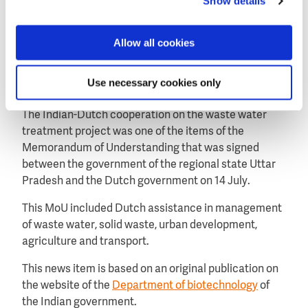
Show details
From the early start, industry and end users have
been involved in the project, including New Delhi
Allow all cookies
municipal, Dutch companies Shell, Hydrorock,
Berson, IPStar, Nijhuis and Indian company InNow.
Use necessary cookies only
Memorandum of Understanding
The Indian-Dutch cooperation on the waste water
treatment project was one of the items of the
Memorandum of Understanding that was signed
between the government of the regional state Uttar
Pradesh and the Dutch government on 14 July.
This MoU included Dutch assistance in management
of waste water, solid waste, urban development,
agriculture and transport.
This news item is based on an original publication on
the website of the
Department of biotechnology
of
the Indian government.