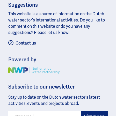
Suggestions
This website is a source of information on the Dutch
water sector’s international activities. Do you like to
comment on this website or do you have any
suggestions? Please let us know!
Contact us
Powered by
Image
Subscribe to our newsletter
Stay up to date on the Dutch water sector’s latest
activities, events and projects abroad.