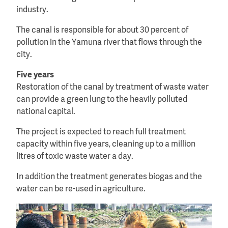
industry.
The canal is responsible for about 30 percent of
pollution in the Yamuna river that flows through the
city.
Five years
Restoration of the canal by treatment of waste water
can provide a green lung to the heavily polluted
national capital.
The project is expected to reach full treatment
capacity within five years, cleaning up to a million
litres of toxic waste water a day.
In addition the treatment generates biogas and the
water can be re-used in agriculture.