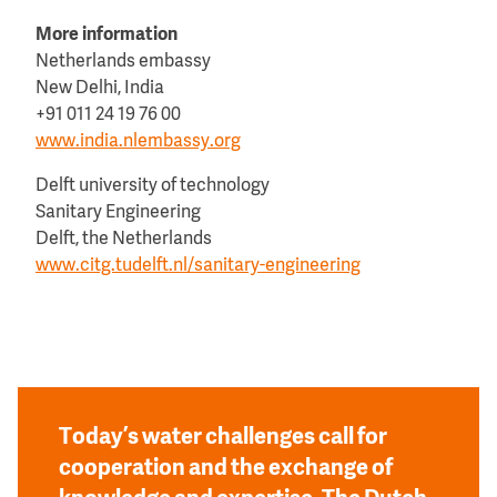
More information
Netherlands embassy
New Delhi, India
+91 011 24 19 76 00
www.india.nlembassy.org
Delft university of technology
Sanitary Engineering
Delft, the Netherlands
www.citg.tudelft.nl/sanitary-engineering
Today’s water challenges call for
cooperation and the exchange of