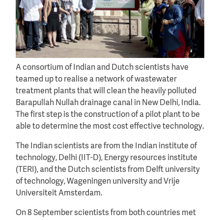
A consortium of Indian and Dutch scientists have
teamed up to realise a network of wastewater
treatment plants that will clean the heavily polluted
Barapullah Nullah drainage canal in New Delhi, India.
The first step is the construction of a pilot plant to be
able to determine the most cost effective technology.
The Indian scientists are from the Indian institute of
technology, Delhi (IIT-D), Energy resources institute
(TERI), and the Dutch scientists from Delft university
of technology, Wageningen university and Vrije
Universiteit Amsterdam.
On 8 September scientists from both countries met