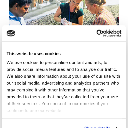
This website uses cookies
We use cookies to personalise content and ads, to
provide social media features and to analyse our traffic.
On the occasion of the curtain raising water samples
We also share information about your use of our site with
were taken.
our social media, advertising and analytics partners who
may combine it with other information that you’ve
Pilot plant
provided to them or that they’ve collected from your use
To gain practical experience, a pilot plant will be built
of their services. You consent to our cookies if you
for finding the most cost effective solution, using
continue to use our website.
local resources and adapting state-of-the-art Dutch
water treatment technology to Indian
circumstances.