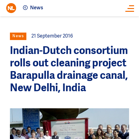
News
Close
21 September 2016
News
Indian-Dutch consortium
rolls out cleaning project
Barapulla drainage canal,
New Delhi, India