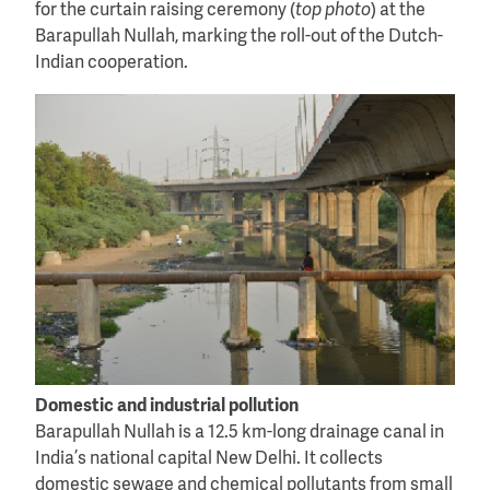
for the curtain raising ceremony (
top photo
) at the
Barapullah Nullah, marking the roll-out of the Dutch-
Indian cooperation.
Domestic and industrial pollution
Barapullah Nullah is a 12.5 km-long drainage canal in
India’s national capital New Delhi. It collects
domestic sewage and chemical pollutants from small