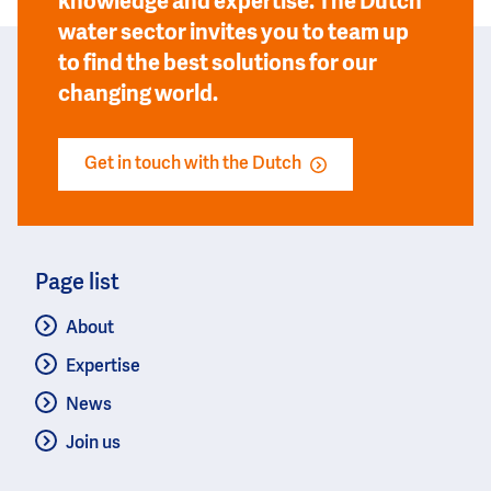
knowledge and expertise. The Dutch
water sector invites you to team up
to find the best solutions for our
changing world.
Get in touch with the Dutch
Page list
About
Expertise
News
Join us