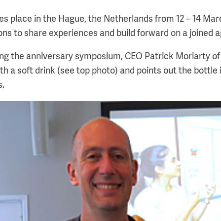
s place in the Hague, the Netherlands from 12 – 14 M
ions to share experiences and build forward on a joined 
ing the anniversary symposium, CEO Patrick Moriarty o
h a soft drink (see top photo) and points out the bottle i
s.