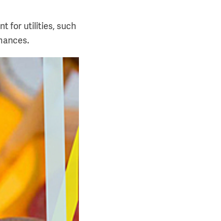
 for utilities, such
rmances.