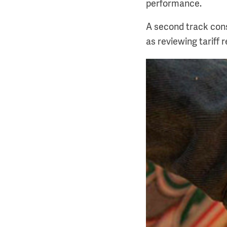
performance.
A second track cons
as reviewing tariff