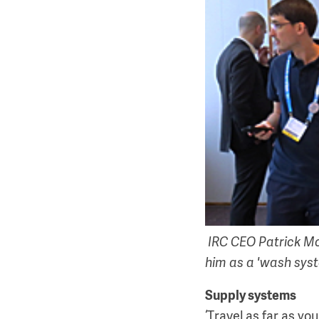
IRC CEO Patrick Mor
him as a 'wash sys
Supply systems
‘Travel as far as you