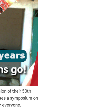
ion of their 50th
ises a symposium on
r everyone.