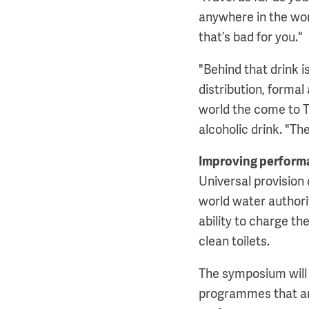
anywhere in the worl
that’s bad for you."
"Behind that drink i
distribution, formal
world the come to T
alcoholic drink. "Th
Improving perform
Universal provision 
world water authorit
ability to charge the
clean toilets.
The symposium will 
programmes that are 