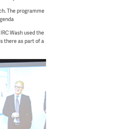
arch. The programme
agenda
f IRC Wash used the
s there as part of a