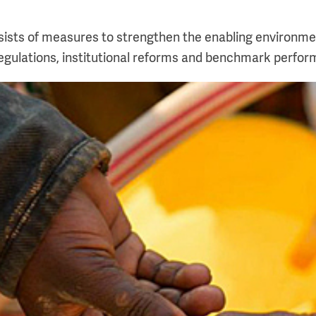
ists of measures to strengthen the enabling environment
 regulations, institutional reforms and benchmark perfo