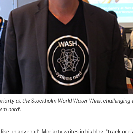
iarty at the Stockholm World Water Week challenging e
tem nerd'
.
 like up any road’, Moriarty writes in his blog, "track or 