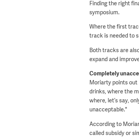
Finding the right fi
symposium.
Where the first tra
track is needed to 
Both tracks are also
expand and improve
Completely unacce
Moriarty points out 
drinks, where the ma
where, let’s say, on
unacceptable."
According to Moriart
called subsidy or si