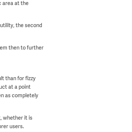
c area at the
tility, the second
them then to further
t than for fizzy
uct at a point
een as completely
, whether it is
orer users.