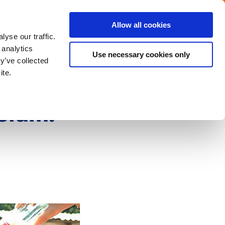
Menu
Get in touch with the Dutch
Allow all cookies
Close
yse our traffic.
 analytics
Use necessary cookies only
y’ve collected
ite.
sium: