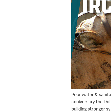
Poor water & sanitat
anniversary the Du
building stronger s