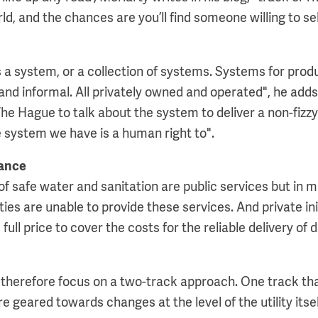
d, and the chances are you’ll find someone willing to sell
s a system, or a collection of systems. Systems for prod
 and informal. All privately owned and operated", he adds
he Hague to talk about the system to deliver a non-fizzy
e system we have is a human right to".
ance
of safe water and sanitation are public services but in m
ies are unable to provide these services. And private ini
 full price to cover the costs for the reliable delivery of
therefore focus on a two-track approach. One track th
geared towards changes at the level of the utility itsel