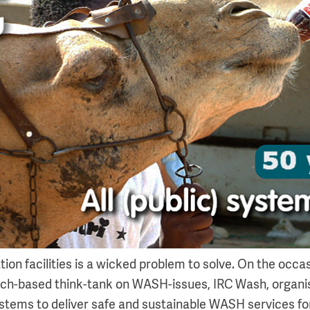
ion facilities is a wicked problem to solve. On the occas
tch-based think-tank on WASH-issues, IRC Wash, organ
ystems to deliver safe and sustainable WASH services fo