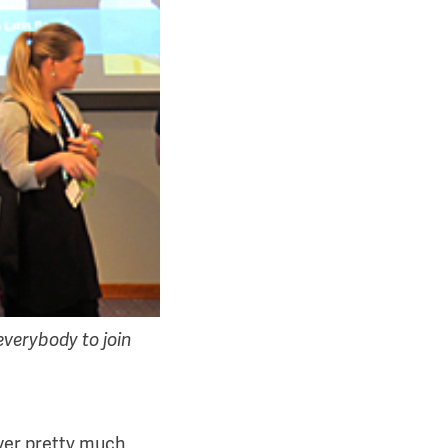
verybody to join
river pretty much