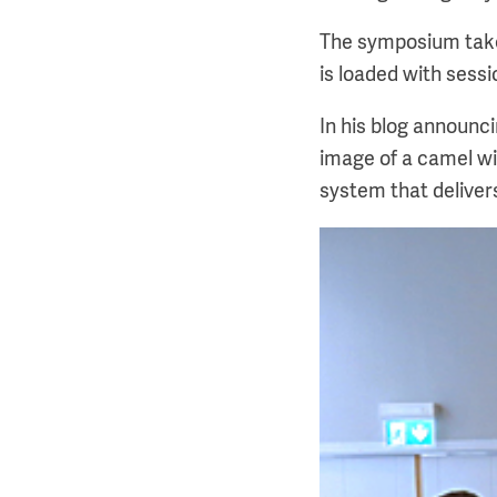
The symposium take
is loaded with sess
In his blog announc
image of a camel wit
system that deliver