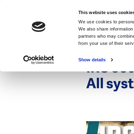
News
This website uses cookie
We use cookies to personal
We also share information 
partners who may combine i
from your use of their ser
1 March 201
News
Show details
IRC 50
All sys