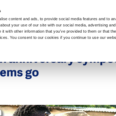
Dutch Water Sector
s
ise content and ads, to provide social media features and to anal
about your use of our site with our social media, advertising and
t with other information that you’ve provided to them or that the
vices. You consent to our cookies if you continue to use our webs
9
th anniversary sympo
tems go