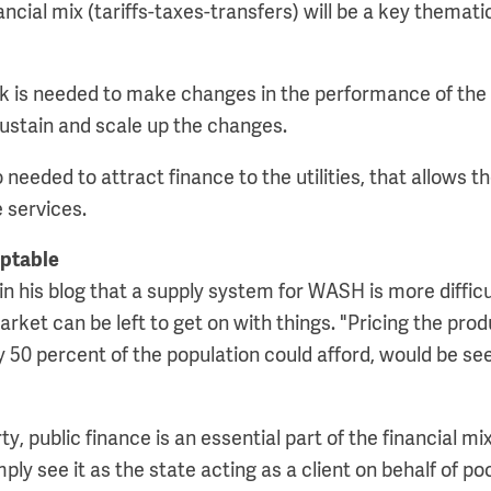
nancial mix (tariffs-taxes-transfers) will be a key themati
ck is needed to make changes in the performance of the u
sustain and scale up the changes.
 needed to attract finance to the utilities, that allows 
 services.
ptable
in his blog that a supply system for WASH is more difficul
rket can be left to get on with things. "Pricing the prod
ly 50 percent of the population could afford, would be s
y, public finance is an essential part of the financial mix
mply see it as the state acting as a client on behalf of po