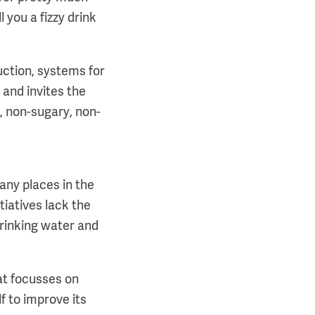
 you a fizzy drink
uction, systems for
 and invites the
, non-sugary, non-
any places in the
tiatives lack the
 drinking water and
at focusses on
f to improve its