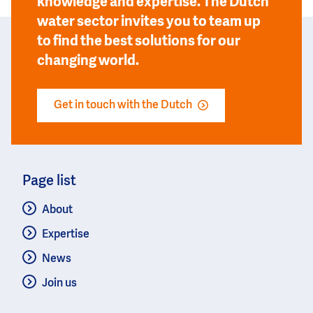
knowledge and expertise. The Dutch
water sector invites you to team up
to find the best solutions for our
changing world.
Get in touch with the Dutch
Page list
About
Expertise
News
Join us