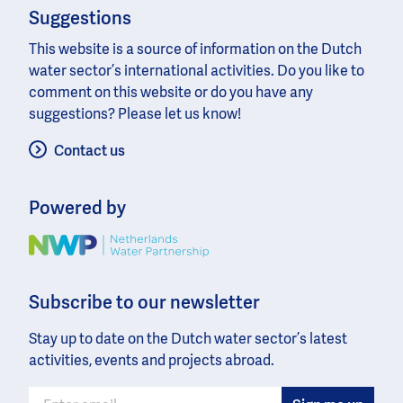
Suggestions
This website is a source of information on the Dutch
water sector’s international activities. Do you like to
comment on this website or do you have any
suggestions? Please let us know!
Contact us
Powered by
Image
Subscribe to our newsletter
Stay up to date on the Dutch water sector’s latest
activities, events and projects abroad.