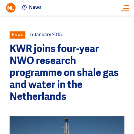
News
Close
6 January 2015
News
KWR joins four-year
NWO research
programme on shale gas
and water in the
Netherlands