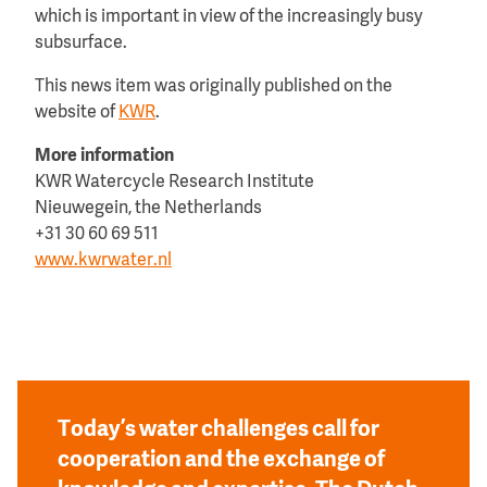
which is important in view of the increasingly busy
subsurface.
This news item was originally published on the
website of
KWR
.
More information
KWR Watercycle Research Institute
Nieuwegein, the Netherlands
+31 30 60 69 511
www.kwrwater.nl
Today’s water challenges call for
cooperation and the exchange of