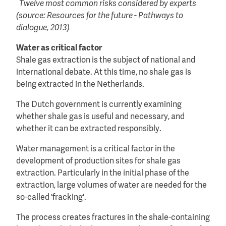
Twelve most common risks considered by experts
(source: Resources for the future - Pathways to
dialogue, 2013)
Water as critical factor
Shale gas extraction is the subject of national and
international debate. At this time, no shale gas is
being extracted in the Netherlands.
The Dutch government is currently examining
whether shale gas is useful and necessary, and
whether it can be extracted responsibly.
Water management is a critical factor in the
development of production sites for shale gas
extraction. Particularly in the initial phase of the
extraction, large volumes of water are needed for the
so-called 'fracking'.
The process creates fractures in the shale-containing