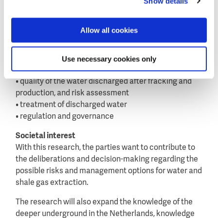
Show details
Netherlands, with its site-specific geology, hydrology
and administrative context.
Allow all cookies
Key research elements
The research programme’s key elements are:
Use necessary cookies only
• water use and geo-chemical vulnerability of the
groundwater sources
• quality of the water discharged after fracking and
production, and risk assessment
• treatment of discharged water
• regulation and governance
Societal interest
With this research, the parties want to contribute to
the deliberations and decision-making regarding the
possible risks and management options for water and
shale gas extraction.
The research will also expand the knowledge of the
deeper underground in the Netherlands, knowledge