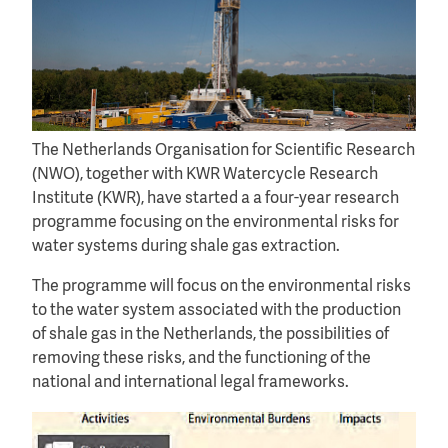
The Netherlands Organisation for Scientific Research
(NWO), together with KWR Watercycle Research
Institute (KWR), have started a a four-year research
programme focusing on the environmental risks for
water systems during shale gas extraction.
The programme will focus on the environmental risks
to the water system associated with the production
of shale gas in the Netherlands, the possibilities of
removing these risks, and the functioning of the
national and international legal frameworks.