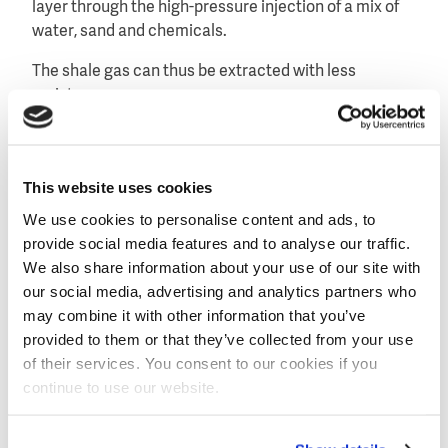
layer through the high-pressure injection of a mix of
water, sand and chemicals.
The shale gas can thus be extracted with less
resistance.
The questions this raises relate to changes in
groundwater quality caused by fracking, and the
quality and reuse potential of the discharged
This website uses cookies
production water.
We use cookies to personalise content and ads, to
provide social media features and to analyse our traffic.
Private-public collaboration
We also share information about your use of our site with
The Shale Gas and Water research programme is a
our social media, advertising and analytics partners who
collaboration between the following private and
may combine it with other information that you’ve
public partners: NWO, KWR, Utrecht University,
provided to them or that they’ve collected from your use
Wageningen University, University of Amsterdam, and
of their services. You consent to our cookies if you
the water supply companies Brabant Water, Oasen
continue to use our website.
and WML.
The programme will focus on the situation in the