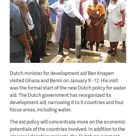
Dutch minister for development aid Ben Knapen
visited Ghana and Benin on January 9 - 12. His visit
was the formal start of the new Dutch policy for water
aid. The Dutch government has reorganized its
development aid, narrowing it to 9 countries and four
focus areas, including water.
The aid policy will concentrate more on the economic
potentials of the countries involved. In addition to the