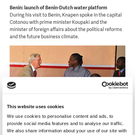
Benin: launch of Benin-Dutch water platform
During his visit to Benin, Knapen spoke in the capital
Cotonou with prime minister Koupaki and the
minister of foreign affairs about the political reforms
and the future business climate.
This website uses cookies
We use cookies to personalise content and ads, to
provide social media features and to analyse our traffic.
Signing of the agreement to form a Benin-Dutch water
We also share information about your use of our site with
platform.