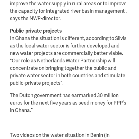
improve the water supply in rural areas or to improve
the capacity for integrated river basin management”,
says the NWP-director.
Public-private projects
In Ghana the situation is different, according to Silvis
as the local water sector is further developed and
new water projects are commercially better viable.
"Our role as Netherlands Water Partnership will
concentrate on bringing together the public and
private water sector in both countries and stimulate
public-private projects".
The Dutch government has earmarked 30 million
euros for the next five years as seed money for PPP’s
in Ghana.”
Two videos on the water situation in Benin (in