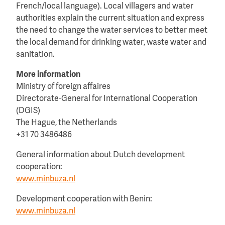
French/local language). Local villagers and water
authorities explain the current situation and express
the need to change the water services to better meet
the local demand for drinking water, waste water and
sanitation.
More information
Ministry of foreign affaires
Directorate-General for International Cooperation
(DGIS)
The Hague, the Netherlands
+31 70 3486486
General information about Dutch development
cooperation:
www.minbuza.nl
Development cooperation with Benin:
www.minbuza.nl