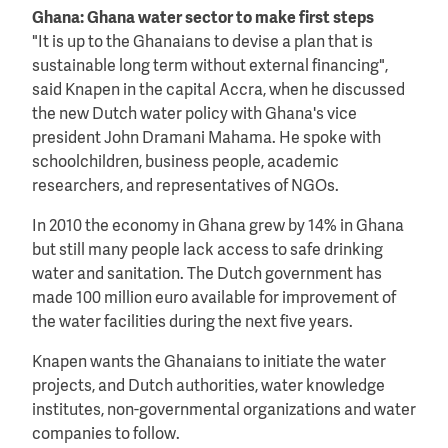
Ghana: Ghana water sector to make first steps
"It is up to the Ghanaians to devise a plan that is
sustainable long term without external financing",
said Knapen in the capital Accra, when he discussed
the new Dutch water policy with Ghana's vice
president John Dramani Mahama. He spoke with
schoolchildren, business people, academic
researchers, and representatives of NGOs.
In 2010 the economy in Ghana grew by 14% in Ghana
but still many people lack access to safe drinking
water and sanitation. The Dutch government has
made 100 million euro available for improvement of
the water facilities during the next five years.
Knapen wants the Ghanaians to initiate the water
projects, and Dutch authorities, water knowledge
institutes, non-governmental organizations and water
companies to follow.