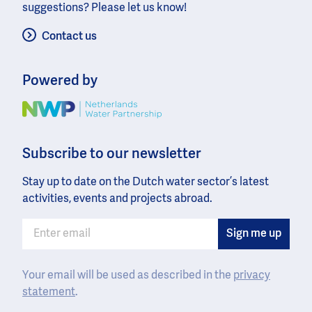
suggestions? Please let us know!
Contact us
Powered by
Image
Subscribe to our newsletter
Stay up to date on the Dutch water sector’s latest
activities, events and projects abroad.
Your email will be used as described in the
privacy
statement
.