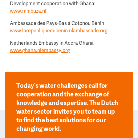
Development cooperation with Ghana:
www.minbuza.nl
Ambassade des Pays-Bas à Cotonou Bénin
www.larepubliquedubenin.nlambassade.org
Netherlands Embassy in Accra Ghana
www.ghana.nlembassy.org
Today’s water challenges call for
cooperation and the exchange of
knowledge and expertise. The Dutch
water sector invites you to team up
to find the best solutions for our
changing world.