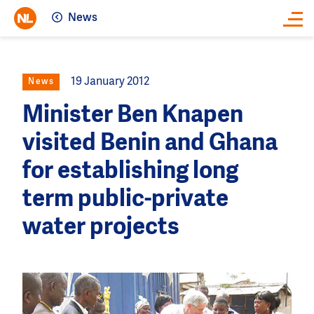
News
Close
19 January 2012
News
Minister Ben Knapen
visited Benin and Ghana
for establishing long
term public-private
water projects