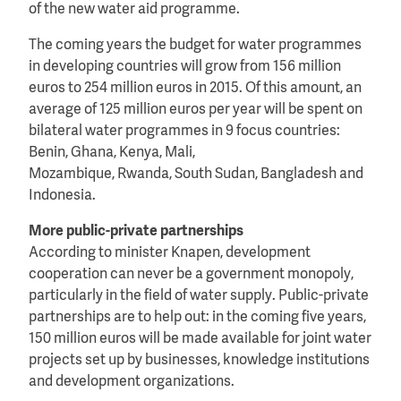
of the new water aid programme.
The coming years the budget for water programmes
in developing countries will grow from 156 million
euros to 254 million euros in 2015. Of this amount, an
average of 125 million euros per year will be spent on
bilateral water programmes in 9 focus countries:
Benin, Ghana, Kenya, Mali,
Mozambique, Rwanda, South Sudan, Bangladesh and
Indonesia.
More public-private partnerships
According to minister Knapen, development
cooperation can never be a government monopoly,
particularly in the field of water supply. Public-private
partnerships are to help out: in the coming five years,
150 million euros will be made available for joint water
projects set up by businesses, knowledge institutions
and development organizations.