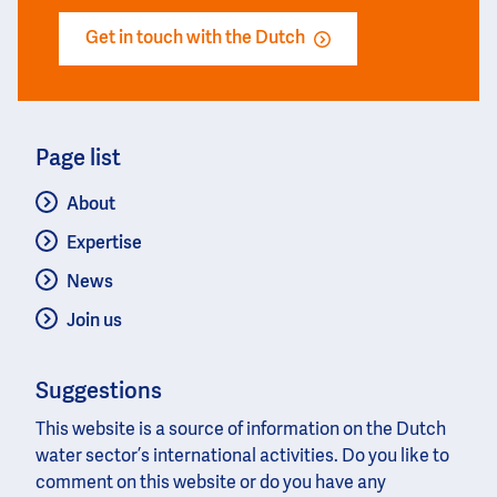
Get in touch with the Dutch
Page list
About
Expertise
News
Join us
Suggestions
This website is a source of information on the Dutch
water sector’s international activities. Do you like to
comment on this website or do you have any