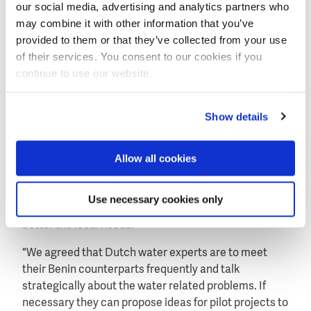
our social media, advertising and analytics partners who
With the minister of water he talked about the
may combine it with other information that you’ve
possibilities to intensify the relation between the
provided to them or that they’ve collected from your use
Benin and Dutch water sectors. Both ministers
of their services. You consent to our cookies if you
agreed to form a special Benin-Dutch water platform.
continue to use our website.
The platform is scheduled to have its first meeting in
March.
Show details
Tailor made projects
Allow all cookies
Director Lenart Silvis of the Netherlands Water
Partnership (NWP) who joined the visits of minister
Knapen to Ghana and Benin, expects the new Dutch
Use necessary cookies only
aid policy to generate water projects that will address
better the local needs.
"We agreed that Dutch water experts are to meet
their Benin counterparts frequently and talk
strategically about the water related problems. If
necessary they can propose ideas for pilot projects to