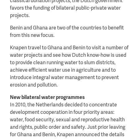
classical donation projects, the Dutch government
favors the funding of bilateral public-private water
projects.
Benin and Ghana are two of the countries to benefit
from this new focus.
Knapen travel to Ghana and Benin to visit a number of
water projects and see how Dutch know-how is used
to provide clean running water to slum districts,
achieve efficient water use in agriculture and to
introduce integral water management to prevent
erosion and pollution.
New bilateral water programmes
In 2010, the Netherlands decided to concentrate
development cooperation in four priority areas:
water, food security, sexual and reproductive health
and rights, public order and safety. Just prior leaving
for Ghana and Benin, Knapen announced the details