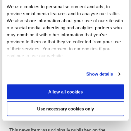
The deployment represents an important milestone
We use cookies to personalise content and ads, to
in The Ocean Cleanup’s mission to remove plastic
provide social media features and to analyse our traffic.
pollution from the world’s oceans. Within five years,
We also share information about your use of our site with
after a series of deployments of increasing scale, The
our social media, advertising and analytics partners who
Ocean Cleanup plans to deploy a 100km-long system
may combine it with other information that you’ve
to clean up about half the Great Pacific Garbage
provided to them or that they’ve collected from your use
Patch, between Hawaii and California.
of their services. You consent to our cookies if you
continue to use our website.
Boyan Slat, 20 year-old founder and CEO of The Ocean
Cleanup: "Taking care of the world’s ocean garbage
problem is one of the largest environmental
Show details
challenges mankind faces today. Not only will this
first cleanup array contribute to cleaner waters and
coasts but it simultaneously is an essential step
Allow all cookies
towards our goal of cleaning up the Great Pacific
Garbage Patch. This deployment will enable us to
Use necessary cookies only
study the system’s efficiency and durability over
time."
This news item was originally published on the