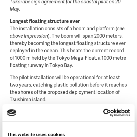
Takarabe sign agreement for the coastal pilot on 20
May.
Longest floating structure ever
The installation consists of a boom and platform (
see
above impression
). The boom will span 2000 meters,
thereby becoming the longest floating structure ever
deployed in the ocean. This beats the current record
of 1000 m held by the Tokyo Mega-Float, a 1000 metre
floating runway in Tokyo Bay.
The pilot installation will be operational for at least
two years, catching plastic pollution before it reaches
the shores of the proposed deployment location of
Tsushima island.
Tsushima island is evaluating whether the plastic can
be used as an alternative energy source.
Important milestone
This website uses cookies