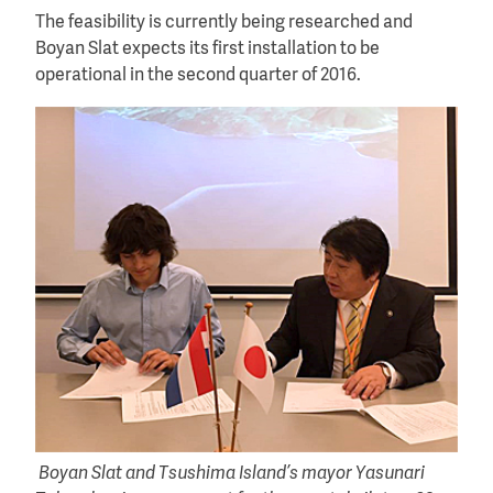
The feasibility is currently being researched and
Boyan Slat expects its first installation to be
operational in the second quarter of 2016.
Boyan Slat and Tsushima Island’s mayor Yasunari