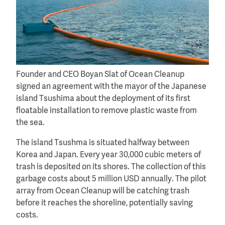
Founder and CEO Boyan Slat of Ocean Cleanup
signed an agreement with the mayor of the Japanese
island Tsushima about the deployment of its first
floatable installation to remove plastic waste from
the sea.
The island Tsushma is situated halfway between
Korea and Japan. Every year 30,000 cubic meters of
trash is deposited on its shores. The collection of this
garbage costs about 5 million USD annually. The pilot
array from Ocean Cleanup will be catching trash
before it reaches the shoreline, potentially saving
costs.