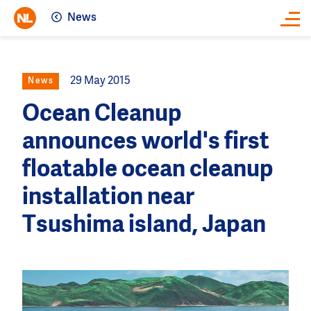
News
Close
29 May 2015
News
Ocean Cleanup
announces world's first
floatable ocean cleanup
installation near
Tsushima island, Japan