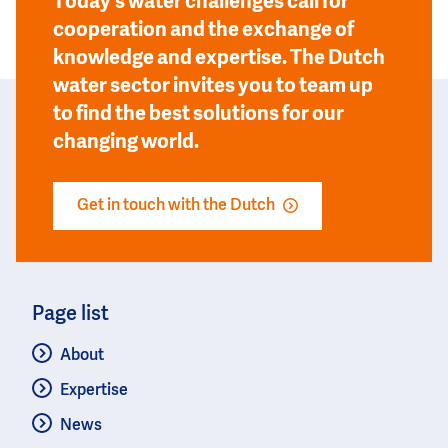
Today’s water challenges call for
cooperation and the exchange of
knowledge and expertise. The Dutch
water sector invites you to team up
to find the best solutions for our
changing world.
Get in touch with the Dutch
Page list
About
Expertise
News