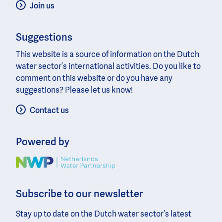
Join us
Suggestions
This website is a source of information on the Dutch
water sector’s international activities. Do you like to
comment on this website or do you have any
suggestions? Please let us know!
Contact us
Powered by
Image
Subscribe to our newsletter
Stay up to date on the Dutch water sector’s latest