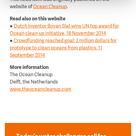
website of
Ocean Cleanup
.
Read also on this website
●
Dutch inventor Boyan Slat wins UN top award for
Ocean clean-up initiative, 18 November 2014
●
Crowdfunding reached goal: 2 million dollars for
prototype to clean oceans from plastics, 11
September 2014
More information
The Ocean Cleanup
Delft, the Netherlands
www.theoceancleanup.com