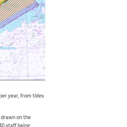
per year, from tides
s drawn on the
0 staff being