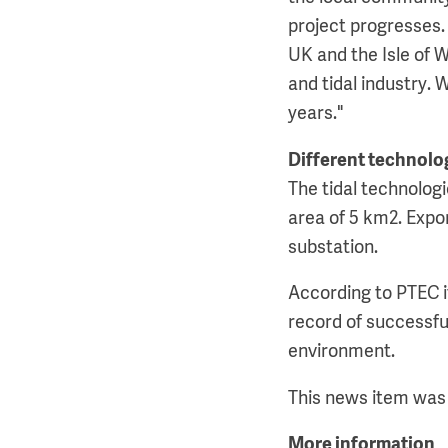
project progresses. 
UK and the Isle of W
and tidal industry.
years."
Different technolog
The tidal technologi
area of 5 km2. Expor
substation.
According to PTEC i
record of successful
environment.
This news item was 
More information