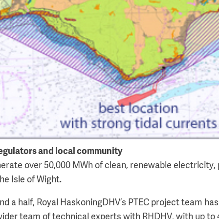
egulators and local community
erate over 50,000 MWh of clean, renewable electricity, 
he Isle of Wight.
and a half, Royal HaskoningDHV’s PTEC project team ha
ider team of technical experts with RHDHV, with up to 4