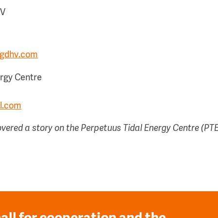
HV
ngdhv.com
ergy Centre
l.com
ered a story on the Perpetuus Tidal Energy Centre (PT