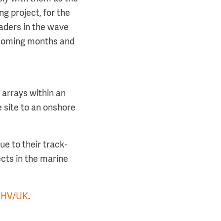
g project, for the
eaders in the wave
e coming months and
 arrays within an
e site to an onshore
e to their track-
ects in the marine
DHV/UK
.