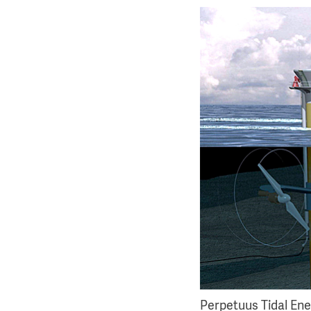
Perpetuus Tidal Ene