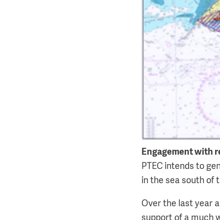
Engagement with r
PTEC intends to gen
in the sea south of t
Over the last year 
support of a much w