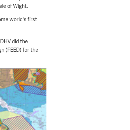
sle of Wight.
ome world's first
gDHV did the
n (FEED) for the