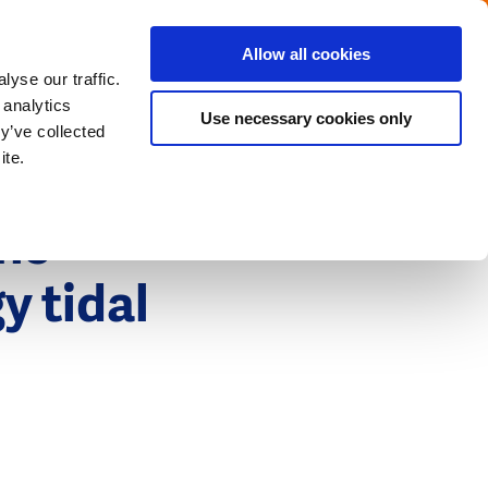
Menu
Get in touch with the Dutch
Allow all cookies
Close
yse our traffic.
 analytics
Use necessary cookies only
y’ve collected
ite.
the
y tidal