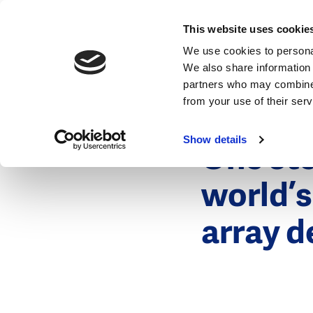
News
This website uses cookie
We use cookies to personal
We also share information 
partners who may combine i
from your use of their ser
12 January 2
News
Show details
One ste
world’s
array d