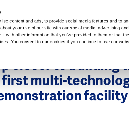
Dutch Water Sector
s
ise content and ads, to provide social media features and to anal
about your use of our site with our social media, advertising and
t with other information that you’ve provided to them or that the
vices. You consent to our cookies if you continue to use our webs
015
p closer to building 
 first multi-technolog
emonstration facility