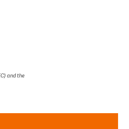
EC) and the