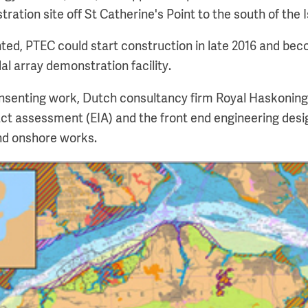
ration site off St Catherine's Point to the south of the I
nted, PTEC could start construction in late 2016 and bec
al array demonstration facility.
onsenting work, Dutch consultancy firm Royal Haskonin
t assessment (EIA) and the front end engineering desig
and onshore works.