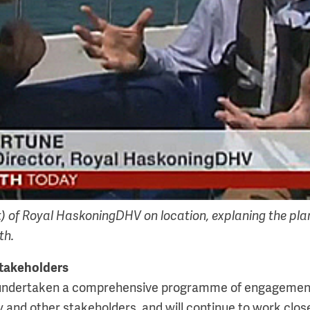
t) of Royal HaskoningDHV on location, explaning the pla
th.
takeholders
undertaken a comprehensive programme of engagement 
 and other stakeholders, and will continue to work clos