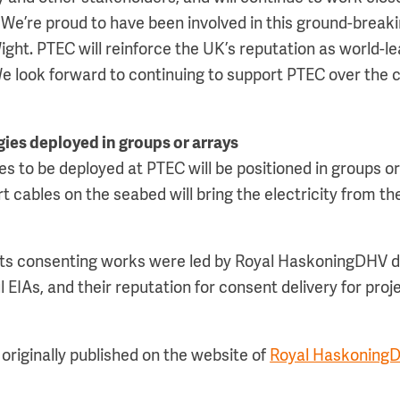
We’re proud to have been involved in this ground-breakin
ight. PTEC will reinforce the UK’s reputation as world-l
 We look forward to continuing to support PTEC over th
ies deployed in groups or arrays
es to be deployed at PTEC will be positioned in groups or
t cables on the seabed will bring the electricity from th
ts consenting works were led by Royal HaskoningDHV du
 EIAs, and their reputation for consent delivery for proj
originally published on the website of
Royal Haskoning