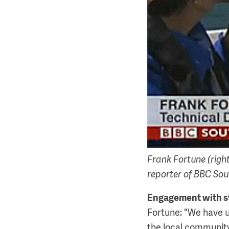
Frank Fortune (righ
reporter of BBC Sou
Engagement with s
Fortune: "We have 
the local community