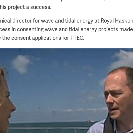
his project a success.
nical director for wave and tidal energy at Royal Hasko
ccess in consenting wave and tidal energy projects ma
 the consent applications for PTEC.