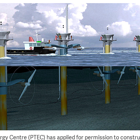
rgy Centre (PTEC) has applied for permission to constr