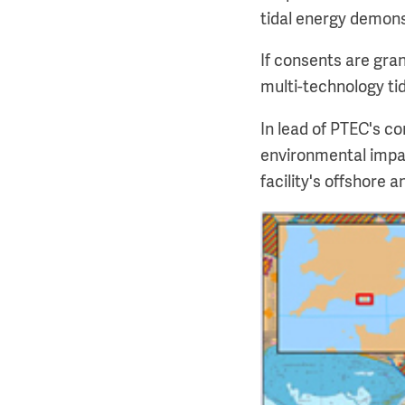
tidal energy demonst
If consents are gra
multi-technology tid
In lead of PTEC's c
environmental impac
facility's offshore 