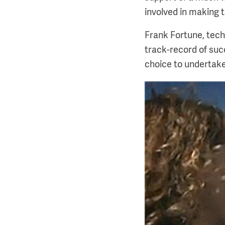
involved in making t
Frank Fortune, tech
track-record of su
choice to undertake