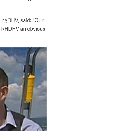
ningDHV, said: "Our
de RHDHV an obvious