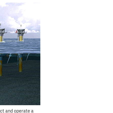
uct and operate a