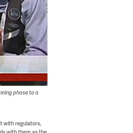
nning phase to a
with regulators,
ely with them as the