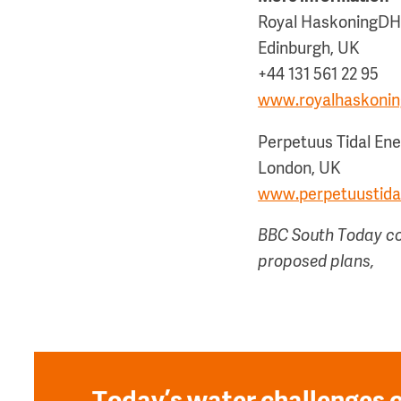
Royal HaskoningD
Edinburgh, UK
+44 131 561 22 95
www.royalhaskoni
Perpetuus Tidal En
London, UK
www.perpetuustida
BBC South Today cov
proposed plans,