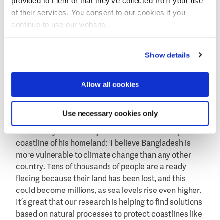
provided to them or that they’ve collected from your use
of their services. You consent to our cookies if you
Oyster reefs also bring other ecological and
continue to use our website.
economic advantages. They attract shellfish, fish and
crabs, among other species. The reefs form a habitat
for these species, where they can feed, find shelter
Show details
and reproduce. Larger predators, such as catfish and
rays, are in turn attracted to these smaller creatures.
Allow all cookies
The oyster reefs not only greatly benefit from
biodiversity, they also provide sustainable fisheries
for the local population.
Use necessary cookies only
Chowdhury deliberately focused on the subtropical
coastline of his homeland: 'I believe Bangladesh is
more vulnerable to climate change than any other
country. Tens of thousands of people are already
fleeing because their land has been lost, and this
could become millions, as sea levels rise even higher.
It’s great that our research is helping to find solutions
based on natural processes to protect coastlines like