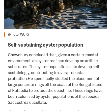
(Photo: WUR)
Self-sustaining oyster population
Chowdhury concluded that, given a certain coastal
environment, an oyster reef can develop on artifice
substrates. The oyster populations can develop self-
sustainingly, contributing to overall coastal
protection.He specifically studied the placement of
large concrete rings off the coast of the Bengal island
of Kutubdia to protect the coastline. These rings have
been colonised by oyster populations of the species
Saccostrea cucullata.