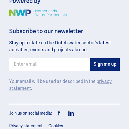
Powered by
Image
Subscribe to our newsletter
Stay up to date on the Dutch water sector’s latest
activities, events and projects abroad.
Your email will be used as described in the
privacy
statement
.
Join us on social media:
Facebook
LinkedIn
Privacy statement
Cookies