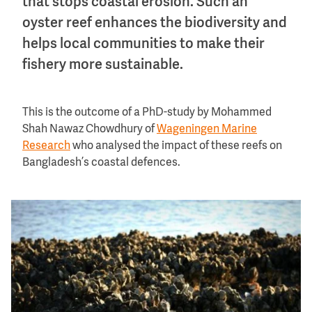
that stops coastal erosion. Such an
oyster reef enhances the biodiversity and
helps local communities to make their
fishery more sustainable.
This is the outcome of a PhD-study by Mohammed
Shah Nawaz Chowdhury of
Wageningen Marine
Research
who analysed the impact of these reefs on
Bangladesh’s coastal defences.
Image