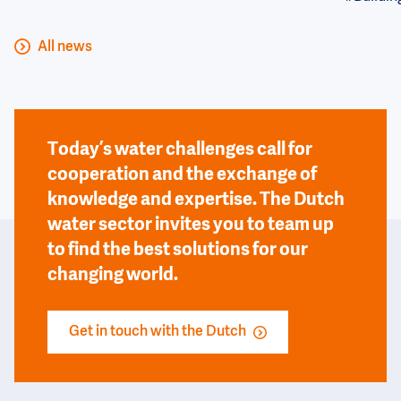
All news
Today’s water challenges call for
cooperation and the exchange of
knowledge and expertise. The Dutch
water sector invites you to team up
to find the best solutions for our
changing world.
Get in touch with the Dutch