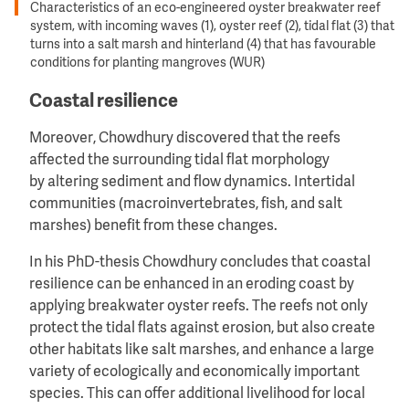
Characteristics of an eco-engineered oyster breakwater reef
system, with incoming waves (1), oyster reef (2), tidal flat (3) that
turns into a salt marsh and hinterland (4) that has favourable
conditions for planting mangroves (WUR)
Coastal resilience
Moreover, Chowdhury discovered that the reefs
affected the surrounding tidal flat morphology
by altering sediment and flow dynamics. Intertidal
communities (macroinvertebrates, fish, and salt
marshes) benefit from these changes.
In his PhD-thesis Chowdhury concludes that coastal
resilience can be enhanced in an eroding coast by
applying breakwater oyster reefs. The reefs not only
protect the tidal flats against erosion, but also create
other habitats like salt marshes, and enhance a large
variety of ecologically and economically important
species. This can offer additional livelihood for local