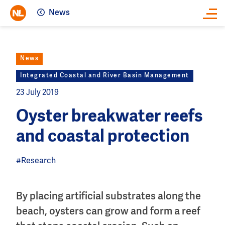
News
Close
News
Integrated Coastal and River Basin Management
23 July 2019
Oyster breakwater reefs
and coastal protection
#Research
By placing artificial substrates along the
beach, oysters can grow and form a reef