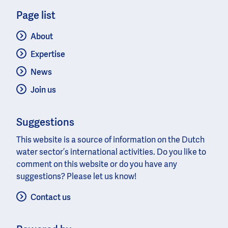
Page list
About
Expertise
News
Join us
Suggestions
This website is a source of information on the Dutch
water sector’s international activities. Do you like to
comment on this website or do you have any
suggestions? Please let us know!
Contact us