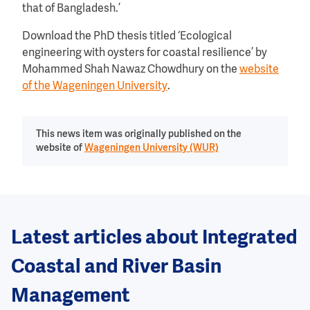
that of Bangladesh.’
Download the PhD thesis titled ‘Ecological
engineering with oysters for coastal resilience’ by
Mohammed Shah Nawaz Chowdhury on the
website
of the Wageningen University
.
This news item was originally published on the
website of
Wageningen University (WUR)
Latest articles about Integrated
Coastal and River Basin
Management