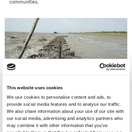
communities.
Image
This website uses cookies
We use cookies to personalise content and ads, to
provide social media features and to analyse our traffic.
Oysters have settled on concrete rings placed on the coast of
We also share information about your use of our site with
the Bengal island of Kutubdia to form an oyster breakwater
our social media, advertising and analytics partners who
reef that stops erosion. (Photo: WUR)
may combine it with other information that you’ve
Local fishery