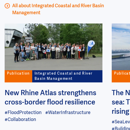
All about Integrated Coastal and River Basin
Management
Image
Image
Publication
Integrated Coastal and River
Publica
Basin Management
New Rhine Atlas strengthens
The N
cross-border flood resilience
sea: 
risin
#FloodProtection
#WaterInfrastructure
#Collaboration
#SeaLev
#Buildi