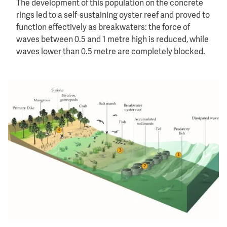
The development of this population on the concrete
rings led to a self-sustaining oyster reef and proved to
function effectively as breakwaters: the force of
waves between 0.5 and 1 metre high is reduced, while
waves lower than 0.5 metre are completely blocked.
Image