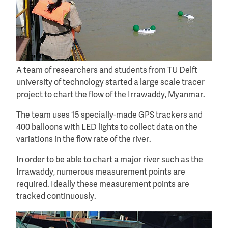
A team of researchers and students from TU Delft
university of technology started a large scale tracer
project to chart the flow of the Irrawaddy, Myanmar.
The team uses 15 specially-made GPS trackers and
400 balloons with LED lights to collect data on the
variations in the flow rate of the river.
In order to be able to chart a major river such as the
Irrawaddy, numerous measurement points are
required. Ideally these measurement points are
tracked continuously.