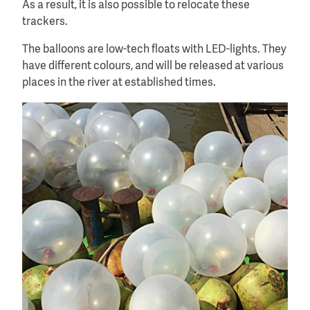
As a result, it is also possible to relocate these
trackers.
The balloons are low-tech floats with LED-lights. They
have different colours, and will be released at various
places in the river at established times.