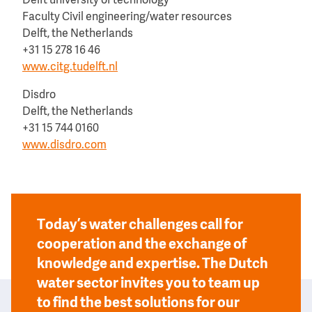
Delft university of technology
Faculty Civil engineering/water resources
Delft, the Netherlands
+31 15 278 16 46
www.citg.tudelft.nl
Disdro
Delft, the Netherlands
+31 15 744 0160
www.disdro.com
Today’s water challenges call for
cooperation and the exchange of
knowledge and expertise. The Dutch
water sector invites you to team up
to find the best solutions for our