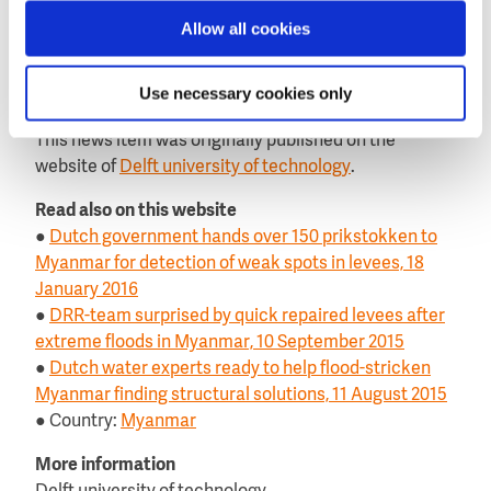
The team also plans to use the data to determine the
Allow all cookies
extent to which collecting information on water
quality via citizen science can serve as a monitoring
Use necessary cookies only
system.
This news item was originally published on the
website of
Delft university of technology
.
Read also on this website
●
Dutch government hands over 150 prikstokken to
Myanmar for detection of weak spots in levees, 18
January 2016
●
DRR-team surprised by quick repaired levees after
extreme floods in Myanmar, 10 September 2015
●
Dutch water experts ready to help flood-stricken
Myanmar finding structural solutions, 11 August 2015
● Country:
Myanmar
More information