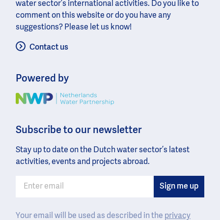
water sector’s international activities. Do you like to
comment on this website or do you have any
suggestions? Please let us know!
Contact us
Powered by
Image
Subscribe to our newsletter
Stay up to date on the Dutch water sector’s latest
activities, events and projects abroad.
Your email will be used as described in the
privacy