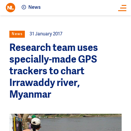
News
Close
31 January 2017
News
Research team uses
specially-made GPS
trackers to chart
Irrawaddy river,
Myanmar