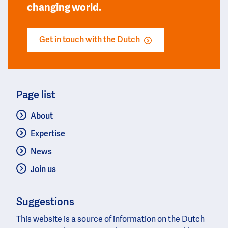
changing world.
Get in touch with the Dutch
Page list
About
Expertise
News
Join us
Suggestions
This website is a source of information on the Dutch