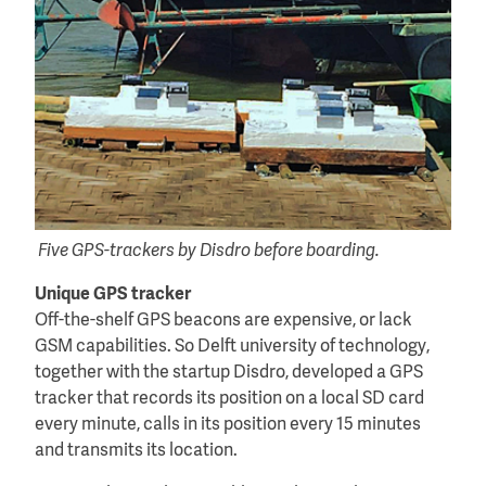
Five GPS-trackers by Disdro before boarding.
Unique GPS tracker
Off-the-shelf GPS beacons are expensive, or lack
GSM capabilities. So Delft university of technology,
together with the startup Disdro, developed a GPS
tracker that records its position on a local SD card
every minute, calls in its position every 15 minutes
and transmits its location.