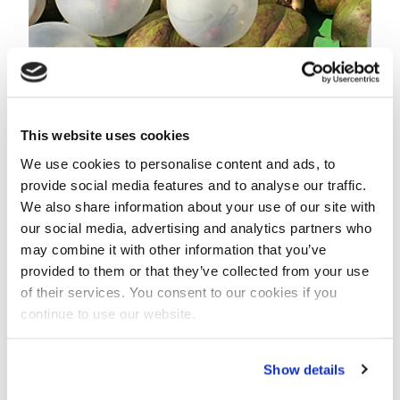
Balloons with LED-lights connected to coconuts that
float with the stream of the river.
Calibration of models
This website uses cookies
The research team will follow the trackers and
We use cookies to personalise content and ads, to
balloons for several hundred kilometres over a course
provide social media features and to analyse our traffic.
of several days.
We also share information about your use of our site with
The number of balloons will also be counted manually
our social media, advertising and analytics partners who
from a bridge every 50 to 70 kilometres.
may combine it with other information that you’ve
provided to them or that they’ve collected from your use
The data is vital to predict future concerns such as
of their services. You consent to our cookies if you
fairway (channel) relocation and the spread of
continue to use our website.
contamination.
It will also be used to calibrate a model of the river’s
Show details
hydraulics and water quality.